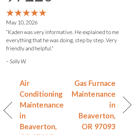
May 10, 2026
“Kaden was very informative. He explained to me
everything that he was doing, step by step. Very
friendly and helpful.”
– Sally W.
Air
Gas Furnace
Conditioning
Maintenance
Maintenance
in
in
Beaverton,
Beaverton,
OR 97093