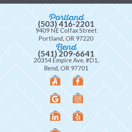
Portland
(503) 416-2201
9409 NE Colfax Street
Portland, OR 97220
Bend
(541) 209-6641
20354 Empire Ave, #D1,
Bend, OR 97701