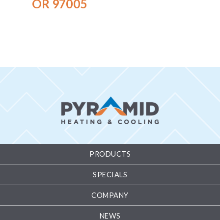
OR 97005
PRODUCTS
SPECIALS
COMPANY
NEWS