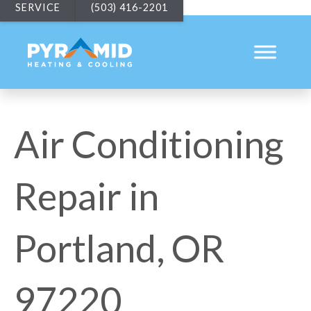
SERVICE
(503) 416-2201
Air Conditioning
Repair in
Portland, OR
97220