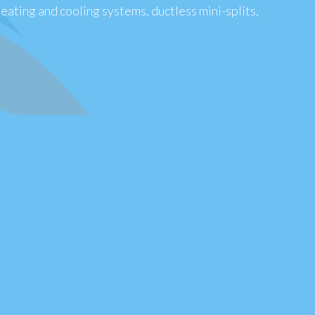
heating and cooling systems, ductless mini-splits,