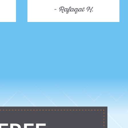
- Rafaqat H.