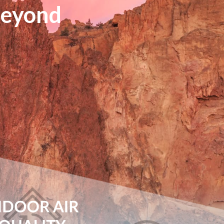
Beyond