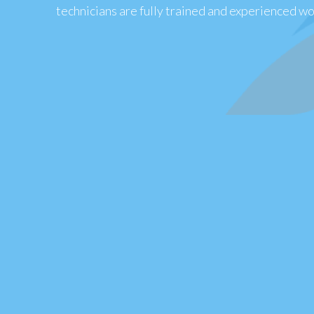
technicians are fully trained and experienced wor