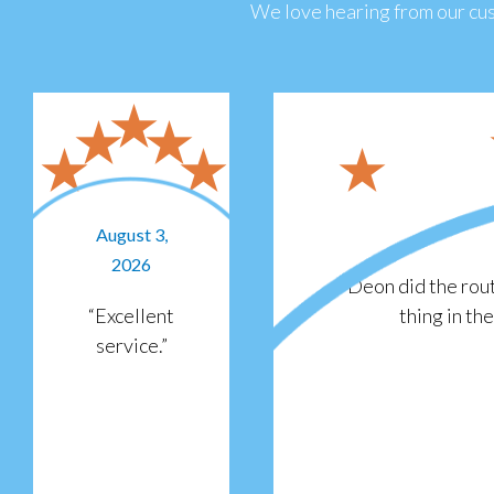
We love hearing from our cus
August 3,
2026
“Deon did the rout
“Excellent
thing in th
service.”