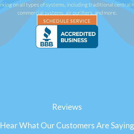
king on all types of systems, including traditional central 
commercial systems, air purifiers, and more.
SCHEDULE SERVICE
Reviews
Hear What Our Customers Are Saying