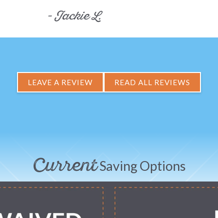
- Jackie L.
LEAVE A REVIEW
READ ALL REVIEWS
Current
Saving Options