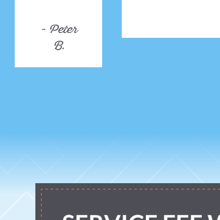
- Peter
B.