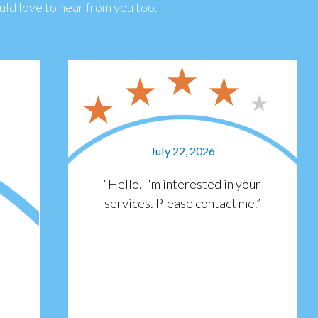
ld love to hear from you too.
July 22, 2026
“Hello, I'm interested in your
services. Please contact me.”