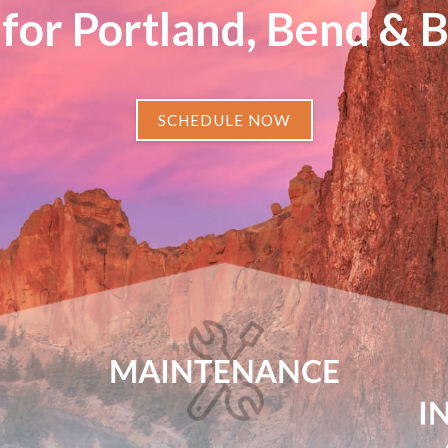
for Portland, Bend & 
SCHEDULE NOW