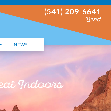
(541) 209-6641
Bend
NEWS
eat Indoors