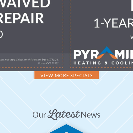
VIEW MORE SPECIALS
Latest
Our
News