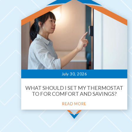
July 30, 2026
WHAT SHOULD I SET MY THERMOSTAT
TO FOR COMFORT AND SAVINGS?
READ MORE