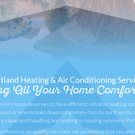
tland Heating & Air Conditioning Serv
ng All Your Home Comfor
very home deserves to have efficient, reliable heating an
should-or even breaks down completely-turn to our friendly 
e capable of handling any heating or cooling service in Por
rehensive air quality services, we can ensure that you and 