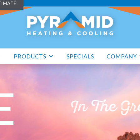
TIMATE
PRODUCTS
SPECIALS
COMPANY
E
In The Gr