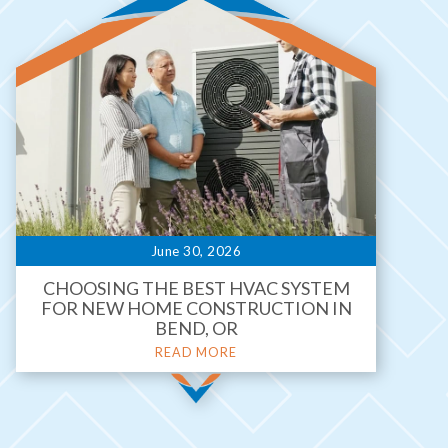
June 30, 2026
CHOOSING THE BEST HVAC SYSTEM
FOR NEW HOME CONSTRUCTION IN
BEND, OR
READ MORE