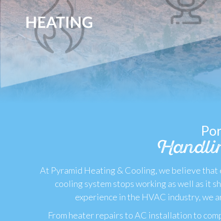
Por
Handli
At Pyramid Heating & Cooling, we believe that e
cooling system stops working as well as it 
experience in the HVAC industry, we ar
From heater repairs to AC installation to comp