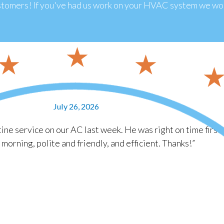
tomers! If you've had us work on your HVAC system we wou
July 26, 2026
ine service on our AC last week. He was right on time first
e morning, polite and friendly, and efficient. Thanks!”