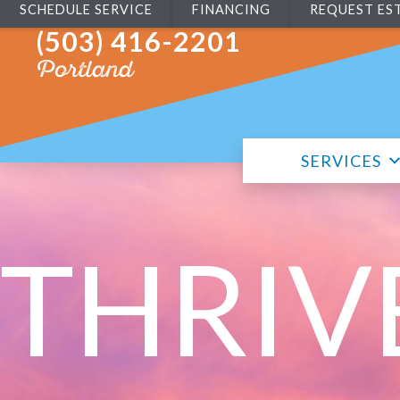
SCHEDULE SERVICE
FINANCING
REQUEST ES
(503) 416-2201
Portland
SERVICES
THRIV