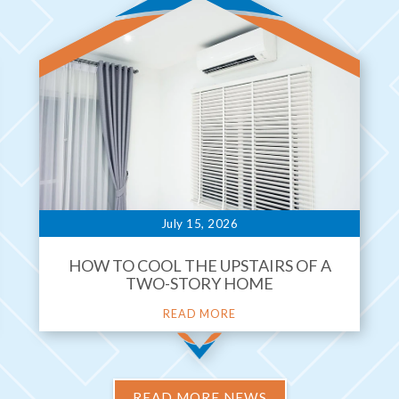
July 15, 2026
HOW TO COOL THE UPSTAIRS OF A
TWO-STORY HOME
READ MORE
READ MORE NEWS