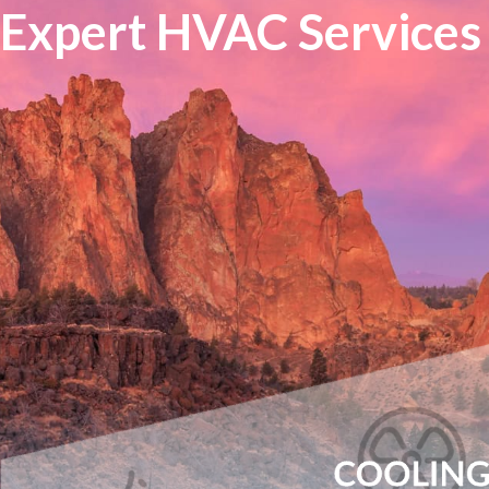
Expert HVAC Services 