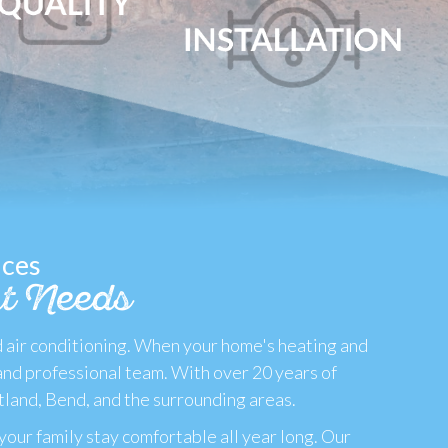
ices
t Needs
d air conditioning. When your home's heating and
and professional team. With over 20 years of
tland, Bend, and the surrounding areas.
your family stay comfortable all year long. Our