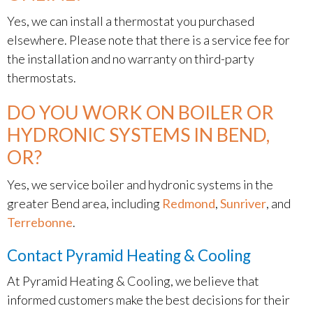
Yes, we can install a thermostat you purchased
elsewhere. Please note that there is a service fee for
the installation and no warranty on third-party
thermostats.
DO YOU WORK ON BOILER OR
HYDRONIC SYSTEMS IN BEND,
OR?
Yes, we service boiler and hydronic systems in the
greater Bend area, including
Redmond
,
Sunriver
, and
Terrebonne
.
Contact Pyramid Heating & Cooling
At Pyramid Heating & Cooling, we believe that
informed customers make the best decisions for their