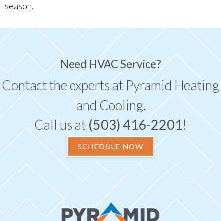
season.
Need HVAC Service?
Contact the experts at Pyramid Heating
and Cooling.
Call us at
(503) 416-2201
!
SCHEDULE NOW