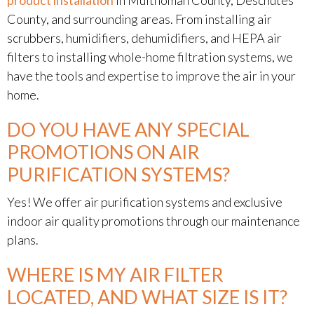
product installation
in Multnomah County, Deschutes
County, and surrounding areas. From installing air
scrubbers, humidifiers, dehumidifiers, and HEPA air
filters to installing whole-home filtration systems, we
have the tools and expertise to improve the air in your
home.
DO YOU HAVE ANY SPECIAL
PROMOTIONS ON AIR
PURIFICATION SYSTEMS?
Yes! We offer air purification systems and exclusive
indoor air quality promotions through our maintenance
plans.
WHERE IS MY AIR FILTER
LOCATED, AND WHAT SIZE IS IT?