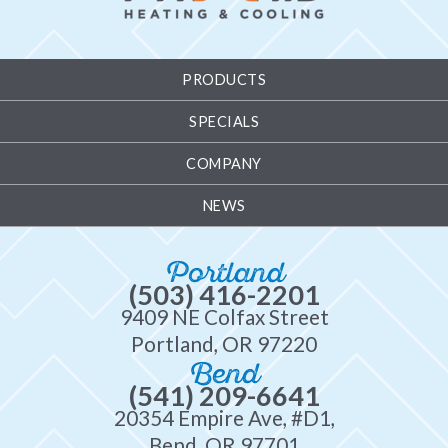
PRODUCTS
SPECIALS
COMPANY
NEWS
Portland
(503) 416-2201
9409 NE Colfax Street
Portland, OR 97220
Bend
(541) 209-6641
20354 Empire Ave, #D1,
Bend, OR 97701