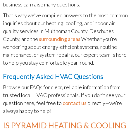
business can raise many questions.
That’s why we’ve compiled answers to the most common
inquiries about our heating, cooling, and indoor air
quality services in Multnomah County, Deschutes
County, and the
surrounding areas
.Whether you’re
wondering about energy-efficient systems, routine
maintenance, or system repairs, our expert team is here
to help you stay comfortable year-round.
Frequently Asked HVAC Questions
Browse our FAQs for clear, reliable information from
trusted local HVAC professionals. If you don’t see your
question here, feel free to
contact us
directly—we’re
always happy to help!
IS PYRAMID HEATING & COOLING