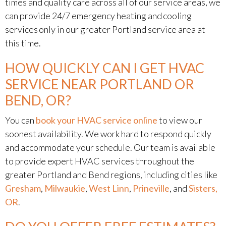
times and quality care across all of our service areas, we
can provide 24/7 emergency heating and cooling
services only in our greater Portland service area at
this time.
HOW QUICKLY CAN I GET HVAC
SERVICE NEAR PORTLAND OR
BEND, OR?
You can
book your HVAC service online
to view our
soonest availability. We work hard to respond quickly
and accommodate your schedule. Our team is available
to provide expert HVAC services throughout the
greater Portland and Bend regions, including cities like
Gresham
,
Milwaukie
,
West Linn
,
Prineville
, and
Sisters,
OR
.