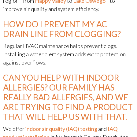
region—from
Happy Valley
to
Lake Oswego
—to
improve air quality and system efficiency.
HOW DO I PREVENT MY AC
DRAIN LINE FROM CLOGGING?
Regular HVAC maintenance helps prevent clogs.
Installing a water alert system adds extra protection
against overflows.
CAN YOU HELP WITH INDOOR
ALLERGIES? OUR FAMILY HAS
REALLY BAD ALLERGIES, AND WE
ARE TRYING TO FIND A PRODUCT
THAT WILL HELP US WITH THAT.
We offer
indoor air quality (IAQ) testing
and
IAQ