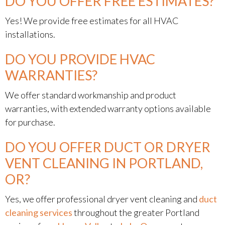
DO YOU OFFER FREE ESTIMATES?
Yes! We provide free estimates for all HVAC
installations.
DO YOU PROVIDE HVAC
WARRANTIES?
We offer standard workmanship and product
warranties, with extended warranty options available
for purchase.
DO YOU OFFER DUCT OR DRYER
VENT CLEANING IN PORTLAND,
OR?
Yes, we offer professional dryer vent cleaning and
duct
cleaning services
throughout the greater Portland