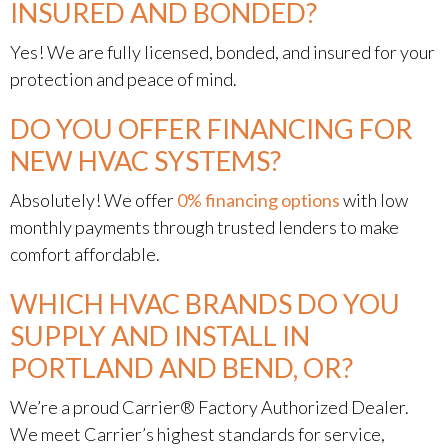
INSURED AND BONDED?
Yes! We are fully licensed, bonded, and insured for your
protection and peace of mind.
DO YOU OFFER FINANCING FOR
NEW HVAC SYSTEMS?
Absolutely! We offer
0% financing options
with low
monthly payments through trusted lenders to make
comfort affordable.
WHICH HVAC BRANDS DO YOU
SUPPLY AND INSTALL IN
PORTLAND AND BEND, OR?
We’re a proud Carrier® Factory Authorized Dealer.
We meet Carrier’s highest standards for service,