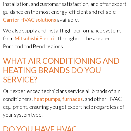
installation, and customer satisfaction, and offer expert
guidance on the most energy-efficient and reliable
Carrier HVAC solutions
available.
We also supply and install high-performance systems
from
Mitsubishi Electric
throughout the greater
Portland and Bend regions.
WHAT AIR CONDITIONING AND
HEATING BRANDS DO YOU
SERVICE?
Our experienced technicians service all brands of air
conditioners,
heat pumps
,
furnaces
, and other HVAC
equipment, ensuring you get expert help regardless of
your system type.
DO YOU HAVE HVAC