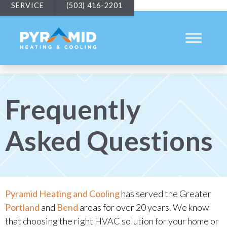
SERVICE
(503) 416-2201
Frequently
Asked Questions
Pyramid Heating and Cooling
has served the Greater
Portland
and
Bend
areas for over 20 years. We know
that choosing the right HVAC solution for your home or