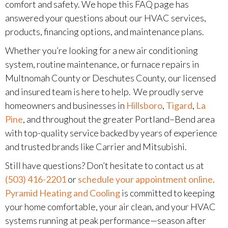
comfort and safety. We hope this FAQ page has
answered your questions about our HVAC services,
products, financing options, and maintenance plans.
Whether you’re looking for a new air conditioning
system, routine maintenance, or furnace repairs in
Multnomah County or Deschutes County, our licensed
and insured team is here to help. We proudly serve
homeowners and businesses in
Hillsboro
,
Tigard
,
La
Pine
, and throughout the greater Portland–Bend area
with top-quality service backed by years of experience
and trusted brands like Carrier and Mitsubishi.
Still have questions? Don’t hesitate to contact us at
(503) 416-2201
or
schedule your appointment online
.
Pyramid Heating and Cooling
is committed to keeping
your home comfortable, your air clean, and your HVAC
systems running at peak performance—season after