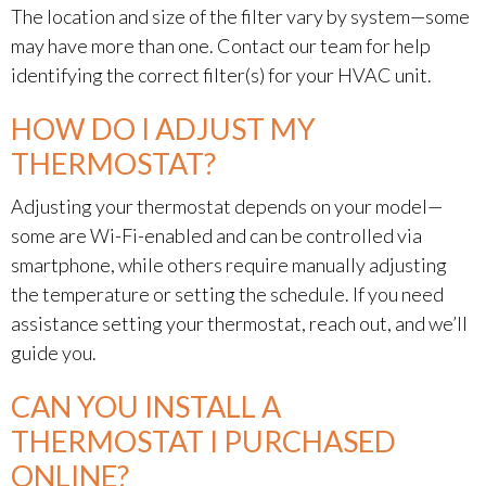
The location and size of the filter vary by system—some
may have more than one. Contact our team for help
identifying the correct filter(s) for your HVAC unit.
HOW DO I ADJUST MY
THERMOSTAT?
Adjusting your thermostat depends on your model—
some are Wi-Fi-enabled and can be controlled via
smartphone, while others require manually adjusting
the temperature or setting the schedule. If you need
assistance setting your thermostat, reach out, and we’ll
guide you.
CAN YOU INSTALL A
THERMOSTAT I PURCHASED
ONLINE?