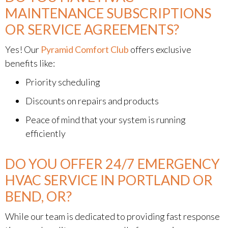
MAINTENANCE SUBSCRIPTIONS
OR SERVICE AGREEMENTS?
Yes! Our
Pyramid Comfort Club
offers exclusive
benefits like:
Priority scheduling
Discounts on repairs and products
Peace of mind that your system is running
efficiently
DO YOU OFFER 24/7 EMERGENCY
HVAC SERVICE IN PORTLAND OR
BEND, OR?
While our team is dedicated to providing fast response