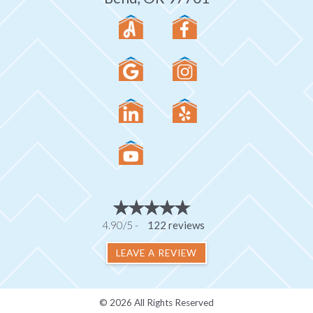
4.90/5 -
122 reviews
LEAVE A REVIEW
© 2026 All Rights Reserved