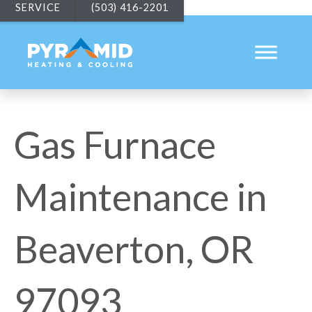
SERVICE
(503) 416-2201
Gas Furnace
Maintenance in
Beaverton, OR
97093