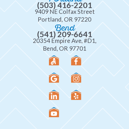
(503) 416-2201
9409 NE Colfax Street
Portland, OR 97220
Bend
(541) 209-6641
20354 Empire Ave, #D1,
Bend, OR 97701