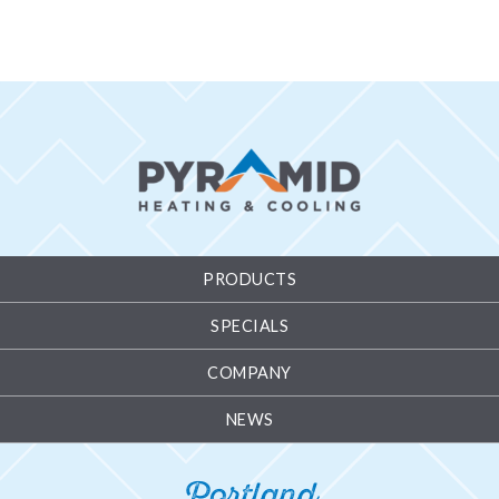
PRODUCTS
SPECIALS
COMPANY
NEWS
Portland