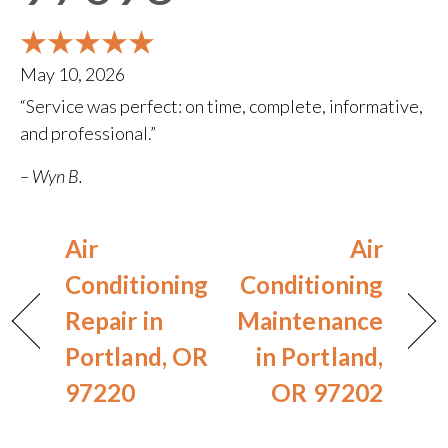
May 10, 2026
“Service was perfect: on time, complete, informative,
and professional.”
– Wyn B.
Air
Air
Conditioning
Conditioning
Repair in
Maintenance
Portland, OR
in Portland,
97220
OR 97202