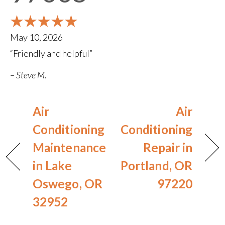
May 10, 2026
“Friendly and helpful”
– Steve M.
Air
Air
Conditioning
Conditioning
Maintenance
Repair in
in Lake
Portland, OR
Oswego, OR
97220
32952