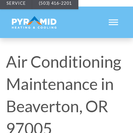
SERVICE
(503) 416-2201
Air Conditioning
Maintenance in
Beaverton, OR
97005