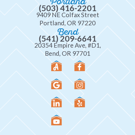
Portland
(503) 416-2201
9409 NE Colfax Street
Portland, OR 97220
Bend
(541) 209-6641
20354 Empire Ave, #D1,
Bend, OR 97701