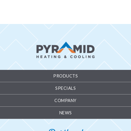
PRODUCTS
SPECIALS
COMPANY
NEWS