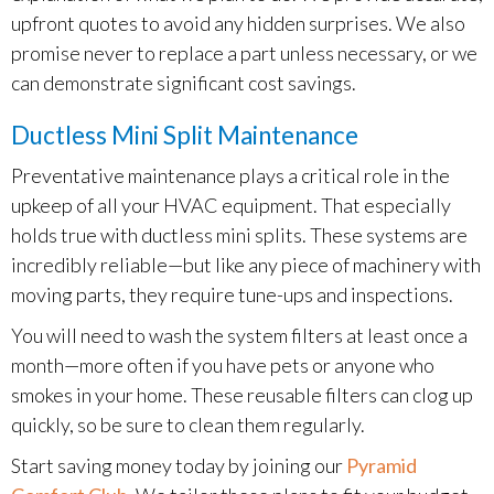
upfront quotes to avoid any hidden surprises. We also
promise never to replace a part unless necessary, or we
can demonstrate significant cost savings.
Ductless Mini Split Maintenance
Preventative maintenance plays a critical role in the
upkeep of all your HVAC equipment. That especially
holds true with ductless mini splits. These systems are
incredibly reliable—but like any piece of machinery with
moving parts, they require tune-ups and inspections.
You will need to wash the system filters at least once a
month—more often if you have pets or anyone who
smokes in your home. These reusable filters can clog up
quickly, so be sure to clean them regularly.
Start saving money today by joining our
Pyramid