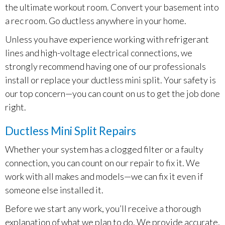
the ultimate workout room. Convert your basement into
a rec room. Go ductless anywhere in your home.
Unless you have experience working with refrigerant
lines and high-voltage electrical connections, we
strongly recommend having one of our professionals
install or replace your ductless mini split. Your safety is
our top concern—you can count on us to get the job done
right.
Ductless Mini Split Repairs
Whether your system has a clogged filter or a faulty
connection, you can count on our repair to fix it. We
work with all makes and models—we can fix it even if
someone else installed it.
Before we start any work, you’ll receive a thorough
explanation of what we plan to do. We provide accurate,