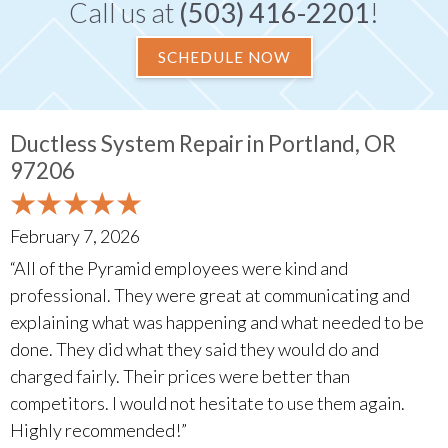
Call us at
(503) 416-2201
!
SCHEDULE NOW
Ductless System Repair in Portland, OR
97206
February 7, 2026
“All of the Pyramid employees were kind and
professional. They were great at communicating and
explaining what was happening and what needed to be
done. They did what they said they would do and
charged fairly. Their prices were better than
competitors. I would not hesitate to use them again.
Highly recommended!”