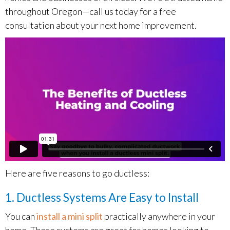
throughout Oregon—call us today for a free
consultation about your next home improvement.
Here are five reasons to go ductless:
1. Ductless Systems Are Easy to Install
You can
install a mini split
practically anywhere in your
home. These systems are great for homes looking to