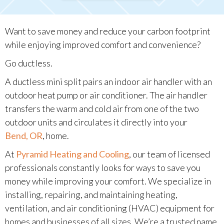
Want to save money and reduce your carbon footprint
while enjoying improved comfort and convenience?
Go ductless.
A ductless mini split pairs an indoor air handler with an
outdoor heat pump or air conditioner. The air handler
transfers the warm and cold air from one of the two
outdoor units and circulates it directly into your
Bend, OR
, home.
At
Pyramid Heating and Cooling
, our team of licensed
professionals constantly looks for ways to save you
money while improving your comfort. We specialize in
installing, repairing, and maintaining heating,
ventilation, and air conditioning (HVAC) equipment for
homes and businesses of all sizes. We’re a trusted name