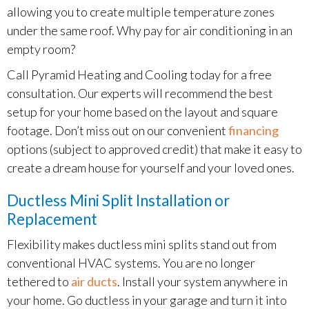
allowing you to create multiple temperature zones
under the same roof. Why pay for air conditioning in an
empty room?
Call Pyramid Heating and Cooling today for a free
consultation. Our experts will recommend the best
setup for your home based on the layout and square
footage. Don’t miss out on our convenient
financing
options (subject to approved credit) that make it easy to
create a dream house for yourself and your loved ones.
Ductless Mini Split Installation or
Replacement
Flexibility makes ductless mini splits stand out from
conventional HVAC systems. You are no longer
tethered to
air ducts
. Install your system anywhere in
your home. Go ductless in your garage and turn it into