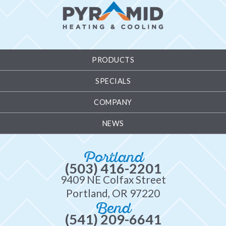
PRODUCTS
SPECIALS
COMPANY
NEWS
Portland
(503) 416-2201
9409 NE Colfax Street
Portland, OR 97220
Bend
(541) 209-6641