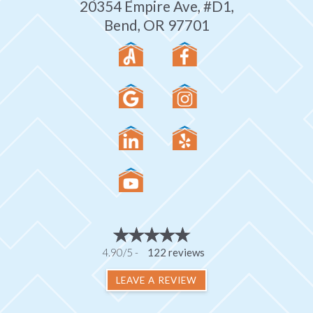
20354 Empire Ave, #D1,
Bend, OR 97701
4.90/5 -
122 reviews
LEAVE A REVIEW