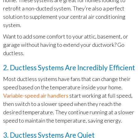
retrofit a non-ducted system. They’re also a perfect
solution to supplement your central air conditioning
system.
Want to add some comfort to your attic, basement, or
garage without having to extend your ductwork? Go
ductless.
2. Ductless Systems Are Incredibly Efficient
Most ductless systems have fans that can change their
speed based on the temperature inside your home.
Variable-speed air handlers
start working at full speed,
then switch to a slower speed when they reach the
desired temperature. They continue running at a slower
speed to maintain the temperature, saving energy.
3. Ductless Systems Are Quiet