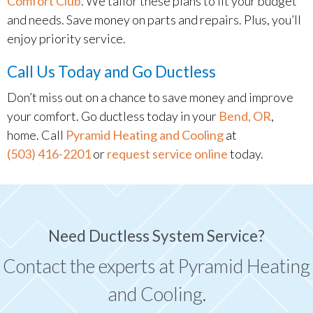
Comfort Club
. We tailor these plans to fit your budget
and needs. Save money on parts and repairs. Plus, you’ll
enjoy priority service.
Call Us Today and Go Ductless
Don’t miss out on a chance to save money and improve
your comfort. Go ductless today in your
Bend, OR
,
home. Call
Pyramid Heating and Cooling
at
(503) 416-2201
or
request service online
today.
Need Ductless System Service?
Contact the experts at Pyramid Heating
and Cooling.