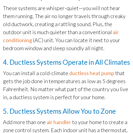
These systems are whisper-quiet—you will not hear
them running. The air no longer travels through creaky
old ductwork, creating a rattling sound. Plus, the
outdoor unit is much quieter than a conventional
air
conditioning
(AC) unit. You can locate it next to your
bedroom window and sleep soundly all night.
4. Ductless Systems Operate in All Climates
You can install a cold-climate
ductless heat pump
that
gets the job done in temperatures as low as 5 degrees
Fahrenheit. No matter what part of the country you live
in, a ductless system is perfect for your home.
5. Ductless Systems Allow You to Zone
Add more than one
air handler
to your home to create a
zone control system. Each indoor unit has a thermostat,