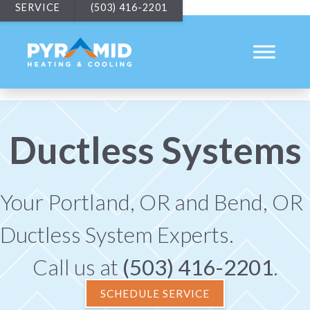
SERVICE
(503) 416-2201
Ductless Systems
Your
Portland, OR
and
Bend, OR
Ductless System Experts.
Call us at
(503) 416-2201
.
SCHEDULE SERVICE