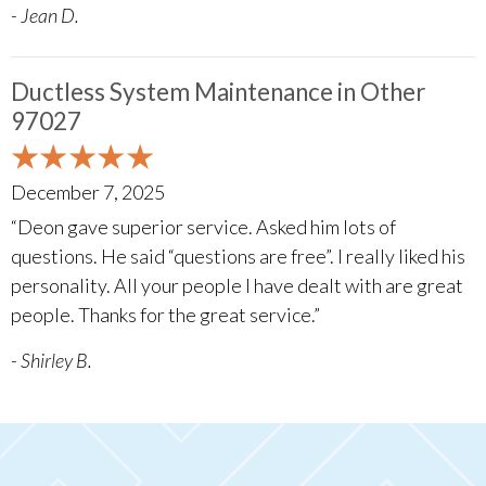
- Jean D.
Ductless System Maintenance in Other
97027
December 7, 2025
“Deon gave superior service. Asked him lots of
questions. He said “questions are free”. I really liked his
personality. All your people I have dealt with are great
people. Thanks for the great service.”
- Shirley B.