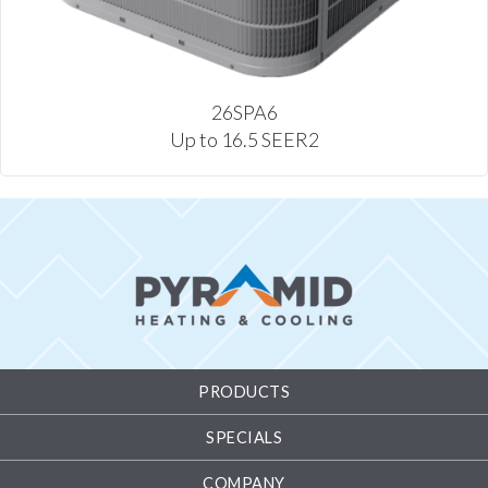
26SPA6
Up to 16.5 SEER2
PRODUCTS
SPECIALS
COMPANY