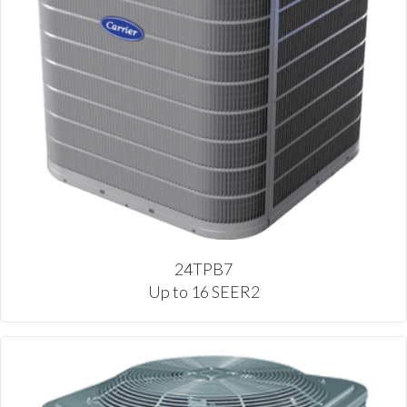
24TPB7
Up to 16 SEER2