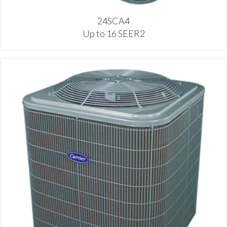
24SCA4
Up to 16 SEER2