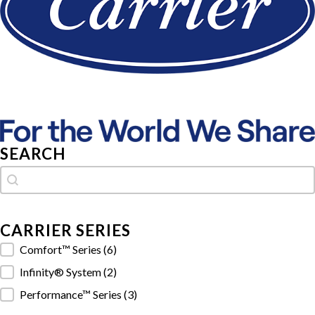
SEARCH
Search
Search
CARRIER SERIES
Carrier Series
Comfort™ Series
(6)
Infinity® System
(2)
Performance™ Series
(3)