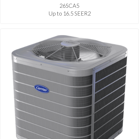
26SCA5
Up to 16.5 SEER2