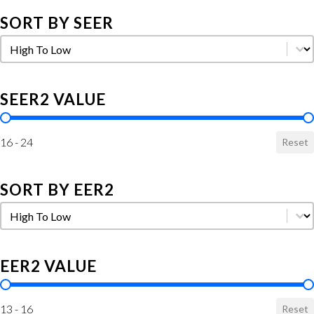
SORT BY SEER
Sort by SEER
Sort by SEER
SEER2 VALUE
SEER2 Value
16 - 24
Reset
SORT BY EER2
Sort by EER2
Sort by EER2
EER2 VALUE
EER2 Value
13 - 16
Reset