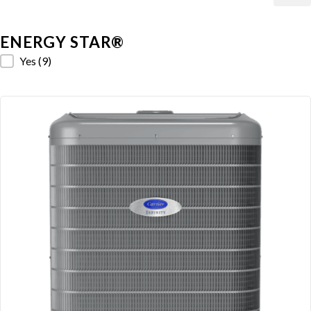
ENERGY STAR®
ENERGY STAR®
Yes
(9)