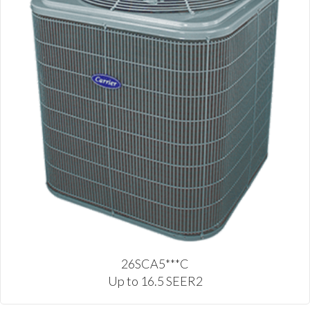
26SCA5***C
Up to 16.5 SEER2