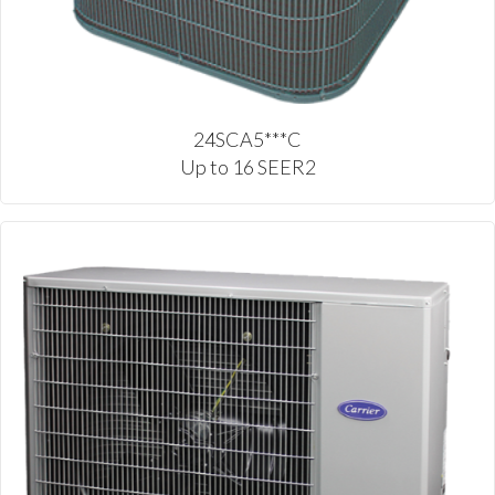
24SCA5***C
Up to 16 SEER2