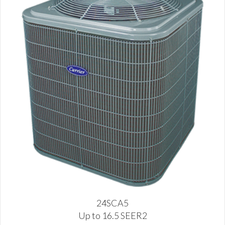
24SCA5
Up to 16.5 SEER2