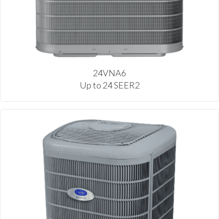
24VNA6
Up to 24 SEER2