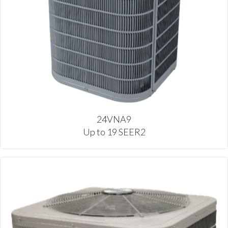
24VNA9
Up to 19 SEER2