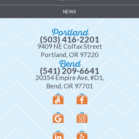
NEWS
Portland
(503) 416-2201
9409 NE Colfax Street
Portland, OR 97220
Bend
(541) 209-6641
20354 Empire Ave, #D1,
Bend, OR 97701