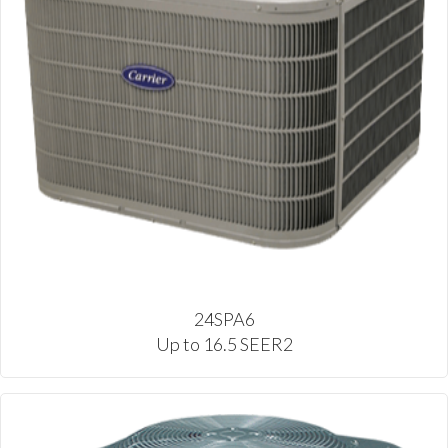
24SPA6
Up to 16.5 SEER2