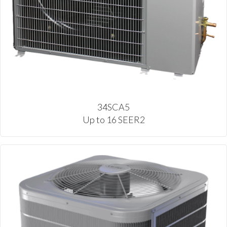
34SCA5
Up to 16 SEER2