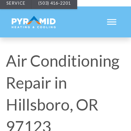
SERVICE
(503) 416-2201
Air Conditioning
Repair in
Hillsboro, OR
97123