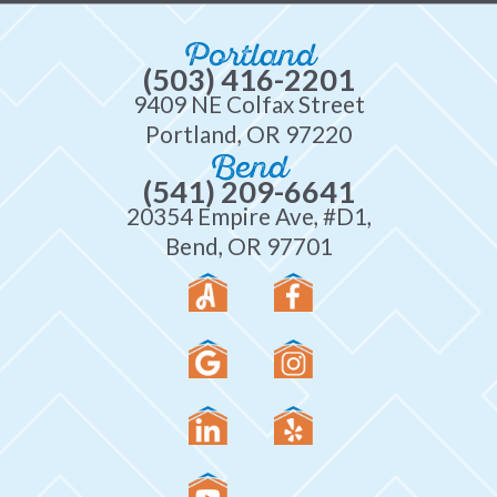
Portland
(503) 416-2201
9409 NE Colfax Street
Portland, OR 97220
Bend
(541) 209-6641
20354 Empire Ave, #D1,
Bend, OR 97701