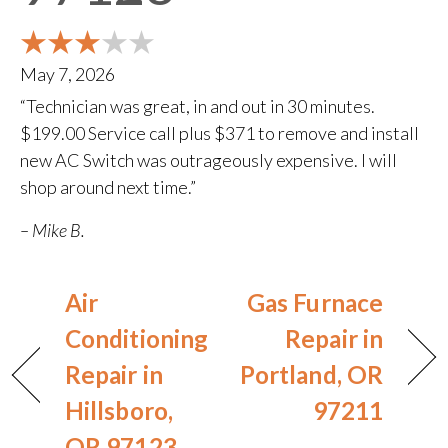
May 7, 2026
“Technician was great, in and out in 30 minutes.
$199.00 Service call plus $371 to remove and install
new AC Switch was outrageously expensive. I will
shop around next time.”
– Mike B.
Air
Gas Furnace
Conditioning
Repair in
Repair in
Portland, OR
Hillsboro,
97211
OR 97123