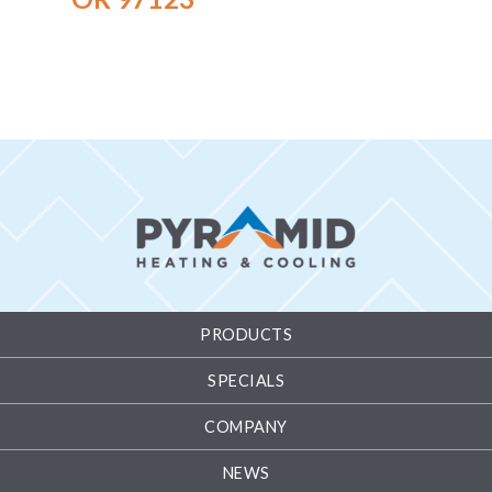
PRODUCTS
SPECIALS
COMPANY
NEWS