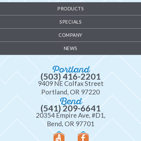
PRODUCTS
SPECIALS
COMPANY
NEWS
Portland
(503) 416-2201
9409 NE Colfax Street
Portland, OR 97220
Bend
(541) 209-6641
20354 Empire Ave, #D1,
Bend, OR 97701