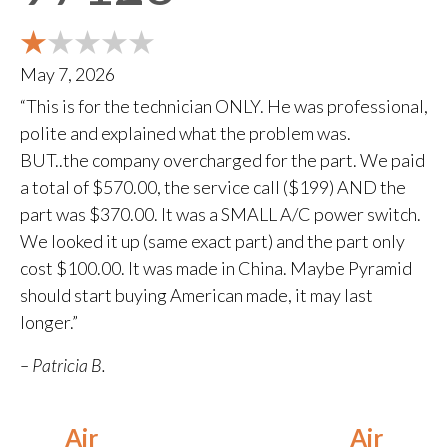
May 7, 2026
“This is for the technician ONLY. He was professional,
polite and explained what the problem was.
BUT..the company overcharged for the part. We paid
a total of $570.00, the service call ($199) AND the
part was $370.00. It was a SMALL A/C power switch.
We looked it up (same exact part) and the part only
cost $100.00. It was made in China. Maybe Pyramid
should start buying American made, it may last
longer.”
– Patricia B.
Air
Air