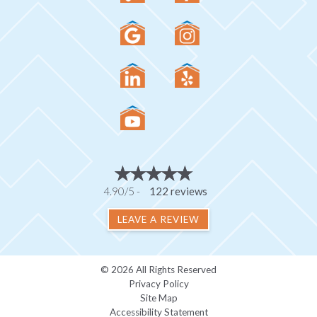
4.90/5 -
122 reviews
LEAVE A REVIEW
© 2026 All Rights Reserved
Privacy Policy
Site Map
Accessibility Statement