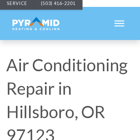
SERVICE
(503) 416-2201
Air Conditioning
Repair in
Hillsboro, OR
97123