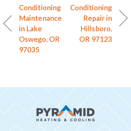
Conditioning
Conditioning
Maintenance
Repair in
in Lake
Hillsboro,
Oswego, OR
OR 97123
97035