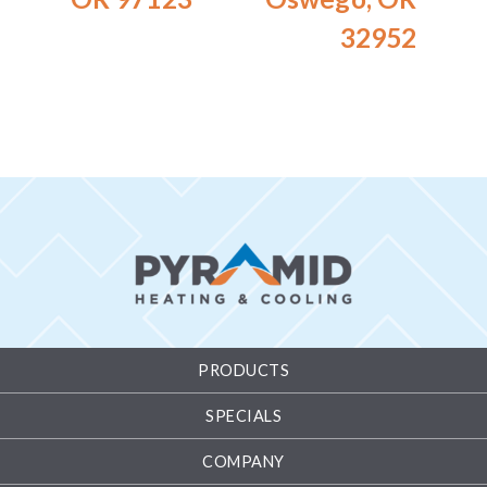
32952
PRODUCTS
SPECIALS
COMPANY