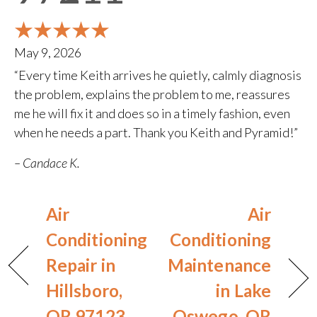
May 9, 2026
“Every time Keith arrives he quietly, calmly diagnosis
the problem, explains the problem to me, reassures
me he will fix it and does so in a timely fashion, even
when he needs a part. Thank you Keith and Pyramid!”
– Candace K.
Air
Air
Conditioning
Conditioning
Repair in
Maintenance
Hillsboro,
in Lake
OR 97123
Oswego, OR