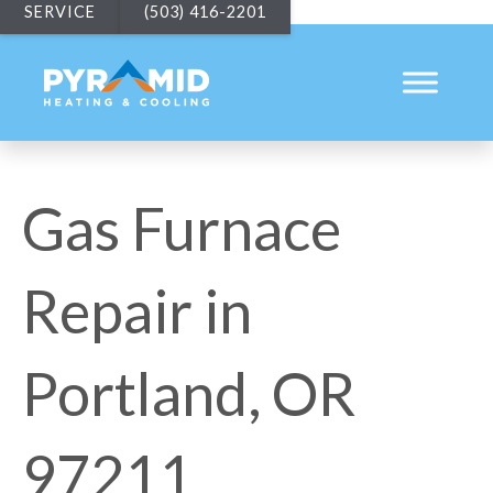
SERVICE
(503) 416-2201
Gas Furnace
Repair in
Portland, OR
97211