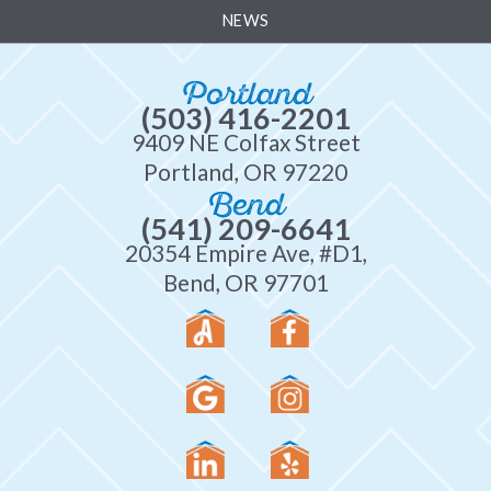
NEWS
Portland
(503) 416-2201
9409 NE Colfax Street
Portland, OR 97220
Bend
(541) 209-6641
20354 Empire Ave, #D1,
Bend, OR 97701