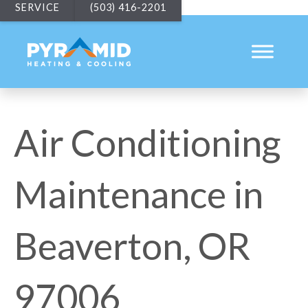
SERVICE
(503) 416-2201
Air Conditioning
Maintenance in
Beaverton, OR
97006