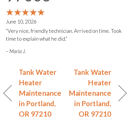
June 10, 2026
“Very nice, friendly technician. Arrived on time. Took
time to explain what he did.”
– Maria J.
Tank Water
Tank Water
Heater
Heater
Maintenance
Maintenance
in Portland,
in Portland,
OR 97210
OR 97210