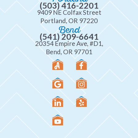
(503) 416-2201
9409 NE Colfax Street
Portland, OR 97220
Bend
(541) 209-6641
20354 Empire Ave, #D1,
Bend, OR 97701