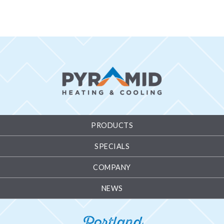
PRODUCTS
SPECIALS
COMPANY
NEWS
Portland