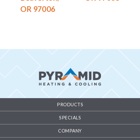
OR 97006
PRODUCTS
SPECIALS
COMPANY