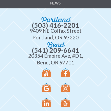
NEWS
Portland
(503) 416-2201
9409 NE Colfax Street
Portland, OR 97220
Bend
(541) 209-6641
20354 Empire Ave, #D1,
Bend, OR 97701