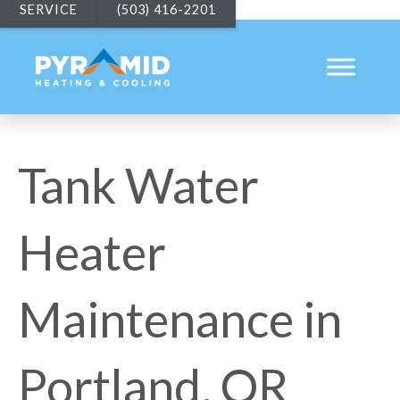
SERVICE
(503) 416-2201
Tank Water
Heater
Maintenance in
Portland, OR