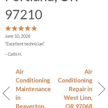
97210
June 10, 2026
“Excellent technician”
– Cathi H.
Air
Air
Conditioning
Conditioning
Maintenance
Repair in
in
West Linn,
Beaverton,
OR 97068