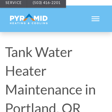
SERVICE
(503) 416-2201
Tank Water
Heater
Maintenance in
Portland, OR