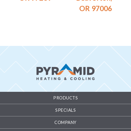
OR 97006
PRODUCTS
SPECIALS
COMPANY