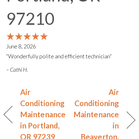
97210
June 8, 2026
“Wonderfully polite and efficient technician”
– Cathi H.
Air
Air
Conditioning
Conditioning
Maintenance
Maintenance
in Portland,
in
OR 97239
Beaverton,