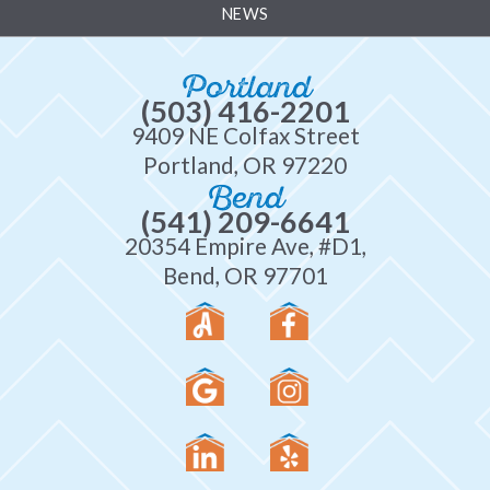
NEWS
Portland
(503) 416-2201
9409 NE Colfax Street
Portland, OR 97220
Bend
(541) 209-6641
20354 Empire Ave, #D1,
Bend, OR 97701