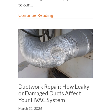
to our…
about How to Go Green With
Continue Reading
Ductwork Repair: How Leaky
or Damaged Ducts Affect
Your HVAC System
March 31, 2026