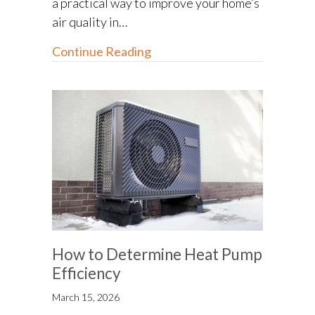
a practical way to improve your home’s
air quality in…
about How Your Home’s Air D
Continue Reading
How to Determine Heat Pump
Efficiency
March 15, 2026