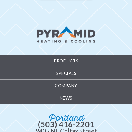
PRODUCTS
SPECIALS
COMPANY
NEWS
Portland
(503) 416-2201
9409 NE Colfax Street