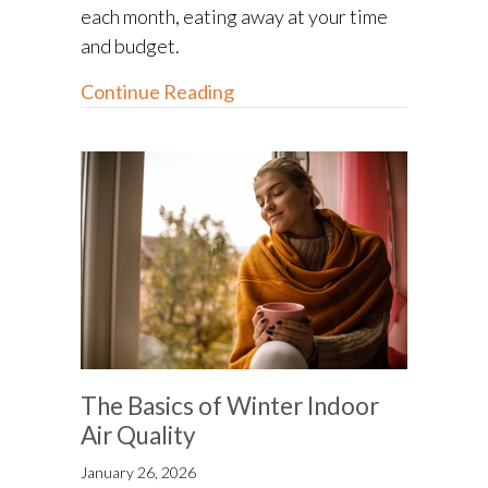
each month, eating away at your time
and budget.
about Furnace Maintenance a
Continue Reading
The Basics of Winter Indoor
Air Quality
January 26, 2026