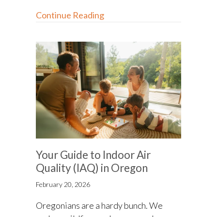
about How Do I Know I Have 
Continue Reading
Your Guide to Indoor Air
Quality (IAQ) in Oregon
February 20, 2026
Oregonians are a hardy bunch. We