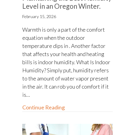
Level in an Oregon Winter.
February 15, 2026
Warmth is only a part of the comfort
equation when the outdoor
temperature dips in . Another factor
that affects your health and heating
bills is indoor humidity. What Is Indoor
Humidity? Simply put, humidity refers
to the amount of water vapor present
in the air. It can rob you of comfort if it
is…
about Maintaining the Best Hu
Continue Reading