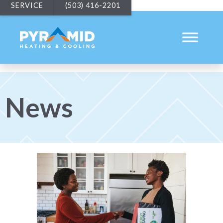
SERVICE
(503) 416-2201
News