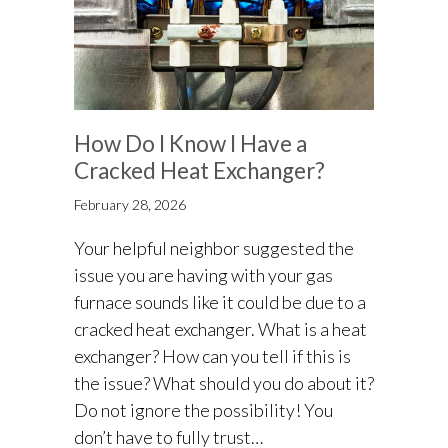
How Do I Know I Have a
Cracked Heat Exchanger?
February 28, 2026
Your helpful neighbor suggested the
issue you are having with your gas
furnace sounds like it could be due to a
cracked heat exchanger. What is a heat
exchanger? How can you tell if this is
the issue? What should you do about it?
Do not ignore the possibility! You
don’t have to fully trust…