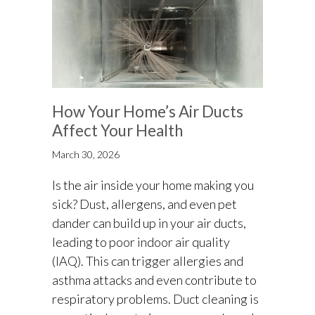
How Your Home’s Air Ducts
Affect Your Health
March 30, 2026
Is the air inside your home making you
sick? Dust, allergens, and even pet
dander can build up in your air ducts,
leading to poor indoor air quality
(IAQ). This can trigger allergies and
asthma attacks and even contribute to
respiratory problems. Duct cleaning is