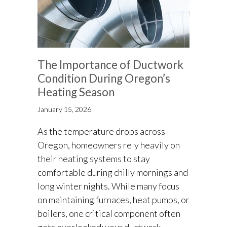
The Importance of Ductwork
Condition During Oregon’s
Heating Season
January 15, 2026
As the temperature drops across
Oregon, homeowners rely heavily on
their heating systems to stay
comfortable during chilly mornings and
long winter nights. While many focus
on maintaining furnaces, heat pumps, or
boilers, one critical component often
gets overlooked: your ductwork.