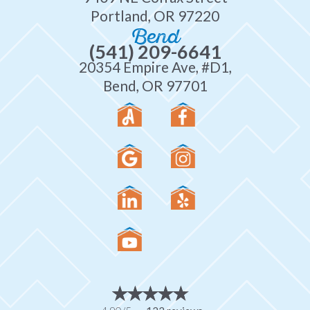
Portland, OR 97220
Bend
(541) 209-6641
20354 Empire Ave, #D1,
Bend, OR 97701