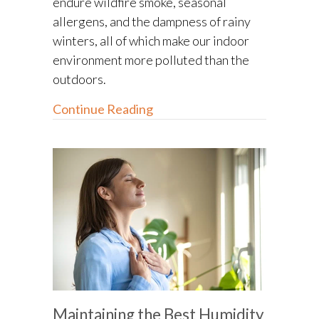
endure wildfire smoke, seasonal
allergens, and the dampness of rainy
winters, all of which make our indoor
environment more polluted than the
outdoors.
about Your Guide to Indoor Ai
Continue Reading
Maintaining the Best Humidity