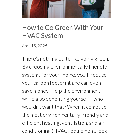
How to Go Green With Your
HVAC System
April 15, 2026
There’s nothing quite like going green.
By choosing environmentally friendly
systems for your , home, you’ll reduce
your carbon footprint and can even
save money. Help the environment
while also benefiting yourself—who
wouldn’t want that? When it comes to
the most environmentally friendly and
efficient heating, ventilation, and air
conditioning (HVAC) equipment, look