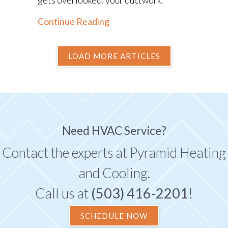
about The Importance of Duc
Continue Reading
LOAD MORE ARTICLES
Need HVAC Service?
Contact the experts at Pyramid Heating
and Cooling.
Call us at
(503) 416-2201
!
SCHEDULE NOW