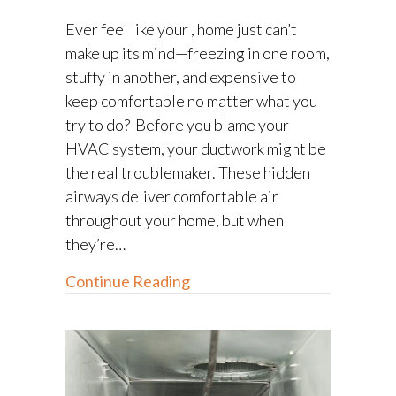
Ever feel like your , home just can’t
make up its mind—freezing in one room,
stuffy in another, and expensive to
keep comfortable no matter what you
try to do? Before you blame your
HVAC system, your ductwork might be
the real troublemaker. These hidden
airways deliver comfortable air
throughout your home, but when
they’re…
about Ductwork Repair: How
Continue Reading