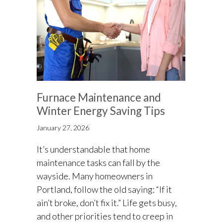
Furnace Maintenance and
Winter Energy Saving Tips
January 27, 2026
It’s understandable that home
maintenance tasks can fall by the
wayside. Many homeowners in
Portland, follow the old saying: “If it
ain’t broke, don’t fix it.” Life gets busy,
and other priorities tend to creep in