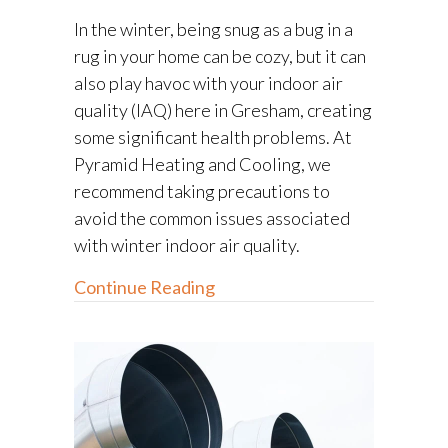
In the winter, being snug as a bug in a
rug in your home can be cozy, but it can
also play havoc with your indoor air
quality (IAQ) here in Gresham, creating
some significant health problems. At
Pyramid Heating and Cooling, we
recommend taking precautions to
avoid the common issues associated
with winter indoor air quality.
about The Basics of Winter In
Continue Reading