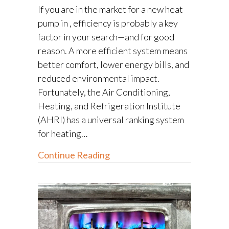
If you are in the market for a new heat
pump in , efficiency is probably a key
factor in your search—and for good
reason. A more efficient system means
better comfort, lower energy bills, and
reduced environmental impact.
Fortunately, the Air Conditioning,
Heating, and Refrigeration Institute
(AHRI) has a universal ranking system
for heating…
about How to Determine Heat
Continue Reading