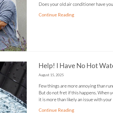
Does your old air conditioner have y
about Understandin
Continue Reading
Help! I Have No Hot Wat
August 15, 2025
Few things are more annoying than runn
But do not fret if this happens. When 
it is more than likely an issue with you
about Help! I Have
Continue Reading