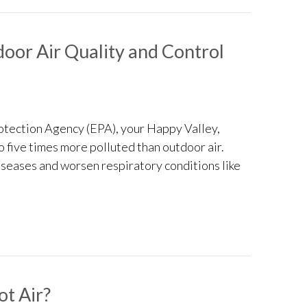
oor Air Quality and Control
otection Agency (EPA), your Happy Valley,
to five times more polluted than outdoor air.
iseases and worsen respiratory conditions like
Improve Indoor Air Quality and Control Humidity
t Air?