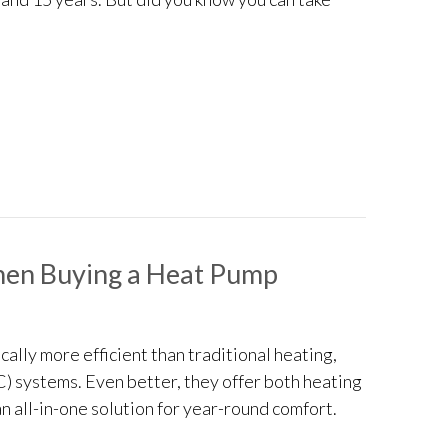
ake My Furnace Last Longer?
hen Buying a Heat Pump
ally more efficient than traditional heating,
C) systems. Even better, they offer both heating
n all-in-one solution for year-round comfort.