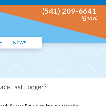
(541) 209-6641
Bend
NEWS
ace Last Longer?
and 15 years. But did you know you can take