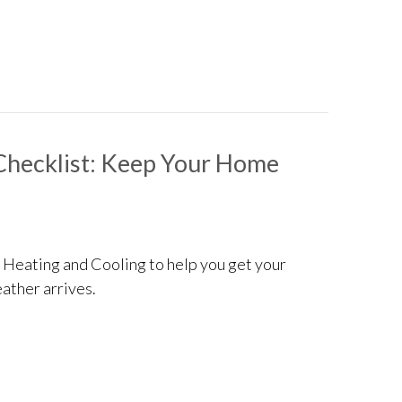
 Consider When Buying a Heat Pump
Checklist: Keep Your Home
d Heating and Cooling to help you get your
ather arrives.
intenance Checklist: Keep Your Home Cozy and Efficient