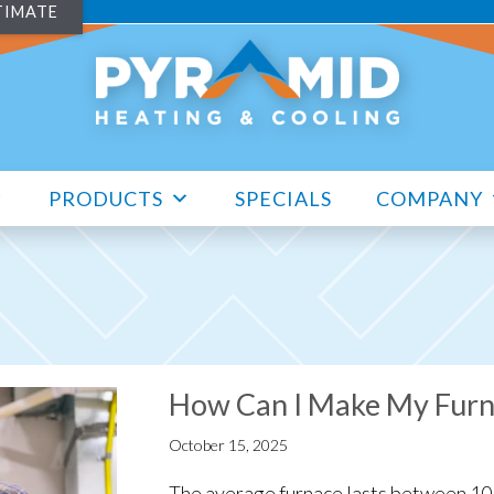
TIMATE
PRODUCTS
SPECIALS
COMPANY
How Can I Make My Furn
October 15, 2025
The average furnace lasts between 10 