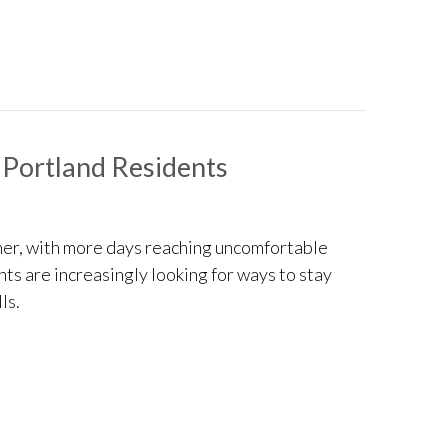
 Portland Residents
er, with more days reaching uncomfortable
ents are increasingly looking for ways to stay
ls.
ng Tips for Portland Residents