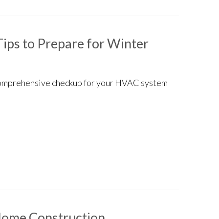
ips to Prepare for Winter
a comprehensive checkup for your HVAC system
intenance Tips to Prepare for Winter
Home Construction