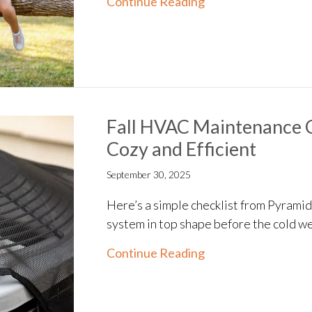
about 4 Factors to
Continue Reading
Fall HVAC Maintenance 
Cozy and Efficient
September 30, 2025
Here’s a simple checklist from Pyrami
system in top shape before the cold we
about Fall HVAC Ma
Continue Reading