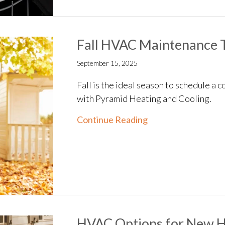
Fall HVAC Maintenance T
September 15, 2025
Fall is the ideal season to schedule 
with Pyramid Heating and Cooling.
about Fall HVAC Ma
Continue Reading
HVAC Options for New 