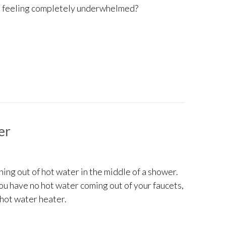
ou feeling completely underwhelmed?
g SEER2 Ratings and Choosing the Right AC
er
ing out of hot water in the middle of a shower.
you have no hot water coming out of your faucets,
r hot water heater.
 No Hot Water