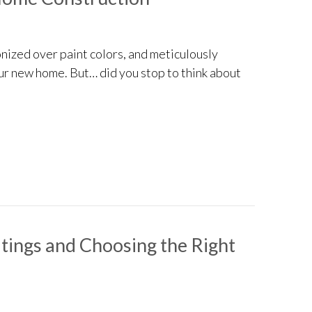
nized over paint colors, and meticulously
our new home. But… did you stop to think about
s for New Home Construction
ings and Choosing the Right