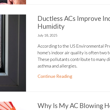
Ductless ACs Improve Ind
Humidity
July 18, 2025
According to the US Environmental Pr
home’s indoor air quality is often two 
These pollutants contribute to many d
asthma and allergies.
about Ductless ACs 
Continue Reading
Why Is My AC Blowing Ho