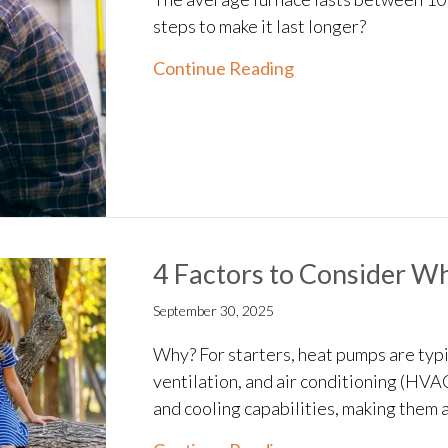
steps to make it last longer?
about How Can I M
Continue Reading
4 Factors to Consider W
September 30, 2025
Why? For starters, heat pumps are typic
ventilation, and air conditioning (HVA
and cooling capabilities, making them a