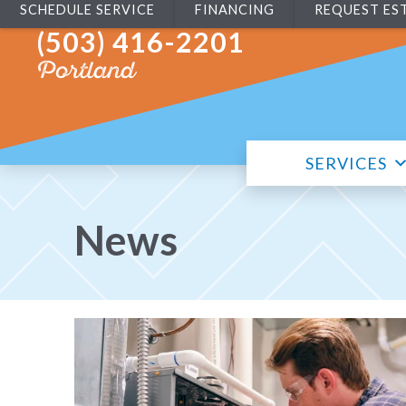
SCHEDULE SERVICE
FINANCING
REQUEST ES
(503) 416-2201
Portland
SERVICES
News