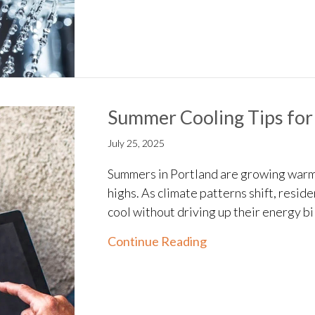
Summer Cooling Tips for
July 25, 2025
Summers in Portland are growing warm
highs. As climate patterns shift, resid
cool without driving up their energy bil
about Summer Cooli
Continue Reading