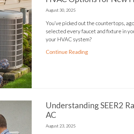
August 30, 2025
You’ve picked out the countertops, ago
selected every faucet and fixture in y
your HVAC system?
about HVAC Option
Continue Reading
Understanding SEER2 Rat
AC
August 23, 2025