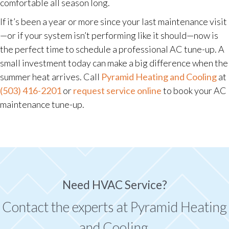
comfortable all season long.
If it’s been a year or more since your last maintenance visit
—or if your system isn’t performing like it should—now is
the perfect time to schedule a professional AC tune-up. A
small investment today can make a big difference when the
summer heat arrives. Call
Pyramid Heating and Cooling
at
(503) 416-2201
or
request service online
to book your AC
maintenance tune-up.
Need HVAC Service?
Contact the experts at Pyramid Heating
and Cooling.