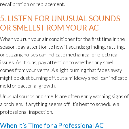
recalibration or replacement.
5. LISTEN FOR UNUSUAL SOUNDS
OR SMELLS FROM YOUR AC
When you run your air conditioner for the first time in the
season, pay attention to how it sounds; grinding, rattling,
or buzzing noises can indicate mechanical or electrical
issues. As it runs, pay attention to whether any smell
comes from your vents. A slight burning that fades away
might be dust burning off, but a mildewy smell can indicate
mold or bacterial growth.
Unusual sounds and smells are often early warning signs of
a problem. If anything seems off, it’s best to schedule a
professional inspection.
When It’s Time for a Professional AC