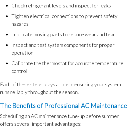
Check refrigerant levels and inspect for leaks
Tighten electrical connections to prevent safety
hazards
Lubricate moving parts to reduce wear and tear
Inspect and test system components for proper
operation
Calibrate the thermostat for accurate temperature
control
Each of these steps plays a role in ensuring your system
runs reliably throughout the season.
The Benefits of Professional AC Maintenance
Scheduling an AC maintenance tune-up before summer
offers several important advantages: