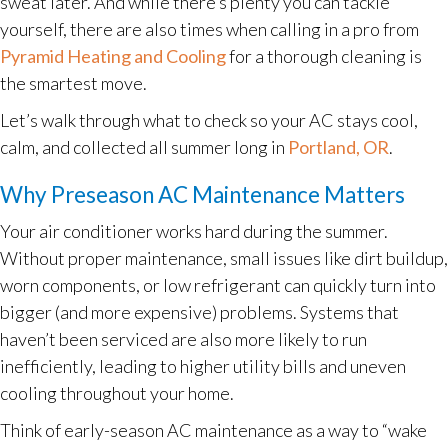
sweat later. And while there’s plenty you can tackle
yourself, there are also times when calling in a pro from
Pyramid Heating and Cooling
for a thorough cleaning is
the smartest move.
Let’s walk through what to check so your AC stays cool,
calm, and collected all summer long in
Portland, OR
.
Why Preseason AC Maintenance Matters
Your air conditioner works hard during the summer.
Without proper maintenance, small issues like dirt buildup,
worn components, or low refrigerant can quickly turn into
bigger (and more expensive) problems. Systems that
haven’t been serviced are also more likely to run
inefficiently, leading to higher utility bills and uneven
cooling throughout your home.
Think of early-season AC maintenance as a way to “wake