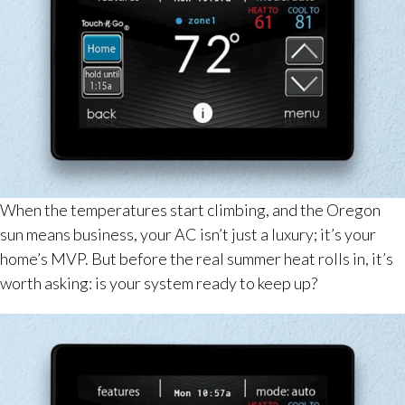
When the temperatures start climbing, and the Oregon
sun means business, your AC isn’t just a luxury; it’s your
home’s MVP. But before the real summer heat rolls in, it’s
worth asking: is your system ready to keep up?