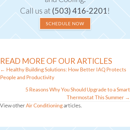
Call us at
(503) 416-2201
!
SCHEDULE NOW
READ MORE OF OUR ARTICLES
Posts
← Healthy Building Solutions: How Better IAQ Protects
navigation
People and Productivity
5 Reasons Why You Should Upgrade to a Smart
Thermostat This Summer →
View other
Air Conditioning
articles.