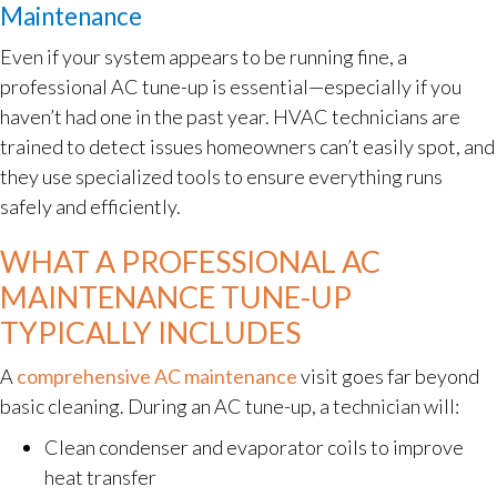
Maintenance
Even if your system appears to be running fine, a
professional AC tune-up is essential—especially if you
haven’t had one in the past year. HVAC technicians are
trained to detect issues homeowners can’t easily spot, and
they use specialized tools to ensure everything runs
safely and efficiently.
WHAT A PROFESSIONAL AC
MAINTENANCE TUNE-UP
TYPICALLY INCLUDES
A
comprehensive AC maintenance
visit goes far beyond
basic cleaning. During an AC tune-up, a technician will:
Clean condenser and evaporator coils to improve
heat transfer