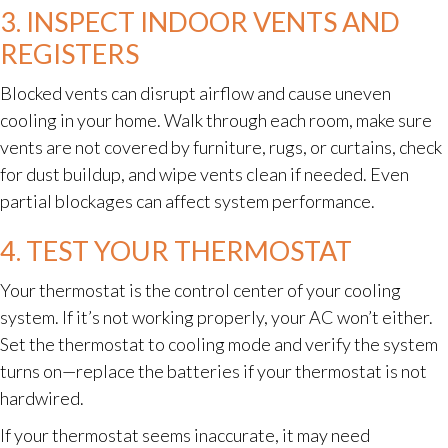
3. INSPECT INDOOR VENTS AND
REGISTERS
Blocked vents can disrupt airflow and cause uneven
cooling in your home. Walk through each room, make sure
vents are not covered by furniture, rugs, or curtains, check
for dust buildup, and wipe vents clean if needed. Even
partial blockages can affect system performance.
4. TEST YOUR THERMOSTAT
Your thermostat is the control center of your cooling
system. If it’s not working properly, your AC won’t either.
Set the thermostat to cooling mode and verify the system
turns on—replace the batteries if your thermostat is not
hardwired.
If your thermostat seems inaccurate, it may need