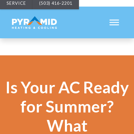
SERVICE
(503) 416-2201
Is Your AC Ready
for Summer?
What