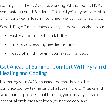
waiting until their AC stops working. At that point, HVAC
companies around
Portland, OR
, are typically booked with
emergency calls, leading to longer wait times for service.
Scheduling AC maintenance early in the season gives you:
Faster appointment availability
Time to address any needed repairs
Peace of mind knowing your system is ready
Get Ahead of Summer Comfort With Pyramid
Heating and Cooling
Preparing your AC for summer doesn’t have to be
complicated. By taking care of a few simple DIY tasks and
scheduling a professional tune-up, you can stay ahead of
potential problems and keep your home cool and