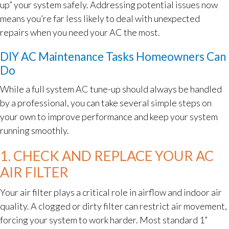
up” your system safely. Addressing potential issues now
means you’re far less likely to deal with unexpected
repairs when you need your AC the most.
DIY AC Maintenance Tasks Homeowners Can
Do
While a full system AC tune-up should always be handled
by a professional, you can take several simple steps on
your own to improve performance and keep your system
running smoothly.
1. CHECK AND REPLACE YOUR AC
AIR FILTER
Your air filter plays a critical role in airflow and indoor air
quality. A clogged or dirty filter can restrict air movement,
forcing your system to work harder. Most standard 1”