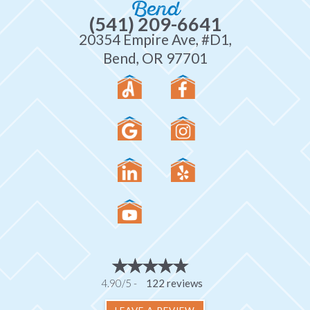
Bend
(541) 209-6641
20354 Empire Ave, #D1,
Bend, OR 97701
4.90/5 -
122 reviews