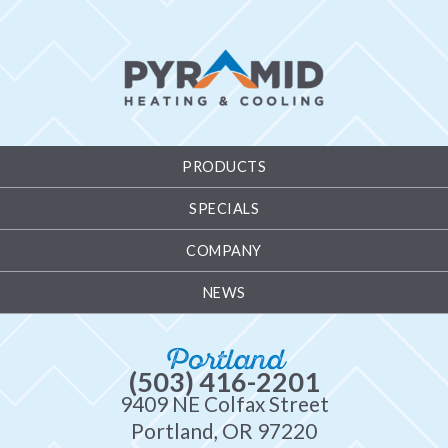
PRODUCTS
SPECIALS
COMPANY
NEWS
Portland
(503) 416-2201
9409 NE Colfax Street
Portland, OR 97220