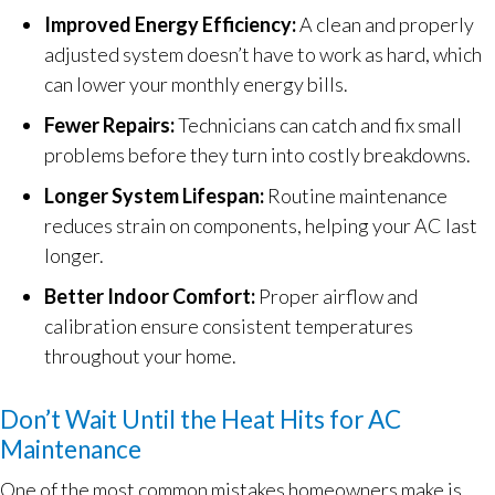
Improved Energy Efficiency:
A clean and properly
adjusted system doesn’t have to work as hard, which
can lower your monthly energy bills.
Fewer Repairs:
Technicians can catch and fix small
problems before they turn into costly breakdowns.
Longer System Lifespan:
Routine maintenance
reduces strain on components, helping your AC last
longer.
Better Indoor Comfort:
Proper airflow and
calibration ensure consistent temperatures
throughout your home.
Don’t Wait Until the Heat Hits for AC
Maintenance
One of the most common mistakes homeowners make is