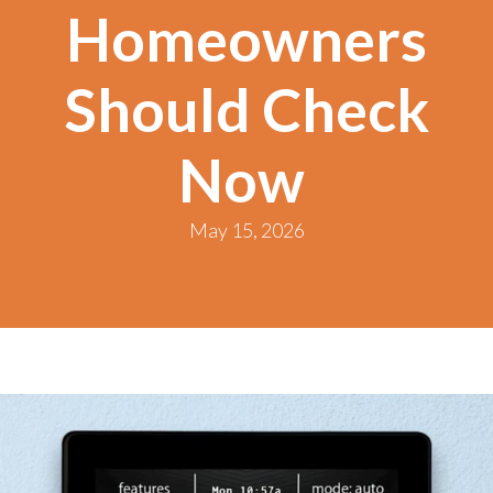
Homeowners
Should Check
Now
May 15, 2026