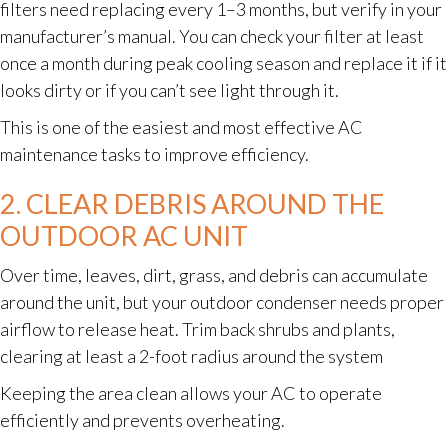
filters need replacing every 1–3 months, but verify in your
manufacturer’s manual. You can check your filter at least
once a month during peak cooling season and replace it if it
looks dirty or if you can’t see light through it.
This is one of the easiest and most effective AC
maintenance tasks to improve efficiency.
2. CLEAR DEBRIS AROUND THE
OUTDOOR AC UNIT
Over time, leaves, dirt, grass, and debris can accumulate
around the unit, but your outdoor condenser needs proper
airflow to release heat. Trim back shrubs and plants,
clearing at least a 2-foot radius around the system
Keeping the area clean allows your AC to operate
efficiently and prevents overheating.