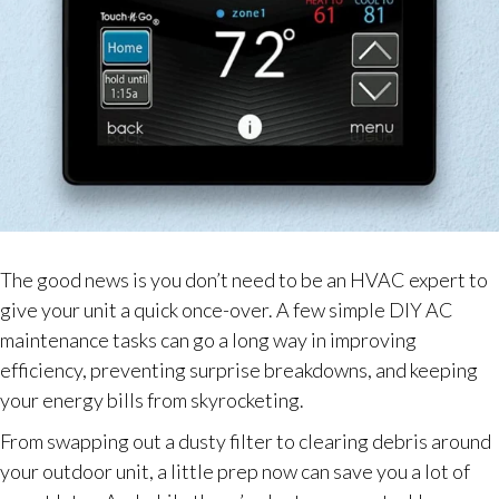
The good news is you don’t need to be an HVAC expert to
give your unit a quick once-over. A few simple DIY AC
maintenance tasks can go a long way in improving
efficiency, preventing surprise breakdowns, and keeping
your energy bills from skyrocketing.
From swapping out a dusty filter to clearing debris around
your outdoor unit, a little prep now can save you a lot of