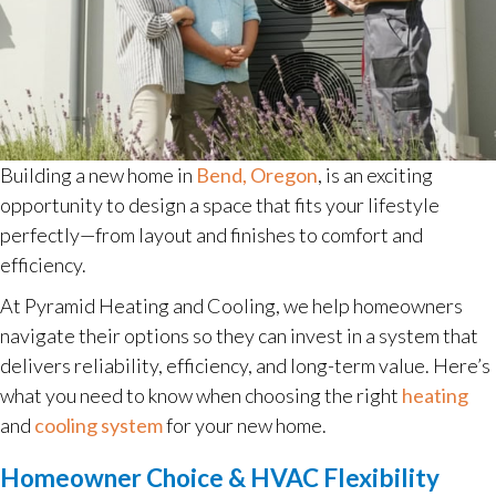
Building a new home in
Bend, Oregon
, is an exciting
opportunity to design a space that fits your lifestyle
perfectly—from layout and finishes to comfort and
efficiency.
At Pyramid Heating and Cooling, we help homeowners
navigate their options so they can invest in a system that
delivers reliability, efficiency, and long-term value. Here’s
what you need to know when choosing the right
heating
and
cooling system
for your new home.
Homeowner Choice & HVAC Flexibility