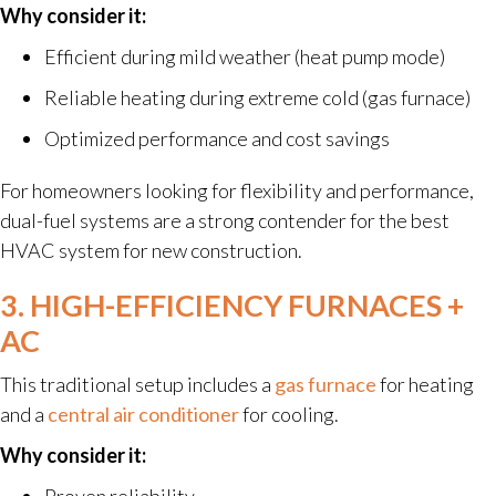
Why consider it:
Efficient during mild weather (heat pump mode)
Reliable heating during extreme cold (gas furnace)
Optimized performance and cost savings
For homeowners looking for flexibility and performance,
dual-fuel systems are a strong contender for the best
HVAC system for new construction.
3. HIGH-EFFICIENCY FURNACES +
AC
This traditional setup includes a
gas furnace
for heating
and a
central air conditioner
for cooling.
Why consider it:
Proven reliability