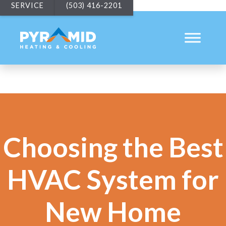
SERVICE
(503) 416-2201
Choosing the Best
HVAC System for
New Home