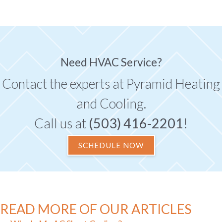
Need HVAC Service?
Contact the experts at Pyramid Heating
and Cooling.
Call us at
(503) 416-2201
!
SCHEDULE NOW
READ MORE OF OUR ARTICLES