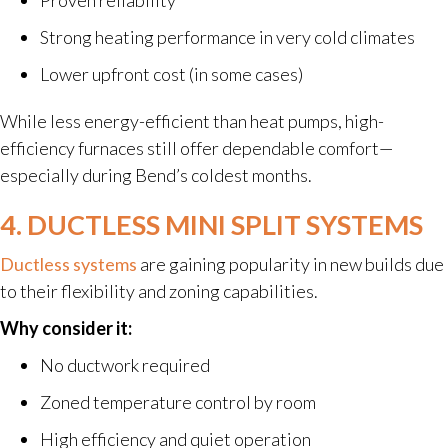
Strong heating performance in very cold climates
Lower upfront cost (in some cases)
While less energy-efficient than heat pumps, high-
efficiency furnaces still offer dependable comfort—
especially during Bend’s coldest months.
4. DUCTLESS MINI SPLIT SYSTEMS
Ductless systems
are gaining popularity in new builds due
to their flexibility and zoning capabilities.
Why consider it:
No ductwork required
Zoned temperature control by room
High efficiency and quiet operation