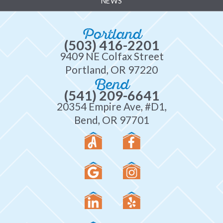
NEWS
Portland
(503) 416-2201
9409 NE Colfax Street
Portland, OR 97220
Bend
(541) 209-6641
20354 Empire Ave, #D1,
Bend, OR 97701