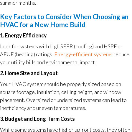
summer months.
Key Factors to Consider When Choosing an
HVAC for a New Home Build
1. Energy Efficiency
Look for systems with high SEER (cooling) and HSPF or
AFUE (heating) ratings.
Energy-efficient systems
reduce
your utility bills and environmental impact.
2. Home Size and Layout
Your HVAC system should be properly sized based on
square footage, insulation, ceiling height, and window
placement. Oversized or undersized systems can lead to
inefficiency and uneven temperatures.
3. Budget and Long-Term Costs
While some systems have higher upfront costs, they often