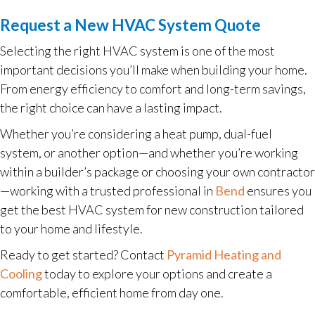
Request a New HVAC System Quote
Selecting the right HVAC system is one of the most
important decisions you’ll make when building your home.
From energy efficiency to comfort and long-term savings,
the right choice can have a lasting impact.
Whether you’re considering a heat pump, dual-fuel
system, or another option—and whether you’re working
within a builder’s package or choosing your own contractor
—working with a trusted professional in
Bend
ensures you
get the best HVAC system for new construction tailored
to your home and lifestyle.
Ready to get started? Contact
Pyramid Heating and
Cooling
today to explore your options and create a
comfortable, efficient home from day one.