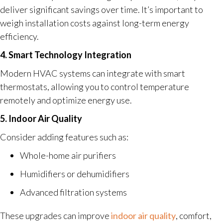
deliver significant savings over time. It’s important to
weigh installation costs against long-term energy
efficiency.
4. Smart Technology Integration
Modern HVAC systems can integrate with smart
thermostats, allowing you to control temperature
remotely and optimize energy use.
5. Indoor Air Quality
Consider adding features such as:
Whole-home air purifiers
Humidifiers or dehumidifiers
Advanced filtration systems
These upgrades can improve
indoor air quality
, comfort,