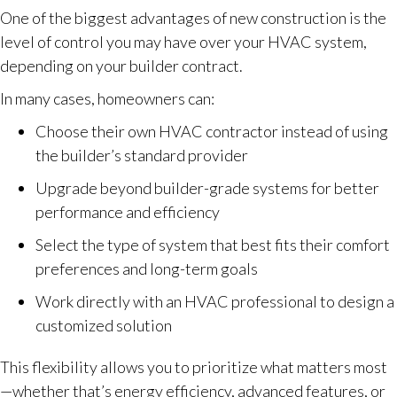
One of the biggest advantages of new construction is the
level of control you may have over your HVAC system,
depending on your builder contract.
In many cases, homeowners can:
Choose their own HVAC contractor instead of using
the builder’s standard provider
Upgrade beyond builder-grade systems for better
performance and efficiency
Select the type of system that best fits their comfort
preferences and long-term goals
Work directly with an HVAC professional to design a
customized solution
This flexibility allows you to prioritize what matters most
—whether that’s energy efficiency, advanced features, or