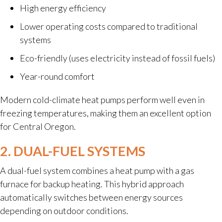
High energy efficiency
Lower operating costs compared to traditional
systems
Eco-friendly (uses electricity instead of fossil fuels)
Year-round comfort
Modern cold-climate heat pumps perform well even in
freezing temperatures, making them an excellent option
for Central Oregon.
2. DUAL-FUEL SYSTEMS
A dual-fuel system combines a heat pump with a gas
furnace for backup heating. This hybrid approach
automatically switches between energy sources
depending on outdoor conditions.