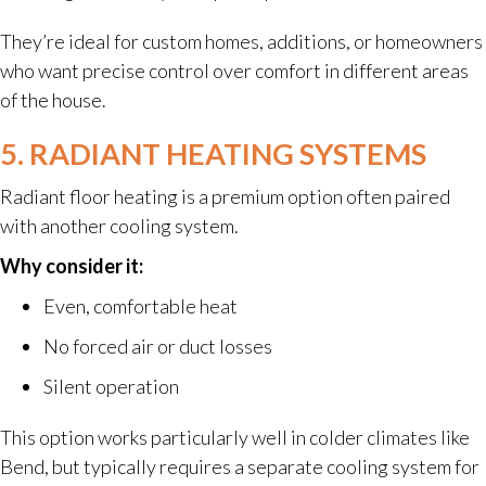
They’re ideal for custom homes, additions, or homeowners
who want precise control over comfort in different areas
of the house.
5. RADIANT HEATING SYSTEMS
Radiant floor heating is a premium option often paired
with another cooling system.
Why consider it:
Even, comfortable heat
No forced air or duct losses
Silent operation
This option works particularly well in colder climates like
Bend, but typically requires a separate cooling system for