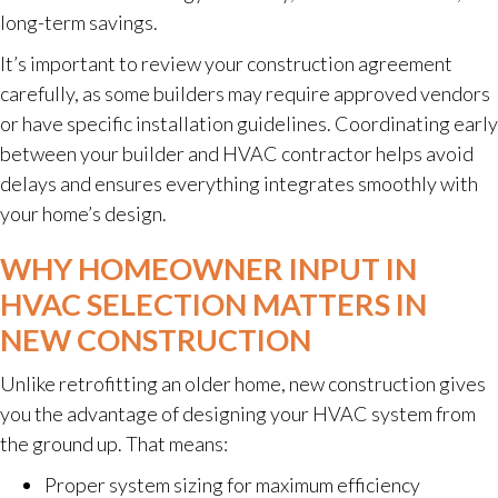
long-term savings.
It’s important to review your construction agreement
carefully, as some builders may require approved vendors
or have specific installation guidelines. Coordinating early
between your builder and HVAC contractor helps avoid
delays and ensures everything integrates smoothly with
your home’s design.
WHY HOMEOWNER INPUT IN
HVAC SELECTION MATTERS IN
NEW CONSTRUCTION
Unlike retrofitting an older home, new construction gives
you the advantage of designing your HVAC system from
the ground up. That means:
Proper system sizing for maximum efficiency