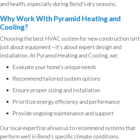
and health, especially during Bend’s dry seasons.
Why Work With Pyramid Heating and
Cooling?
Choosing the best HVAC system for new construction isn’t
just about equipment—it’s about expert design and
installation. At Pyramid Heating and Cooling, we:
Evaluate your home’s unique needs
Recommend tailored system options
Ensure proper sizing and installation
Prioritize energy efficiency and performance
Provide ongoing maintenance and support
Our local expertise allows us to recommend systems that
perform well in Bend’s specific climate conditions.