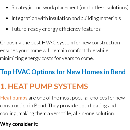
Strategic ductwork placement (or ductless solutions)
Integration with insulation and building materials
Future-ready energy efficiency features
Choosing the best HVAC system for new construction
ensures your home will remain comfortable while
minimizing energy costs for years to come.
Top HVAC Options for New Homes in Bend
1. HEAT PUMP SYSTEMS
Heat pumps
are one of the most popular choices for new
construction in Bend. They provide both heating and
cooling, making them a versatile, all-in-one solution.
Why consider it: