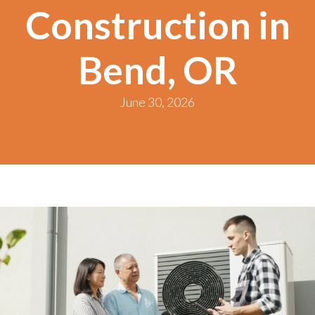
Construction in
Bend, OR
June 30, 2026