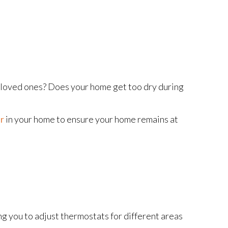
r loved ones? Does your home get too dry during
r
in your home to ensure your home remains at
ng you to adjust thermostats for different areas