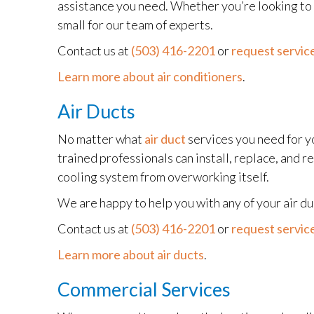
assistance you need. Whether you’re looking to r
small for our team of experts.
Contact us at
(503) 416-2201
or
request service
Learn more about air conditioners
.
Air Ducts
No matter what
air duct
services you need for y
trained professionals can install, replace, and re
cooling system from overworking itself.
We are happy to help you with any of your air d
Contact us at
(503) 416-2201
or
request service
Learn more about air ducts
.
Commercial Services