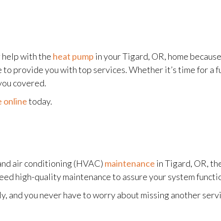
 help with the
heat pump
in your Tigard, OR, home becaus
o provide you with top services. Whether it’s time for a fu
you covered.
 online
today.
and air conditioning (HVAC)
maintenance
in Tigard, OR, th
need high-quality maintenance to assure your system functio
y, and you never have to worry about missing another servi