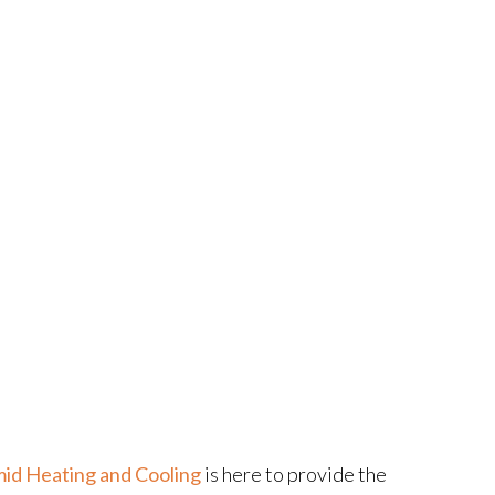
id Heating and Cooling
is here to provide the