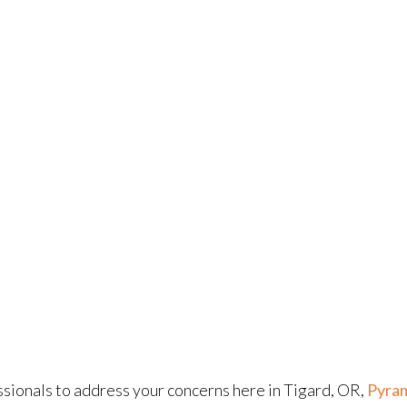
sionals to address your concerns here in Tigard, OR,
Pyram