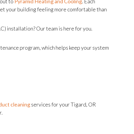
 out to
Pyramid Heating and Cooling
. Each
 get your building feeling more comfortable than
) installation? Our team is here for you.
aintenance program, which helps keep your system
duct cleaning
services for your Tigard, OR
r.