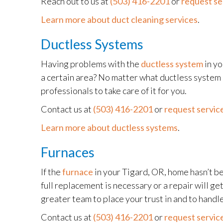
Reach out to us at
(503) 416-2201
or
request se
Learn more about duct cleaning services
.
Ductless Systems
Having problems with the
ductless system
in yo
a certain area? No matter what ductless system 
professionals to take care of it for you.
Contact us at
(503) 416-2201
or
request service
Learn more about ductless systems
.
Furnaces
If the
furnace
in your Tigard, OR, home hasn’t be
full replacement is necessary or a repair will ge
greater team to place your trust in and to handle
Contact us at
(503) 416-2201
or
request service