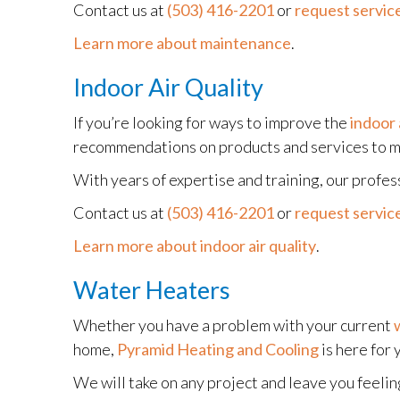
Contact us at
(503) 416-2201
or
request service
Learn more about maintenance
.
Indoor Air Quality
If you’re looking for ways to improve the
indoor 
recommendations on products and services to me
With years of expertise and training, our profes
Contact us at
(503) 416-2201
or
request service
Learn more about indoor air quality
.
Water Heaters
Whether you have a problem with your current
home,
Pyramid Heating and Cooling
is here for 
We will take on any project and leave you feelin