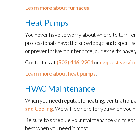
Learn more about furnaces
.
Heat Pumps
You never have to worry about where to turn for
professionals have the knowledge and expertise t
or preventative maintenance, our experts have 
Contact us at
(503) 416-2201
or
request service
Learn more about heat pumps
.
HVAC Maintenance
When you need reputable heating, ventilation, 
and Cooling
. We will be here for you when you 
Be sure to schedule your maintenance visits earl
best when you need it most.