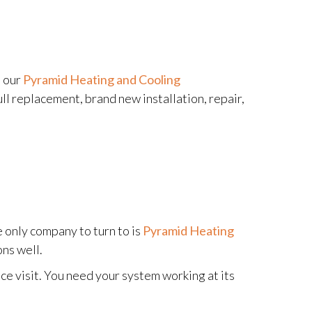
e our
Pyramid Heating and Cooling
ll replacement, brand new installation, repair,
e only company to turn to is
Pyramid Heating
ns well.
ce visit. You need your system working at its