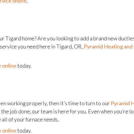
rvice online
.
ur Tigard home? Are you looking to add a brand new ductle
service you need here in Tigard, OR,
Pyramid Heating and 
 online
today.
en working properly, then it’s time to turn to our
Pyramid H
t the job done, our team is here for you. Even when you’re l
 all of your furnace needs.
 online
today.