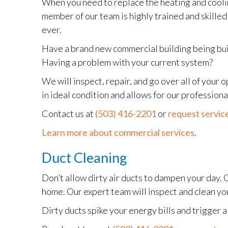
When you need to replace the heating and coolin
member of our team is highly trained and skilled
ever.
Have a brand new commercial building being built
Having a problem with your current system?
We will inspect, repair, and go over all of your
in ideal condition and allows for our professio
Contact us at
(503) 416-2201
or
request service
Learn more about commercial services
.
Duct Cleaning
Don’t allow dirty air ducts to dampen your day. 
home. Our expert team will inspect and clean you
Dirty ducts spike your energy bills and trigger a