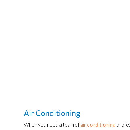
Air Conditioning
When you need a team of
air conditioning
profes