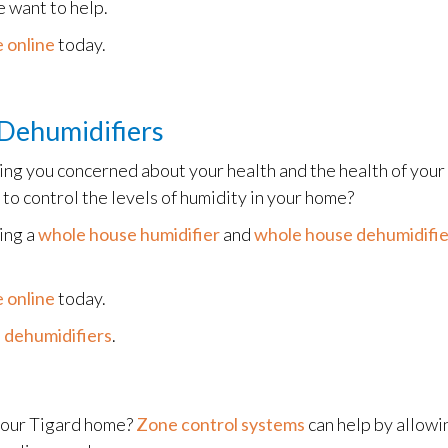
 want to help.
 online
today.
Dehumidifiers
ving you concerned about your health and the health of you
 to control the levels of humidity in your home?
ling a
whole house humidifier
and
whole house dehumidifie
 online
today.
 dehumidifiers
.
 your Tigard home?
Zone control systems
can help by allowi