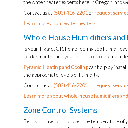
the water heater experts here in Oregon, and we
Contact us at
(503) 416-2201
or
request service
Learn more about water heaters
.
Whole-House Humidifiers and 
Is your Tigard, OR, home feeling too humid, lea
colder months and you’re tired of not being able
Pyramid Heating and Cooling
can help by instal
the appropriate levels of humidity.
Contact us at
(503) 416-2201
or
request service
Learn more about whole-house humidifiers and
Zone Control Systems
Ready to take control over the temperature of