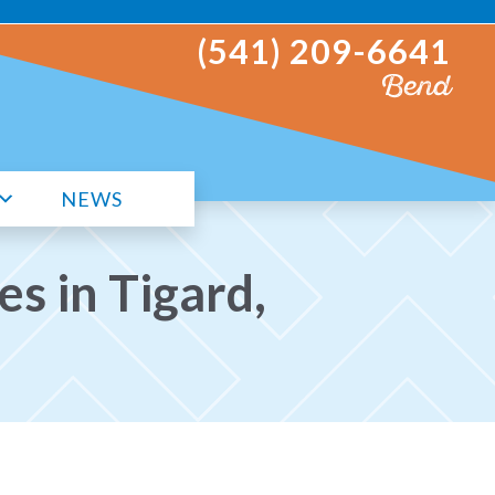
(541) 209-6641
Bend
NEWS
s in Tigard,