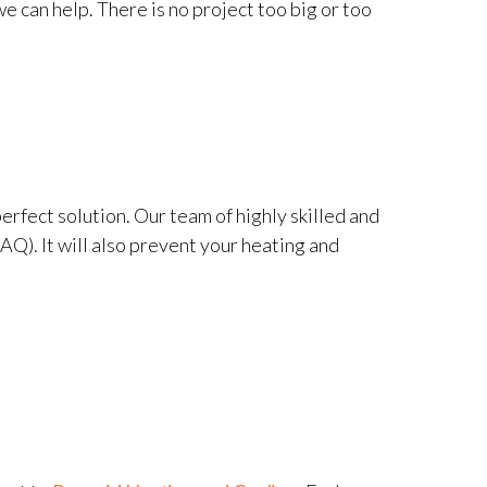
e can help. There is no project too big or too
perfect solution. Our team of highly skilled and
IAQ). It will also prevent your heating and