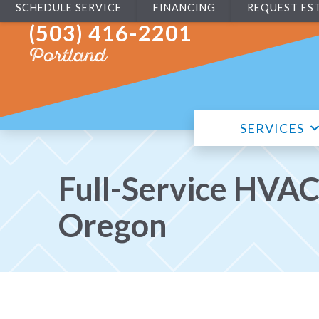
SCHEDULE SERVICE
FINANCING
REQUEST ES
(503) 416-2201
Portland
SERVICES
Full-Service HVAC
Oregon