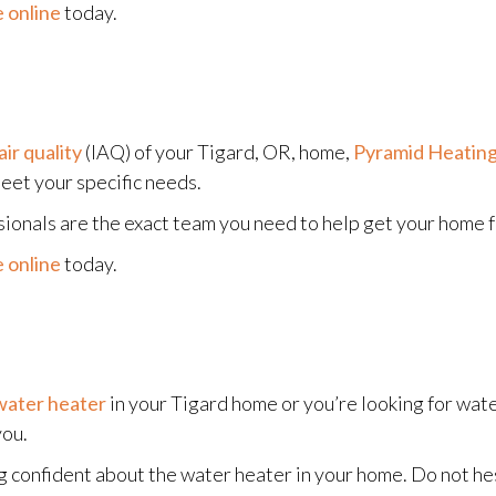
 online
today.
air quality
(IAQ) of your Tigard, OR, home,
Pyramid Heating
et your specific needs.
sionals are the exact team you need to help get your home fe
 online
today.
water heater
in your Tigard home or you’re looking for wate
you.
g confident about the water heater in your home. Do not hes