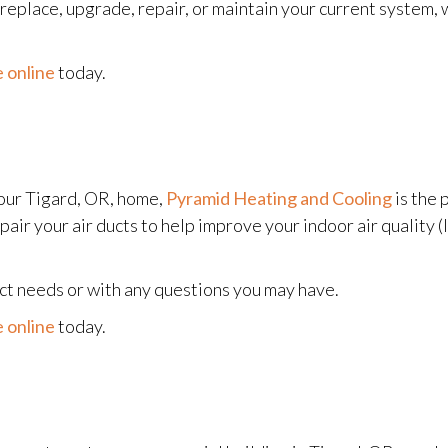
eplace, upgrade, repair, or maintain your current system, w
 online
today.
our Tigard, OR, home,
Pyramid Heating and Cooling
is the 
pair your air ducts to help improve your indoor air quality (
uct needs or with any questions you may have.
 online
today.