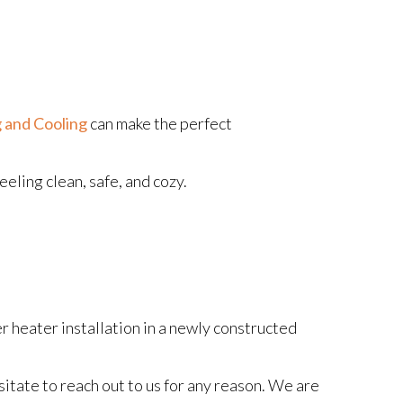
 and Cooling
can make the perfect
eling clean, safe, and cozy.
r heater installation in a newly constructed
itate to reach out to us for any reason. We are