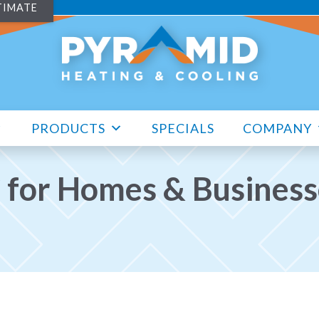
TIMATE
PRODUCTS
SPECIALS
COMPANY
 for Homes & Businesse