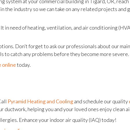
g system at your commercial building in Tigard, OR, reach
 in the industry so we can take on any related projects and
 in need of heating, ventilation, and air conditioning (HVAC
 options. Don’t forget to ask our professionals about our m
nals to catch any problems before they become more severe.
 online
today.
Call
Pyramid Heating and Cooling
and schedule our quality
r ductwork, helping you and your loved ones enjoy clean ai
llergies. Enhance your indoor air quality (IAQ) today!