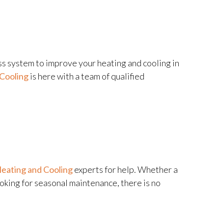
ss system to improve your heating and cooling in
Cooling
is here with a team of qualified
eating and Cooling
experts for help. Whether a
ooking for seasonal maintenance, there is no