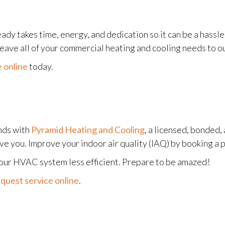
eady takes time, energy, and dedication so it can be a hassl
 leave all of your commercial heating and cooling needs to o
 online
today.
nds with
Pyramid Heating and Cooling
, a licensed, bonded
rve you. Improve your indoor air quality (IAQ) by booking a 
your HVAC system less efficient. Prepare to be amazed!
quest service online
.