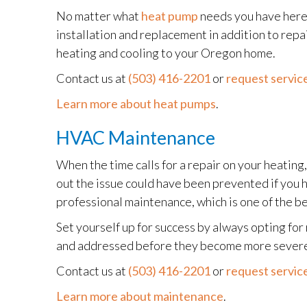
No matter what
heat pump
needs you have here 
installation and replacement in addition to rep
heating and cooling to your Oregon home.
Contact us at
(503) 416-2201
or
request service
Learn more about heat pumps
.
HVAC Maintenance
When the time calls for a repair on your heating
out the issue could have been prevented if you 
professional maintenance, which is one of the b
Set yourself up for success by always opting fo
and addressed before they become more severe 
Contact us at
(503) 416-2201
or
request service
Learn more about maintenance
.