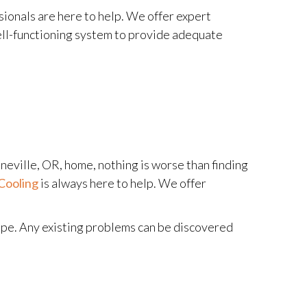
ionals are here to help. We offer expert
ell-functioning system to provide adequate
ineville, OR, home, nothing is worse than finding
Cooling
is always here to help. We offer
hape. Any existing problems can be discovered