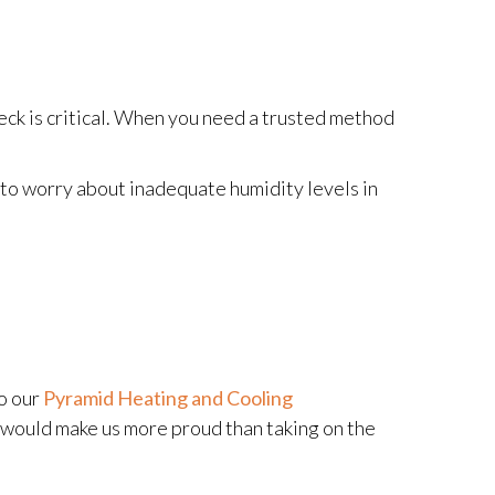
eck is critical. When you need a trusted method
to worry about inadequate humidity levels in
to our
Pyramid Heating and Cooling
g would make us more proud than taking on the