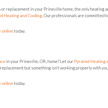
n or replacement in your Prineville home, the only heating a
d Heating and Cooling
. Our professionals are committed t
 online
today.
ace
in your Prineville, OR, home? Let our
Pyramid Heating 
l replacement but something isn’t working properly with yo
 online
today.