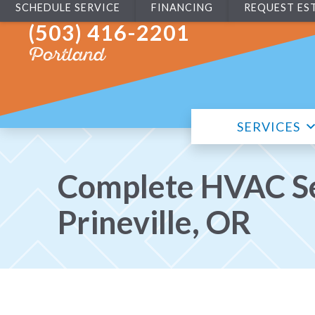
SCHEDULE SERVICE
FINANCING
REQUEST ES
(503) 416-2201
Portland
SERVICES
Complete HVAC Se
Prineville, OR