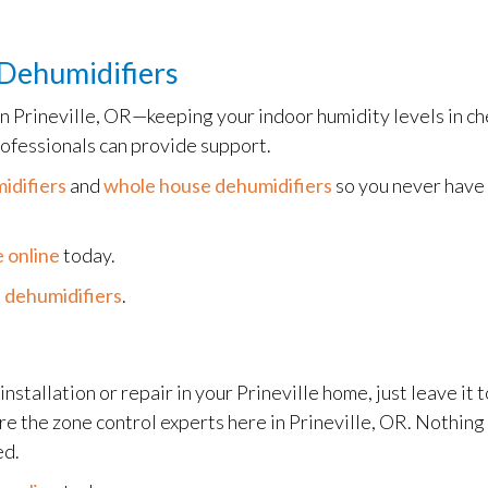
Dehumidifiers
in Prineville, OR—keeping your indoor humidity levels in ch
ofessionals can provide support.
idifiers
and
whole house dehumidifiers
so you never have 
 online
today.
 dehumidifiers
.
installation or repair in your Prineville home, just leave it 
are the zone control experts here in Prineville, OR. Nothin
ed.