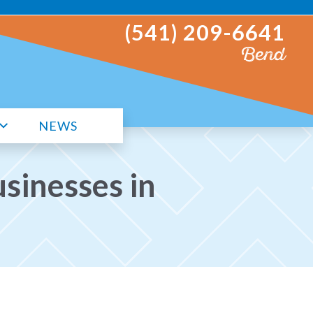
(541) 209-6641
Bend
NEWS
sinesses in