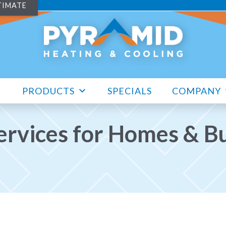
TIMATE
PRODUCTS
SPECIALS
COMPANY
rvices for Homes & Bu