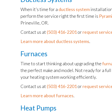
When it’s time for a
ductless system
installatio
perform the service right the first time is
Pyrami
Prineville, OR.
Contact us at
(503) 416-2201
or
request service
Learn more about ductless systems
.
Furnaces
Time to start thinking about upgrading the
furn
the perfect make and model. Not ready for a ful
your heating system working efficiently.
Contact us at
(503) 416-2201
or
request service
Learn more about furnaces
.
Heat Pumps