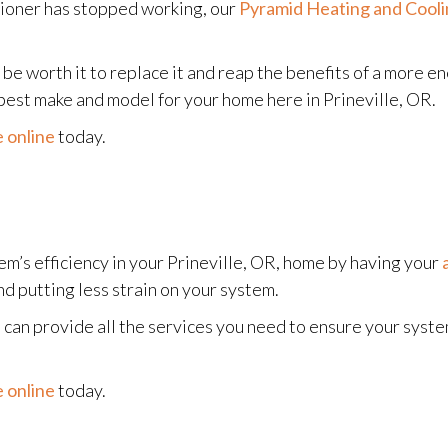
itioner has stopped working, our
Pyramid Heating and Cool
may be worth it to replace it and reap the benefits of a more
best make and model for your home here in Prineville, OR.
 online
today.
m’s efficiency in your Prineville, OR, home by having your
d putting less strain on your system.
 can provide all the services you need to ensure your syst
 online
today.