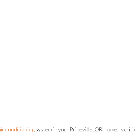
air conditioning
system in your Prineville, OR, home, is cri