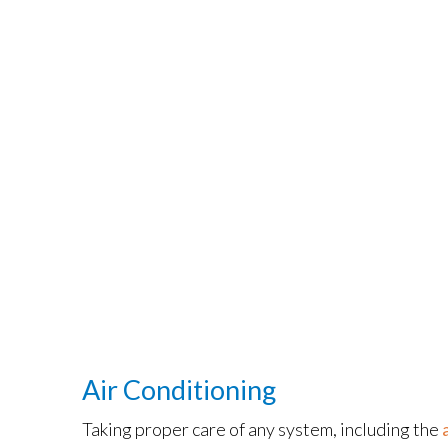
Air Conditioning
Taking proper care of any system, including the