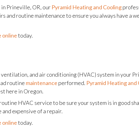
in Prineville, OR, our
Pyramid Heating and Cooling
profess
airs and routine maintenance to ensure you always have a w
 online
today.
, ventilation, and air conditioning (HVAC) system in your Pr
had routine
maintenance
performed.
Pyramid Heating and 
est here in Oregon.
r routine HVAC service to be sure your system is in good s
and expensive of a repair.
 online
today.