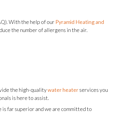
AQ). With the help of our
Pyramid Heating and
duce the number of allergens in the air.
vide the high-quality
water heater
services you
als is here to assist.
e is far superior and we are committed to