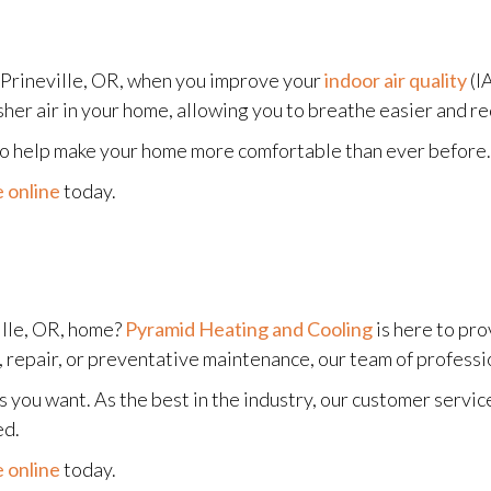
 Prineville, OR, when you improve your
indoor air quality
(I
sher air in your home, allowing you to breathe easier and re
 to help make your home more comfortable than ever before.
 online
today.
ille, OR, home?
Pyramid Heating and Cooling
is here to pro
repair, or preventative maintenance, our team of profession
 you want. As the best in the industry, our customer servic
ed.
 online
today.