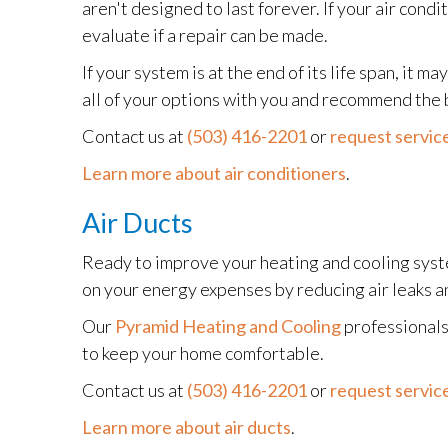
aren't designed to last forever. If your air cond
evaluate if a repair can be made.
If your system is at the end of its life span, it 
all of your options with you and recommend the 
Contact us at
(503) 416-2201
or
request service
Learn more about air conditioners
.
Air Ducts
Ready to improve your heating and cooling syste
on your energy expenses by reducing air leaks an
Our
Pyramid Heating and Cooling
professionals
to keep your home comfortable.
Contact us at
(503) 416-2201
or
request service
Learn more about air ducts
.