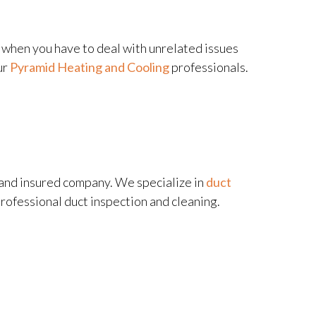
e when you have to deal with unrelated issues
ur
Pyramid Heating and Cooling
professionals.
, and insured company. We specialize in
duct
professional duct inspection and cleaning.