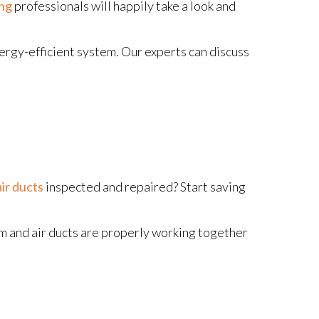
ing
professionals will happily take a look and
 energy-efficient system. Our experts can discuss
air ducts
inspected and repaired? Start saving
em and air ducts are properly working together