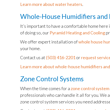
Learn more about water heaters
.
Whole-House Humidifiers and 
It’s important to have a comfortable home here 
of doing so, our
Pyramid Heating and Cooling
pr
We offer expert installation of
whole house hum
your home.
Contact us at
(503) 416-2201
or
request service
Learn more about whole-house humidifiers and
Zone Control Systems
When the time comes for a
zone control system
professionals who can handle it all for you. We 
zone control system services you need address