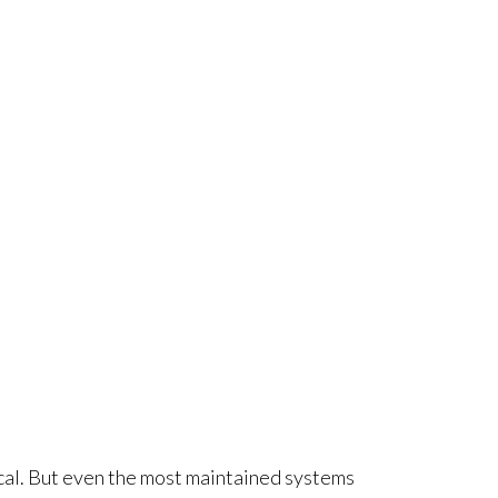
tical. But even the most maintained systems