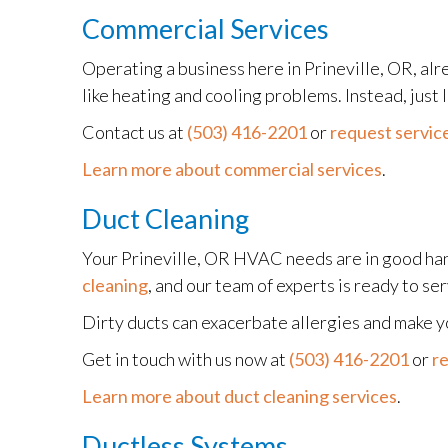
Commercial Services
Operating a business here in Prineville, OR, alr
like heating and cooling problems. Instead, just
Contact us at
(503) 416-2201
or
request service
Learn more about commercial services
.
Duct Cleaning
Your Prineville, OR HVAC needs are in good ha
cleaning
, and our team of experts is ready to se
Dirty ducts can exacerbate allergies and make 
Get in touch with us now at
(503) 416-2201
or
re
Learn more about duct cleaning services
.
Ductless Systems