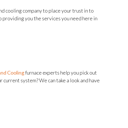
nd cooling company to place your trust in to
o providing you the services you need here in
and Cooling
furnace experts help you pick out
ur current system? We can take a look and have