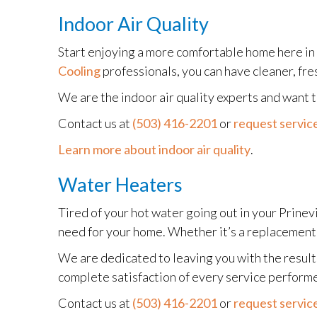
Indoor Air Quality
Start enjoying a more comfortable home here in
Cooling
professionals, you can have cleaner, fre
We are the indoor air quality experts and want
Contact us at
(503) 416-2201
or
request service
Learn more about indoor air quality
.
Water Heaters
Tired of your hot water going out in your Prinev
need for your home. Whether it’s a replacement, 
We are dedicated to leaving you with the results
complete satisfaction of every service perform
Contact us at
(503) 416-2201
or
request service