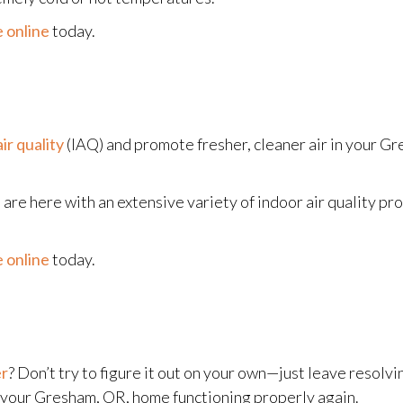
 online
today.
ir quality
(IAQ) and promote fresher, cleaner air in your Gr
are here with an extensive variety of indoor air quality pr
 online
today.
er
? Don’t try to figure it out on your own—just leave resolvin
n your Gresham, OR, home functioning properly again.