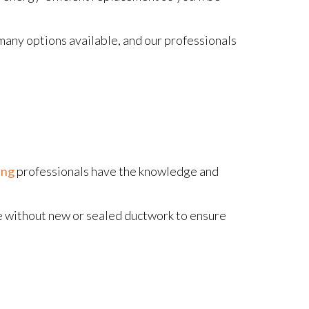
many options available, and our professionals
ing
professionals have the knowledge and
e without new or sealed ductwork to ensure