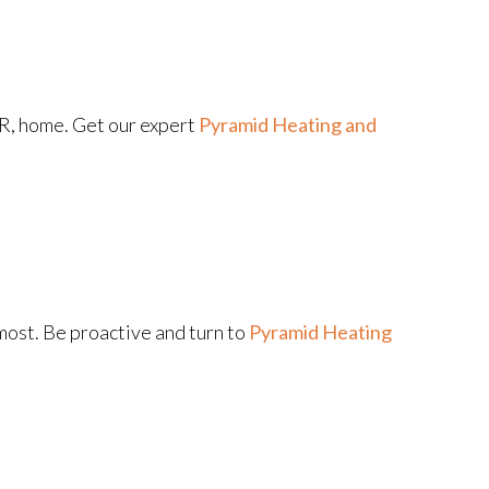
OR, home. Get our expert
Pyramid Heating and
ost. Be proactive and turn to
Pyramid Heating