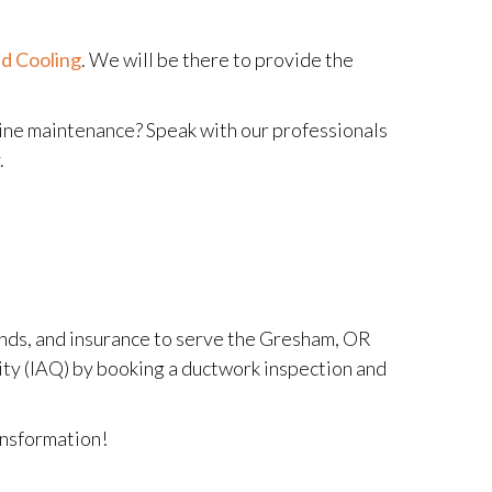
d Cooling
. We will be there to provide the
tine maintenance? Speak with our professionals
.
onds, and insurance to serve the Gresham, OR
ality (IAQ) by booking a ductwork inspection and
ansformation!