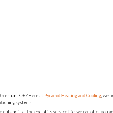
n Gresham, OR? Here at
Pyramid Heating and Cooling
, we p
itioning systems.
 out and is at the end of its service life, we can offer you 