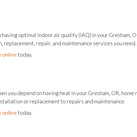
 having optimal indoor air quality (IAQ) in your Gresham, 
on, replacement, repair, and maintenance services you need.
 online
today.
en you depend on having heat in your Gresham, OR, home m
nstallation or replacement to repairs and maintenance.
 online
today.