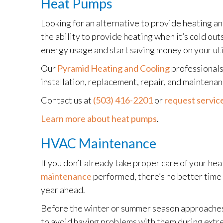
Heat Pumps
Looking for an alternative to provide heating a
the ability to provide heating when it’s cold ou
energy usage and start saving money on your uti
Our
Pyramid Heating and Cooling
professionals
installation, replacement, repair, and maintena
Contact us at
(503) 416-2201
or
request service
Learn more about heat pumps
.
HVAC Maintenance
If you don’t already take proper care of your h
maintenance
performed, there’s no better time 
year ahead.
Before the winter or summer season approaches,
to avoid having problems with them during extr