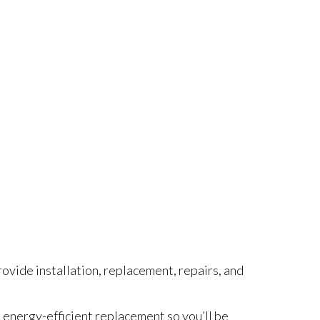
rovide installation, replacement, repairs, and
an energy-efficient replacement so you’ll be