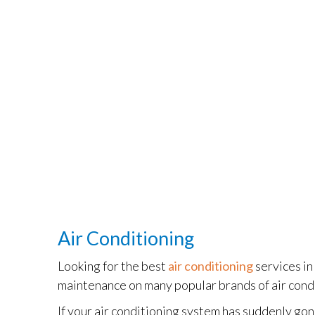
Air Conditioning
Looking for the best
air conditioning
services i
maintenance on many popular brands of air cond
If your air conditioning system has suddenly gone