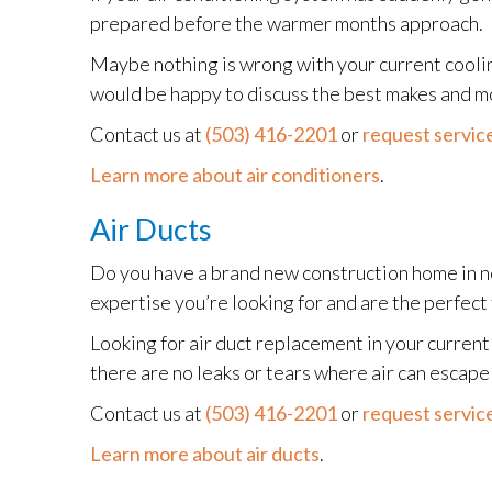
prepared before the warmer months approach.
Maybe nothing is wrong with your current coolin
would be happy to discuss the best makes and m
Contact us at
(503) 416-2201
or
request service
Learn more about air conditioners
.
Air Ducts
Do you have a brand new construction home in 
expertise you’re looking for and are the perfect 
Looking for air duct replacement in your curre
there are no leaks or tears where air can escap
Contact us at
(503) 416-2201
or
request service
Learn more about air ducts
.