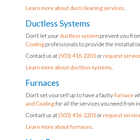
Learn more about duct cleaning services
.
Ductless Systems
Don’t let your
ductless system
prevent you from
Cooling
professionals to provide the installati
Contact us at
(503) 416-2201
or
request service
Learn more about ductless systems
.
Furnaces
Don’t set yourself up to have a faulty
furnace
wh
and Cooling
for all the services you need from i
Contact us at
(503) 416-2201
or
request service
Learn more about furnaces
.