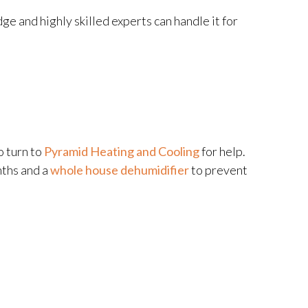
e and highly skilled experts can handle it for
o turn to
Pyramid Heating and Cooling
for help.
nths and a
whole house dehumidifier
to prevent