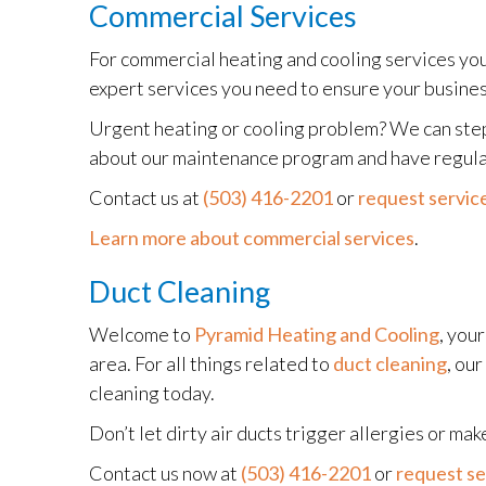
Commercial Services
For commercial heating and cooling services you 
expert services you need to ensure your busine
Urgent heating or cooling problem? We can step 
about our maintenance program and have regular 
Contact us at
(503) 416-2201
or
request service
Learn more about commercial services
.
Duct Cleaning
Welcome to
Pyramid Heating and Cooling
, you
area. For all things related to
duct cleaning
, ou
cleaning today.
Don’t let dirty air ducts trigger allergies or 
Contact us now at
(503) 416-2201
or
request se