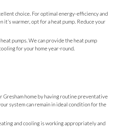
cellent choice. For optimal energy-efficiency and
en it’s warmer, opt for a heat pump. Reduce your
ng heat pumps. We can provide the heat pump
 cooling for your home year-round.
your Gresham home by having routine preventative
 your system can remain in ideal condition for the
ating and cooling is working appropriately and