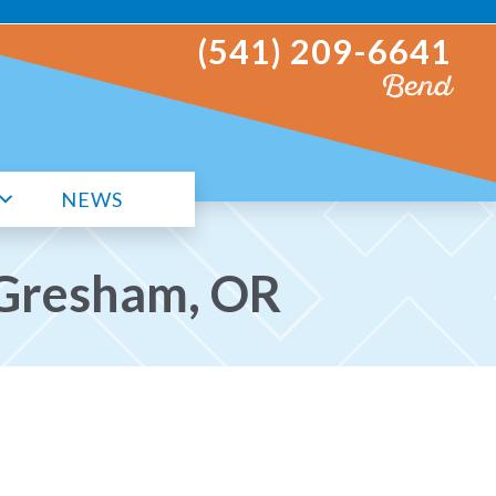
(541) 209-6641
Bend
NEWS
n Gresham, OR