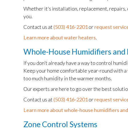
Whether it’s installation, replacement, repairs,
you.
Contact us at
(503) 416-2201
or
request service
Learn more about water heaters
.
Whole-House Humidifiers and 
If you don’t already have a way to control humid
Keep your home comfortable year-round with a
too much humidity in the warmer months.
Our experts are here to go over the best soluti
Contact us at
(503) 416-2201
or
request service
Learn more about whole-house humidifiers and
Zone Control Systems