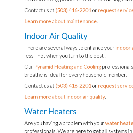
Contact us at
(503) 416-2201
or
request service
Learn more about maintenance
.
Indoor Air Quality
There are several ways to enhance your
indoor a
less—not when you turn to the best!
Our
Pyramid Heating and Cooling
professionals 
breathe is ideal for every household member.
Contact us at
(503) 416-2201
or
request service
Learn more about indoor air quality
.
Water Heaters
Are you having a problem with your
water heat
professionals. We are here to get all systems i