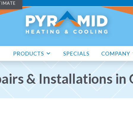
TIMATE
PRODUCTS
SPECIALS
COMPANY
irs & Installations i