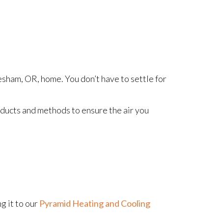
esham, OR, home. You don’t have to settle for
oducts and methods to ensure the air you
g it to our
Pyramid Heating and Cooling