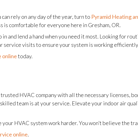
can rely on any day of the year, turn to
Pyramid Heating an
ss is comfortable for everyone here in Gresham, OR.
in and lend a hand when you need it most. Looking for rou
service visits to ensure your system is working efficiently
 online
today.
r trusted HVAC company with all the necessary licenses, b
r skilled team is at your service. Elevate your indoor air qu
make your HVAC system work harder. You won’t believe the tr
rvice online
.