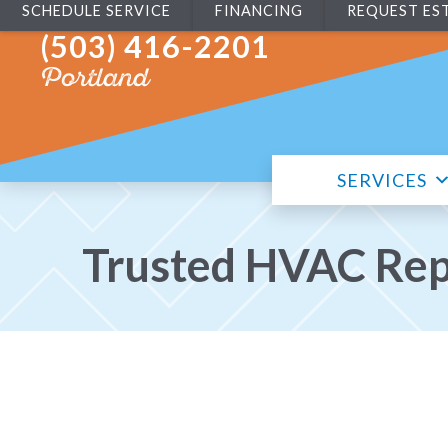
SCHEDULE SERVICE
FINANCING
REQUEST ES
(503) 416-2201
Portland
SERVICES
Trusted HVAC Repa