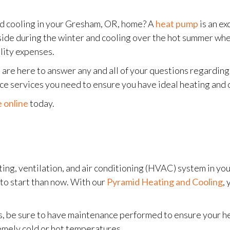
nd cooling in your Gresham, OR, home? A
heat pump
is an ex
tside during the winter and cooling over the hot summer wh
lity expenses.
 are here to answer any and all of your questions regardi
nce services you need to ensure you have ideal heating and
 online
today.
eating, ventilation, and air conditioning (HVAC) system in 
to start than now. With our
Pyramid Heating and Cooling
,
 be sure to have maintenance performed to ensure your he
emely cold or hot temperatures.