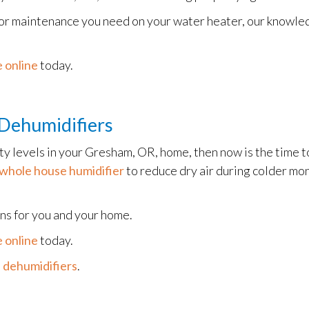
 or maintenance you need on your water heater, our knowledg
 online
today.
Dehumidifiers
ity levels in your Gresham, OR, home, then now is the time t
whole house humidifier
to reduce dry air during colder mo
ons for you and your home.
 online
today.
 dehumidifiers
.