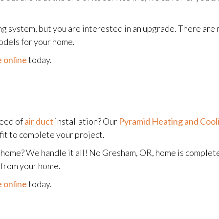
g system, but you are interested in an upgrade. There are 
odels for your home.
 online
today.
need of
air duct
installation? Our
Pyramid Heating and Cool
fit to complete your project.
nt home? We handle it all! No Gresham, OR, home is complet
e from your home.
 online
today.