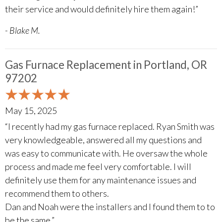
their service and would definitely hire them again!”
- Blake M.
Gas Furnace Replacement in Portland, OR
97202
May 15, 2025
“I recently had my gas furnace replaced. Ryan Smith was
very knowledgeable, answered all my questions and
was easy to communicate with. He oversaw the whole
process and made me feel very comfortable. I will
definitely use them for any maintenance issues and
recommend them to others.
Dan and Noah were the installers and I found them to to
be the same.”