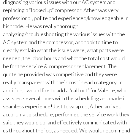
diagnosing various issues with our AC system and
replacing a “locked up” compressor. Athen was very
professional, polite and experienced/knowledgeable in
his trade. He was really thorough
analyzing/troubleshooting the various issues with the
AC system and the compressor, and took to time to
clearly explain what the issues were, what parts were
needed, the labor hours and what the total cost would
be for the service & compressor replacement. The
quote he provided was competitive and they were
really transparent with their cost in each category. In
addition, I would like to add a “call out” for Valerie, who
assisted several times with the scheduling and made it
seamless experience! Just to wrap up, Athen arrived
according to schedule, performed the service work they
said they would do, and effectively communicated with
us throughout the job, as needed. We would recommend