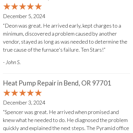
December 5, 2024
“Deon was great. He arrived early, kept charges to a
minimum, discovered a problem caused by another
vendor, stayed as long as was needed to determine the
true cause of the furnace's failure. Ten Stars!”
- John S.
Heat Pump Repair in Bend, OR 97701
December 3, 2024
“Spencer was great. He arrived when promised and
knew what he needed to do. He diagnosed the problem
quickly and explained the next steps. The Pyramid office