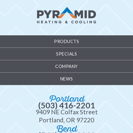
PRODUCTS
SPECIALS
COMPANY
NEWS
Portland
(503) 416-2201
9409 NE Colfax Street
Portland, OR 97220
Bend