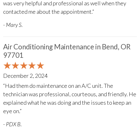
was very helpful and professional as well when they
contacted me about the appointment.”
- Mary S.
Air Conditioning Maintenance in Bend, OR
97701
December 2, 2024
“Had them do maintenance on an A/C unit. The
technician was professional, courteous, and friendly. He
explained what he was doing and the issues to keep an
eye on.”
- PDX B.