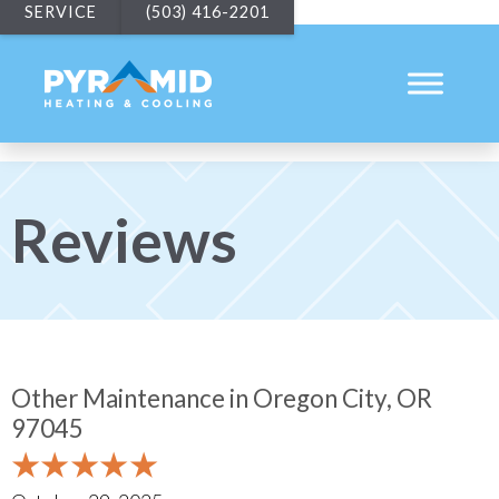
SERVICE
(503) 416-2201
Reviews
Other Maintenance in Oregon City, OR
97045