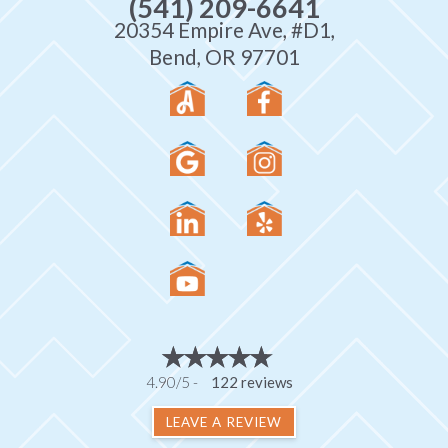
(541) 209-6641
20354 Empire Ave, #D1,
Bend, OR 97701
4.90/5 -
122 reviews
LEAVE A REVIEW