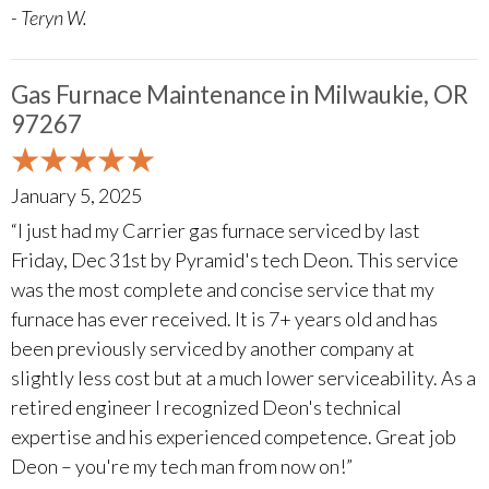
- Teryn W.
Gas Furnace Maintenance in Milwaukie, OR
97267
January 5, 2025
“I just had my Carrier gas furnace serviced by last
Friday, Dec 31st by Pyramid's tech Deon. This service
was the most complete and concise service that my
furnace has ever received. It is 7+ years old and has
been previously serviced by another company at
slightly less cost but at a much lower serviceability. As a
retired engineer I recognized Deon's technical
expertise and his experienced competence. Great job
Deon – you're my tech man from now on!”