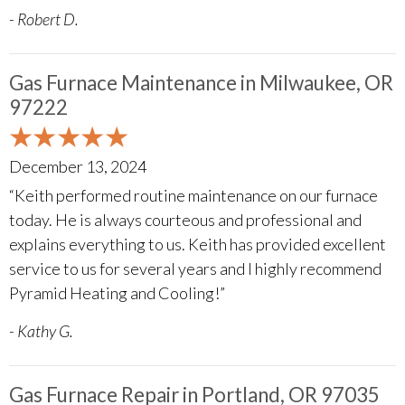
- Robert D.
Gas Furnace Maintenance in Milwaukee, OR
97222
December 13, 2024
“Keith performed routine maintenance on our furnace
today. He is always courteous and professional and
explains everything to us. Keith has provided excellent
service to us for several years and I highly recommend
Pyramid Heating and Cooling!”
- Kathy G.
Gas Furnace Repair in Portland, OR 97035