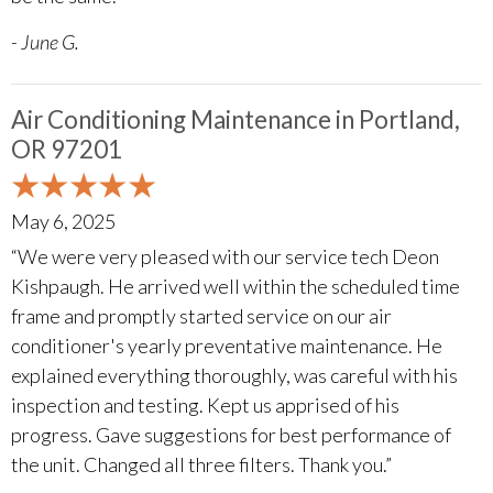
- June G.
Air Conditioning Maintenance in Portland,
OR 97201
May 6, 2025
“We were very pleased with our service tech Deon
Kishpaugh. He arrived well within the scheduled time
frame and promptly started service on our air
conditioner's yearly preventative maintenance. He
explained everything thoroughly, was careful with his
inspection and testing. Kept us apprised of his
progress. Gave suggestions for best performance of
the unit. Changed all three filters. Thank you.”