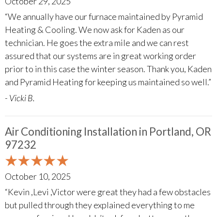
October 29, 2025
“We annually have our furnace maintained by Pyramid
Heating & Cooling. We now ask for Kaden as our
technician. He goes the extra mile and we can rest
assured that our systems are in great working order
prior to in this case the winter season. Thank you, Kaden
and Pyramid Heating for keeping us maintained so well.”
- Vicki B.
Air Conditioning Installation in Portland, OR
97232
October 10, 2025
“Kevin ,Levi ,Victor were great they had a few obstacles
but pulled through they explained everything to me