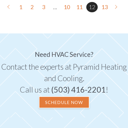
1
2
3
…
10
11
12
13
Need HVAC Service?
Contact the experts at Pyramid Heating
and Cooling.
Call us at
(503) 416-2201
!
SCHEDULE NOW