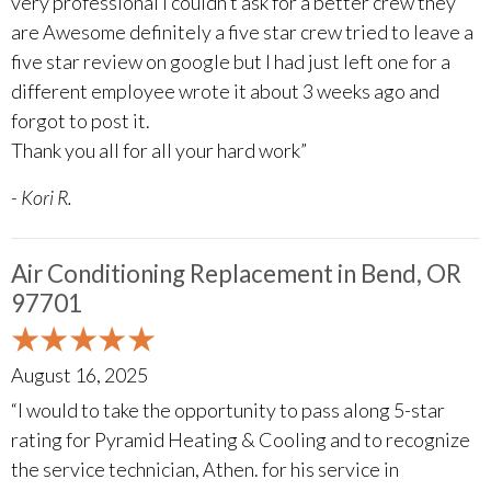
very professional I couldn’t ask for a better crew they
are Awesome definitely a five star crew tried to leave a
five star review on google but I had just left one for a
different employee wrote it about 3 weeks ago and
forgot to post it.
Thank you all for all your hard work”
- Kori R.
Air Conditioning Replacement in Bend, OR
97701
August 16, 2025
“I would to take the opportunity to pass along 5-star
rating for Pyramid Heating & Cooling and to recognize
the service technician, Athen. for his service in