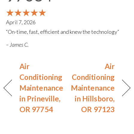
April 7, 2026
“On-time, fast, efficient and knew the technology”
– James C.
Air
Air
Conditioning
Conditioning
Maintenance
Maintenance
in Prineville,
in Hillsboro,
OR 97754
OR 97123