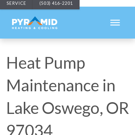
SERVICE
(503) 416-2201
Heat Pump
Maintenance in
Lake Oswego, OR
97034