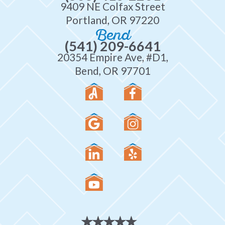
9409 NE Colfax Street
Portland, OR 97220
Bend
(541) 209-6641
20354 Empire Ave, #D1,
Bend, OR 97701