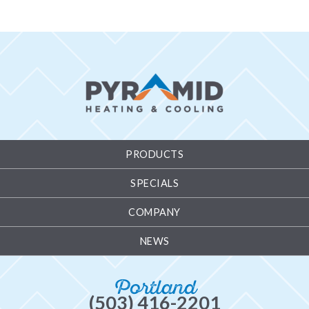
PRODUCTS
SPECIALS
COMPANY
NEWS
Portland
(503) 416-2201