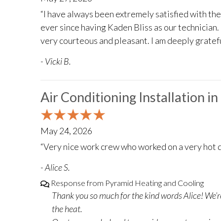
“I have always been extremely satisfied with th
ever since having Kaden Bliss as our technician. 
very courteous and pleasant. I am deeply gratefu
- Vicki B.
Air Conditioning Installation i
May 24, 2026
“Very nice work crew who worked on a very hot d
- Alice S.
Response from Pyramid Heating and Cooling
Thank you so much for the kind words Alice! We’re
the heat.