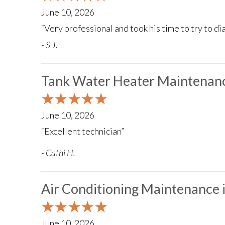
June 10, 2026
“Very professional and took his time to try to d
- S J.
Tank Water Heater Maintenanc
June 10, 2026
“Excellent technician”
- Cathi H.
Air Conditioning Maintenance
June 10, 2026