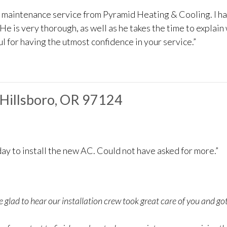
e maintenance service from Pyramid Heating & Cooling. I h
He is very thorough, as well as he takes the time to explain
l for having the utmost confidence in your service.”
n Hillsboro, OR 97124
ay to install the new AC. Could not have asked for more.”
 glad to hear our installation crew took great care of you and g