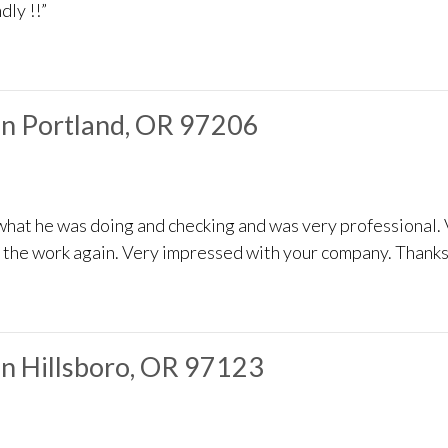
dly !!”
in Portland, OR 97206
what he was doing and checking and was very professional.
o the work again. Very impressed with your company. Thanks
in Hillsboro, OR 97123