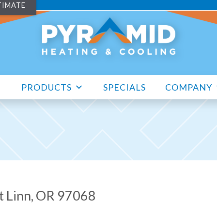
TIMATE
PRODUCTS
SPECIALS
COMPANY
st Linn, OR 97068