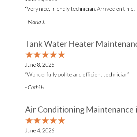
“Very nice, friendly technician. Arrived on time. 
- Maria J.
Tank Water Heater Maintenanc
June 8, 2026
“Wonderfully polite and efficient technician”
- Cathi H.
Air Conditioning Maintenance 
June 4, 2026