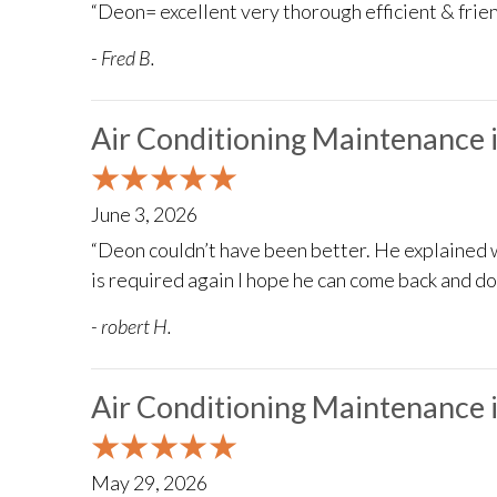
“Deon= excellent very thorough efficient & frien
- Fred B.
Air Conditioning Maintenance 
June 3, 2026
“Deon couldn’t have been better. He explained 
is required again I hope he can come back and d
- robert H.
Air Conditioning Maintenance 
May 29, 2026