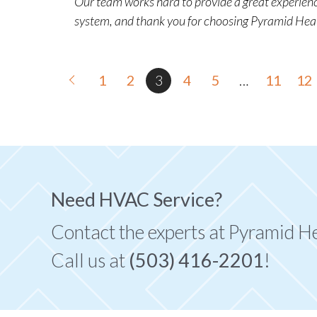
Our team works hard to provide a great experience
system, and thank you for choosing Pyramid Hea
1
2
3
4
5
…
11
12
Need HVAC Service?
Contact the experts at Pyramid H
Call us at
(503) 416-2201
!