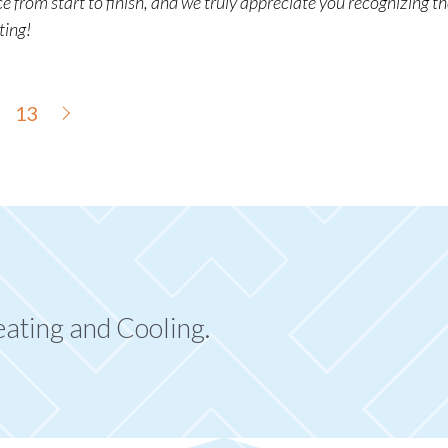
 from start to finish, and we truly appreciate you recognizing th
ting!
13
eating and Cooling.