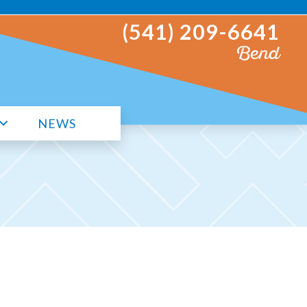
(541) 209-6641
Bend
NEWS