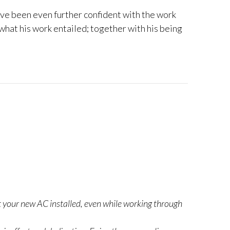
ave been even further confident with the work
 what his work entailed; together with his being
ot your new AC installed, even while working through