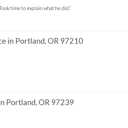
Took time to explain what he did.”
e in Portland, OR 97210
in Portland, OR 97239