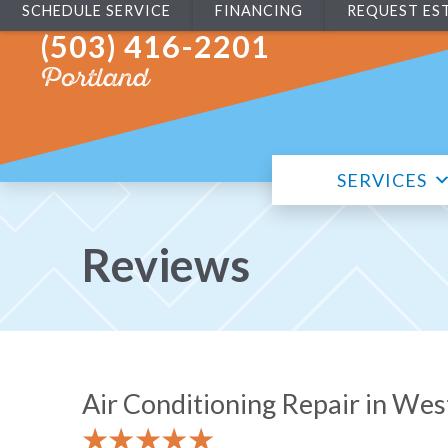
SCHEDULE SERVICE
FINANCING
REQUEST ES
(503) 416-2201
Portland
SERVICES
Reviews
Air Conditioning Repair in We