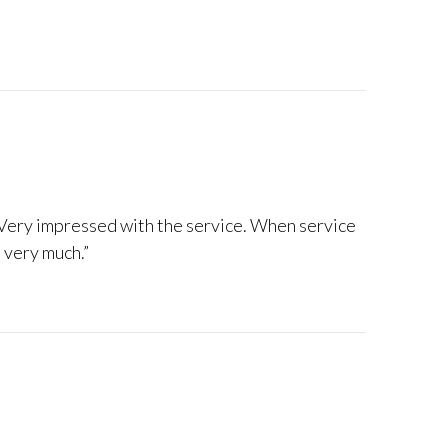
 Very impressed with the service. When service
 very much.”