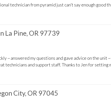
sional technician from pyramid just can’t say enough good t
in La Pine, OR 97739
ickly ~ answered my questions and gave advice on the unit
eat technicians and support staff. Thanks to Jen for setting
gon City, OR 97045