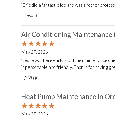
“Eric did a fantastic job and was another profes
- David J.
Air Conditioning Maintenance 
May 27, 2026
“Jesse was here early ~ did the maintenance qu
is personable and friendly. Thanks for having gr
- LYNN K.
Heat Pump Maintenance in Ore
May 27, 2026