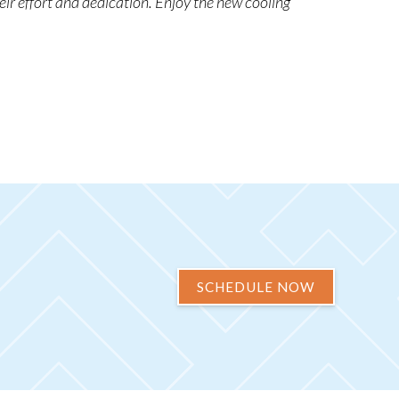
eir effort and dedication. Enjoy the new cooling
SCHEDULE NOW