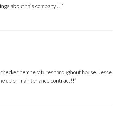
hings about this company!!!”
 ~ checked temperatures throughout house. Jesse
 me up on maintenance contract!!”