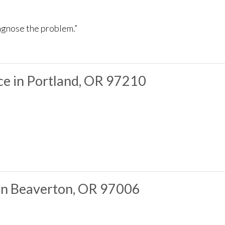
iagnose the problem.”
e in Portland, OR 97210
 in Beaverton, OR 97006