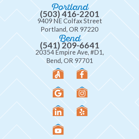
Portland
(503) 416-2201
9409 NE Colfax Street
Portland, OR 97220
Bend
(541) 209-6641
20354 Empire Ave, #D1,
Bend, OR 97701