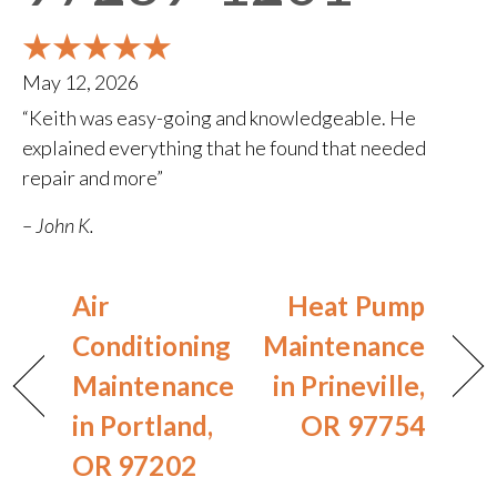
May 12, 2026
“Keith was easy-going and knowledgeable. He
explained everything that he found that needed
repair and more”
– John K.
Air
Heat Pump
Conditioning
Maintenance
Maintenance
in Prineville,
in Portland,
OR 97754
OR 97202