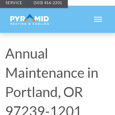
SERVICE
(503) 416-2201
Annual
Maintenance in
Portland, OR
97239-1201