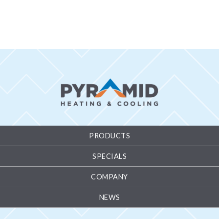
PRODUCTS
SPECIALS
COMPANY
NEWS