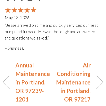
May 13, 2026
“Jesse arrived on time and quickly serviced our heat
pump and furnace. He was thorough and answered
the questions we asked.”
– Sherrie H.
Annual
Air
Maintenance
Conditioning
in Portland,
Maintenance
OR 97239-
in Portland,
1201
OR 97217