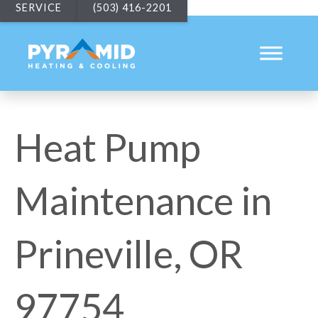
SERVICE
(503) 416-2201
Heat Pump
Maintenance in
Prineville, OR
97754