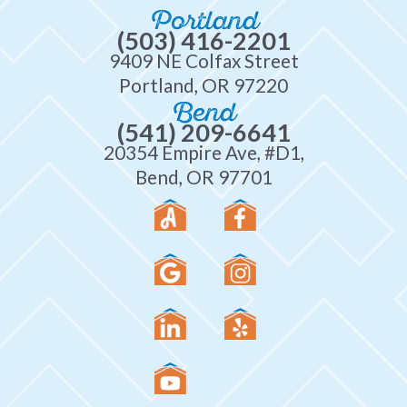
Portland
(503) 416-2201
9409 NE Colfax Street
Portland, OR 97220
Bend
(541) 209-6641
20354 Empire Ave, #D1,
Bend, OR 97701