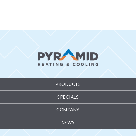
PRODUCTS
SPECIALS
COMPANY
NEWS