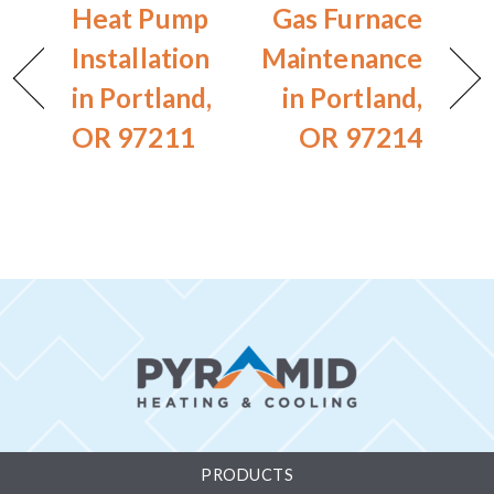
Heat Pump
Gas Furnace
Installation
Maintenance
in Portland,
in Portland,
OR 97211
OR 97214
PRODUCTS