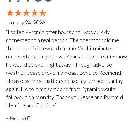
January 24, 2026
“I called Pyramid after hours and I was quickly
connected to a real person. The operator told me
that a technician would call me. Within minutes, I
received a call from Jesse Youngs. Jesse let me know
he would be over right away. Through adverse
weather, Jesse drove from east Bend to Redmond.
He assess the situation and had my furnace running
again. He told me someone from Pyramid would
follow up on Monday. Thank you Jesse and Pyramid
Heating and Cooling.”
– Merced F.