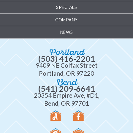
SPECIALS
COMPANY
NEWS
Portland
(503) 416-2201
9409 NE Colfax Street
Portland, OR 97220
Bend
(541) 209-6641
20354 Empire Ave, #D1,
Bend, OR 97701