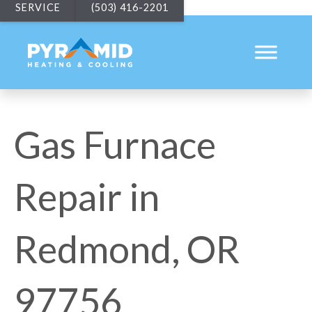
SERVICE
(503) 416-2201
Gas Furnace
Repair in
Redmond, OR
97756