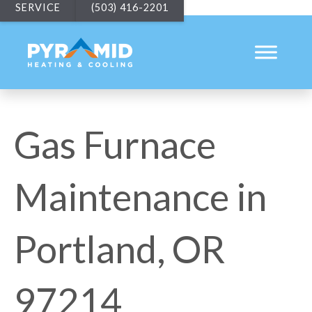
SERVICE
(503) 416-2201
Gas Furnace
Maintenance in
Portland, OR
97214