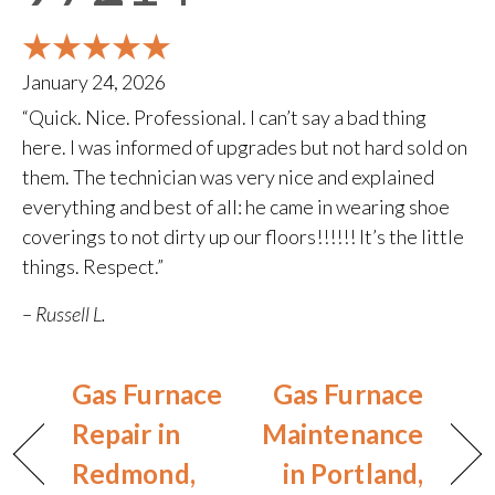
January 24, 2026
“Quick. Nice. Professional. I can’t say a bad thing
here. I was informed of upgrades but not hard sold on
them. The technician was very nice and explained
everything and best of all: he came in wearing shoe
coverings to not dirty up our floors!!!!!! It’s the little
things. Respect.”
– Russell L.
Gas Furnace
Gas Furnace
Repair in
Maintenance
Redmond,
in Portland,