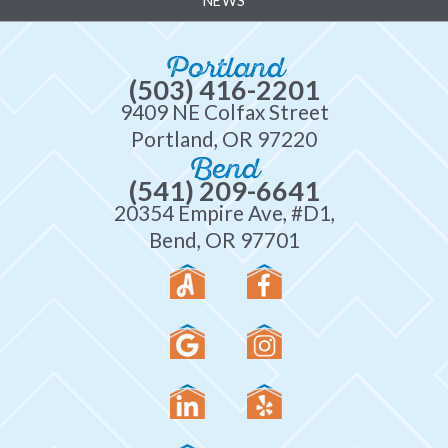
NEWS
Portland
(503) 416-2201
9409 NE Colfax Street
Portland, OR 97220
Bend
(541) 209-6641
20354 Empire Ave, #D1,
Bend, OR 97701