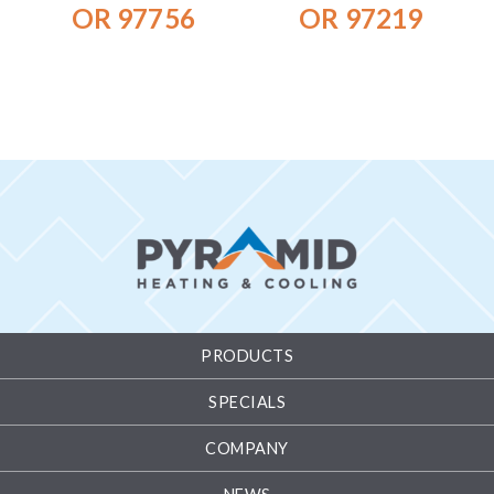
OR 97756
OR 97219
PRODUCTS
SPECIALS
COMPANY