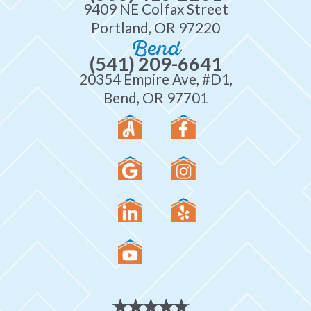
9409 NE Colfax Street
Portland, OR 97220
Bend
(541) 209-6641
20354 Empire Ave, #D1,
Bend, OR 97701