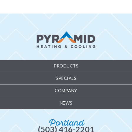
PRODUCTS
SPECIALS
COMPANY
NEWS
Portland
(503) 416-2201