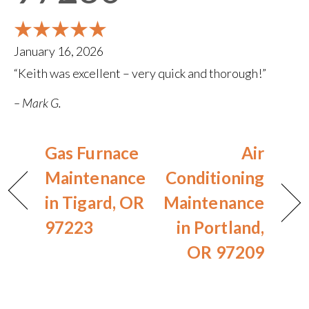
January 16, 2026
“Keith was excellent – very quick and thorough!”
– Mark G.
Gas Furnace
Air
Maintenance
Conditioning
in Tigard, OR
Maintenance
97223
in Portland,
OR 97209