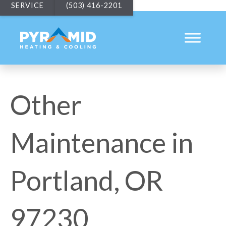
SERVICE
(503) 416-2201
Other
Maintenance in
Portland, OR
97230