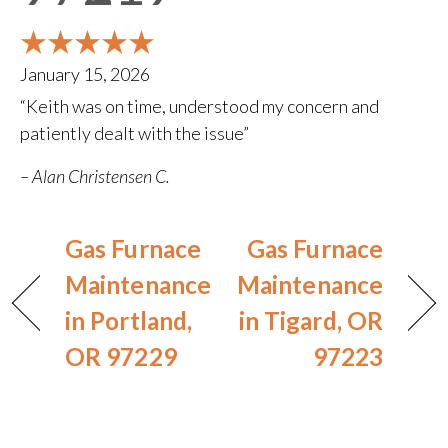
January 15, 2026
“Keith was on time, understood my concern and
patiently dealt with the issue”
– Alan Christensen C.
Gas Furnace
Gas Furnace
Maintenance
Maintenance
in Portland,
in Tigard, OR
OR 97229
97223