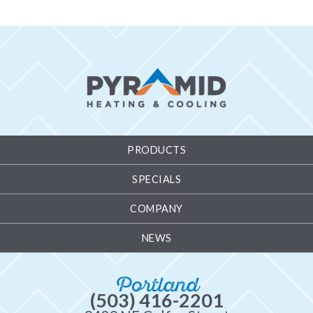
PRODUCTS
SPECIALS
COMPANY
NEWS
Portland
(503) 416-2201