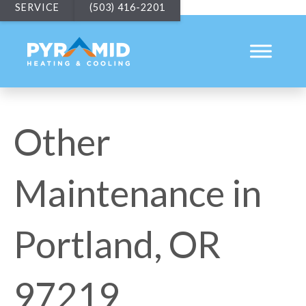
SERVICE
(503) 416-2201
Other
Maintenance in
Portland, OR
97219