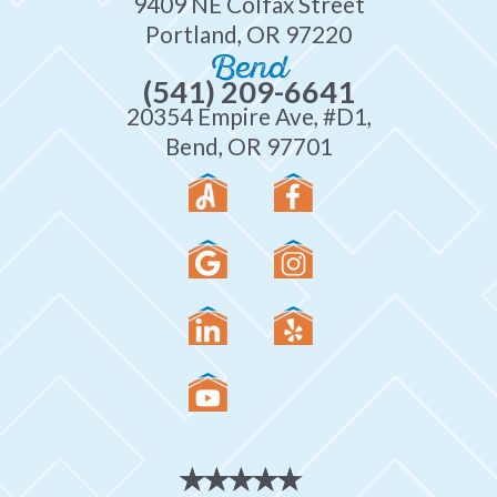
9409 NE Colfax Street
Portland, OR 97220
Bend
(541) 209-6641
20354 Empire Ave, #D1,
Bend, OR 97701