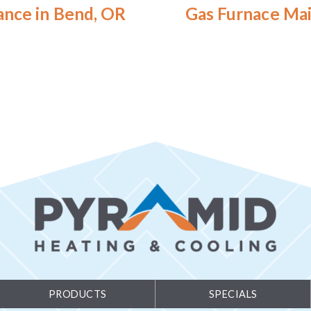
ance in Bend, OR
Gas Furnace Mai
PRODUCTS
SPECIALS