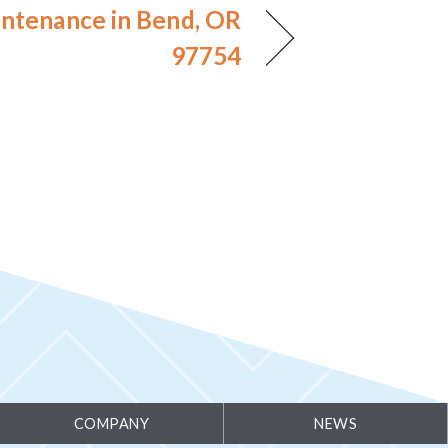
ntenance in Bend, OR
97754
COMPANY
NEWS