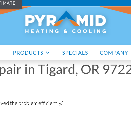
TIMATE
PRODUCTS
SPECIALS
COMPANY
air in Tigard, OR 972
ved the problem efficiently.”