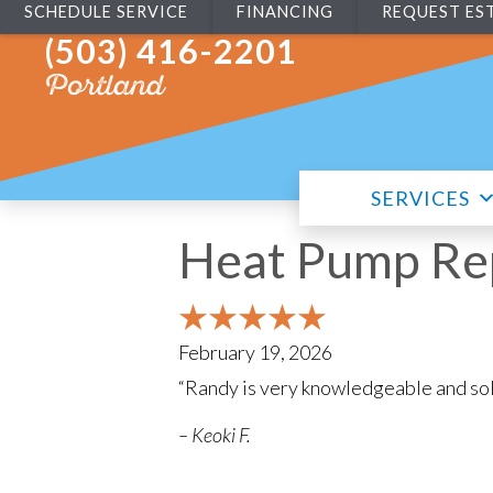
SCHEDULE SERVICE
FINANCING
REQUEST ES
(503) 416-2201
Portland
SERVICES
Heat Pump Rep
February 19, 2026
“Randy is very knowledgeable and sol
– Keoki F.