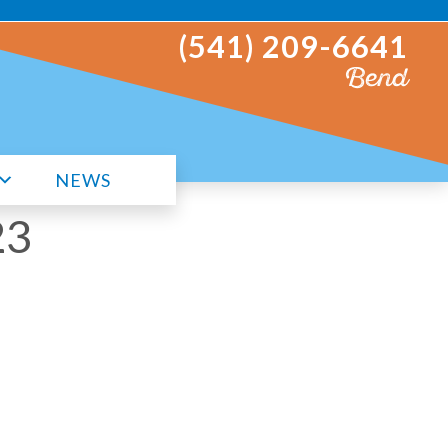
(541) 209-6641
Bend
NEWS
23