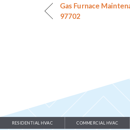
Gas Furnace Mainten
97702
RESIDENTIAL HVAC
COMMERCIAL HVAC