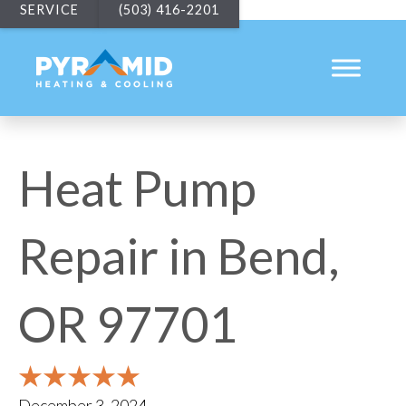
SERVICE
(503) 416-2201
Heat Pump
Repair in Bend,
OR 97701
December 3, 2024