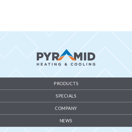
PRODUCTS
SPECIALS
COMPANY
NEWS