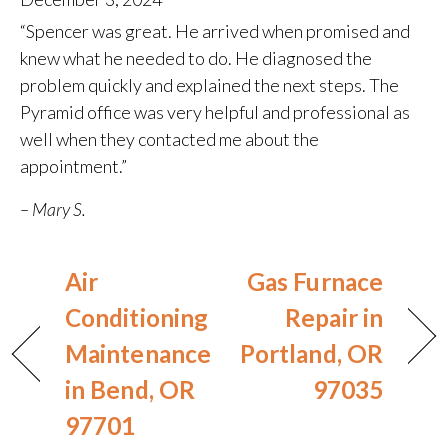
“Spencer was great. He arrived when promised and
knew what he needed to do. He diagnosed the
problem quickly and explained the next steps. The
Pyramid office was very helpful and professional as
well when they contacted me about the
appointment.”
– Mary S.
Air
Gas Furnace
Conditioning
Repair in
Maintenance
Portland, OR
in Bend, OR
97035
97701