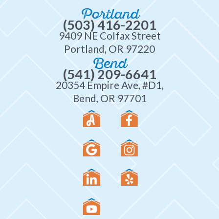
Portland
(503) 416-2201
9409 NE Colfax Street
Portland, OR 97220
Bend
(541) 209-6641
20354 Empire Ave, #D1,
Bend, OR 97701