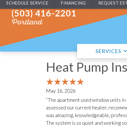
SCHEDULE SERVICE
FINANCING
REQUEST ES
(503) 416-2201
Portland
SERVICES
Heat Pump Ins
May 16, 2026
“The apartment used window units in
assessed our current heater, recommen
was amazing, knowledgeable, professi
The system is so quiet and working so