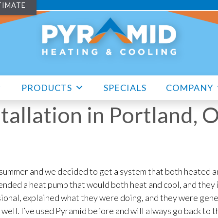
TIMATE
PRODUCTS
SPECIALS
COMPANY
tallation in Portland,
 summer and we decided to get a system that both heated a
ded a heat pump that would both heat and cool, and they in
onal, explained what they were doing, and they were gene
 well. I’ve used Pyramid before and will always go back to