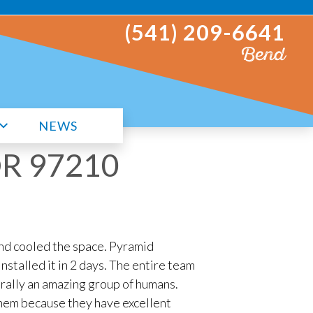
(541) 209-6641
Bend
NEWS
 OR 97210
nd cooled the space. Pyramid
stalled it in 2 days. The entire team
rally an amazing group of humans.
 them because they have excellent