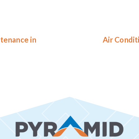
ntenance in
Air Condit