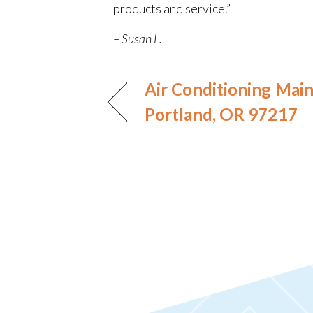
products and service.”
– Susan L.
Air Conditioning Mai
Portland, OR 97217