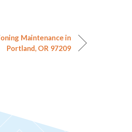
ioning Maintenance in
Portland, OR 97209