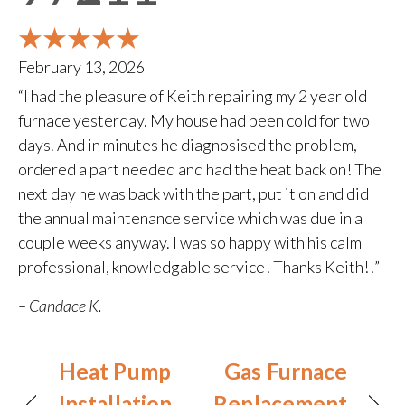
February 13, 2026
“I had the pleasure of Keith repairing my 2 year old
furnace yesterday. My house had been cold for two
days. And in minutes he diagnosised the problem,
ordered a part needed and had the heat back on! The
next day he was back with the part, put it on and did
the annual maintenance service which was due in a
couple weeks anyway. I was so happy with his calm
professional, knowledgable service! Thanks Keith!!”
– Candace K.
Heat Pump
Gas Furnace
Installation
Replacement