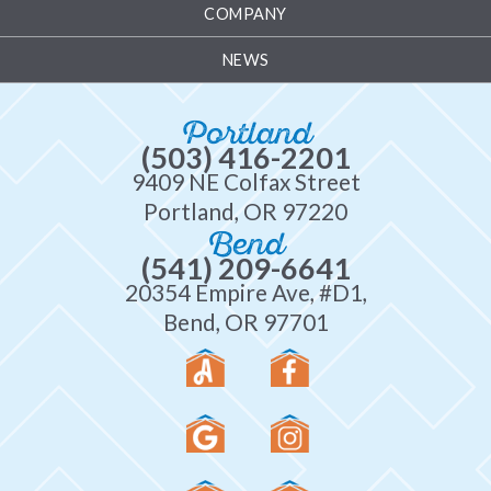
COMPANY
NEWS
Portland
(503) 416-2201
9409 NE Colfax Street
Portland, OR 97220
Bend
(541) 209-6641
20354 Empire Ave, #D1,
Bend, OR 97701