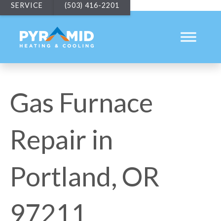
SERVICE
(503) 416-2201
Gas Furnace
Repair in
Portland, OR
97211