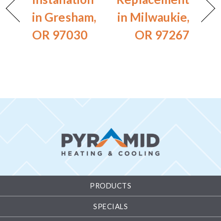
in Gresham,
in Milwaukie,
OR 97030
OR 97267
PRODUCTS
SPECIALS