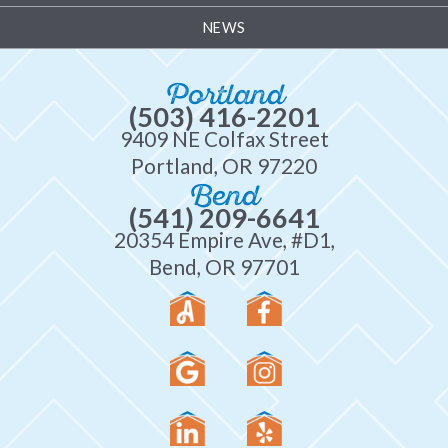
NEWS
Portland
(503) 416-2201
9409 NE Colfax Street
Portland, OR 97220
Bend
(541) 209-6641
20354 Empire Ave, #D1,
Bend, OR 97701