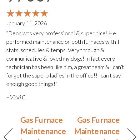
January 11, 2026
“Deon was very professional & super nice! He
performed maintenance on both furnaces with T
stats, schedules & temps. Very through &
communicative & loved my dogs! In fact every
technician has been like him, a great team & I can’t
forget the superb ladies in the office!! I can’t say
enough good things!”
– Vicki C.
Gas Furnace
Gas Furnace
Maintenance
Maintenance