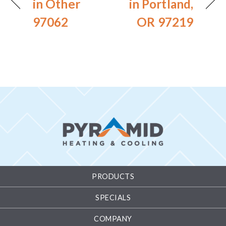
in Other
in Portland,
97062
OR 97219
PRODUCTS
SPECIALS
COMPANY