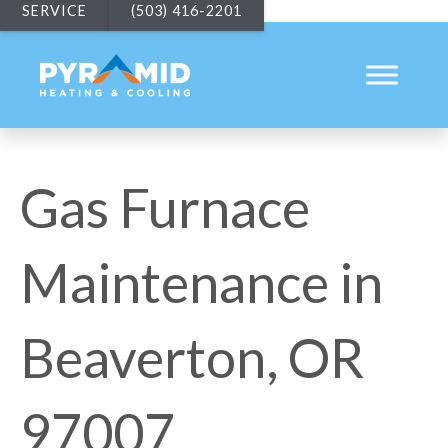
SERVICE
(503) 416-2201
Gas Furnace
Maintenance in
Beaverton, OR
97007