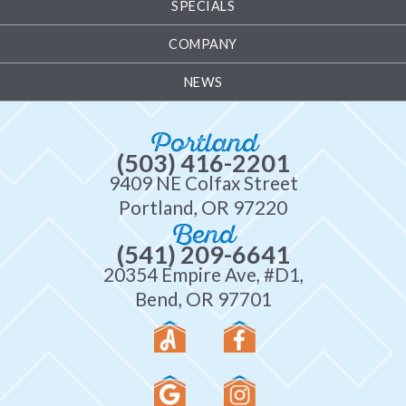
SPECIALS
COMPANY
NEWS
Portland
(503) 416-2201
9409 NE Colfax Street
Portland, OR 97220
Bend
(541) 209-6641
20354 Empire Ave, #D1,
Bend, OR 97701