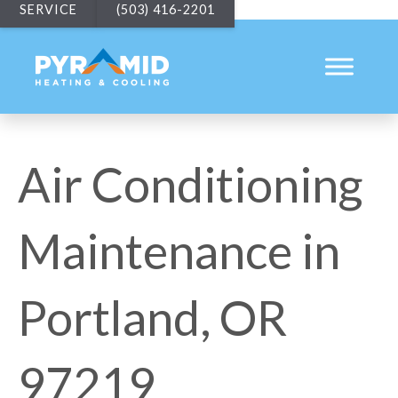
SERVICE
(503) 416-2201
Air Conditioning
Maintenance in
Portland, OR
97219