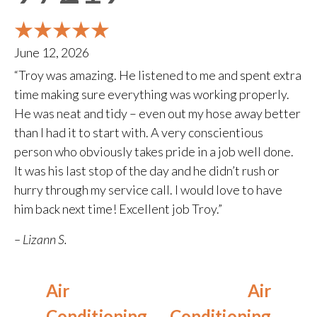
June 12, 2026
“Troy was amazing. He listened to me and spent extra
time making sure everything was working properly.
He was neat and tidy – even out my hose away better
than I had it to start with. A very conscientious
person who obviously takes pride in a job well done.
It was his last stop of the day and he didn’t rush or
hurry through my service call. I would love to have
him back next time! Excellent job Troy.”
– Lizann S.
Air
Air
Conditioning
Conditioning