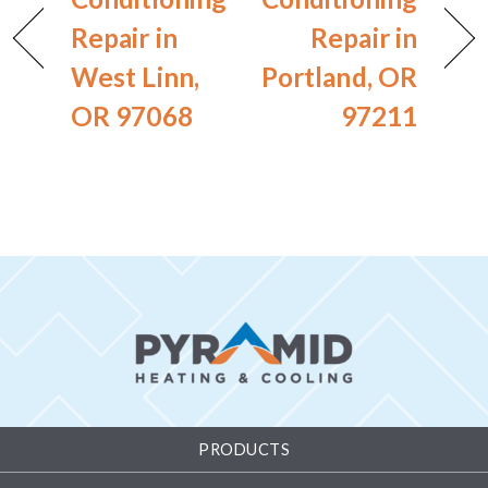
Repair in
Repair in
West Linn,
Portland, OR
OR 97068
97211
PRODUCTS