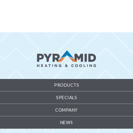
PRODUCTS
SPECIALS
COMPANY
NEWS