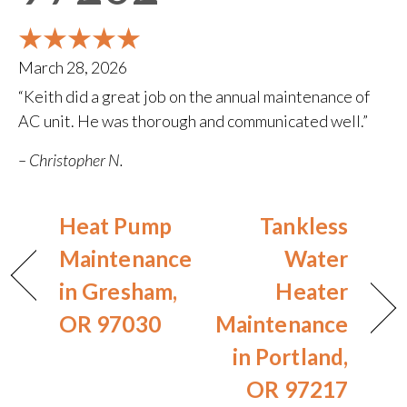
March 28, 2026
“Keith did a great job on the annual maintenance of
AC unit. He was thorough and communicated well.”
– Christopher N.
Heat Pump
Tankless
Maintenance
Water
in Gresham,
Heater
OR 97030
Maintenance
in Portland,
OR 97217