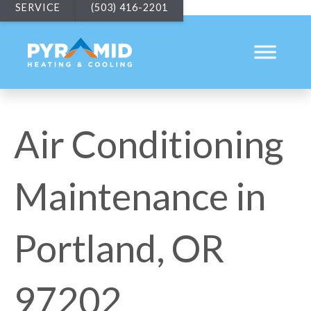
SERVICE
(503) 416-2201
Air Conditioning
Maintenance in
Portland, OR
97202