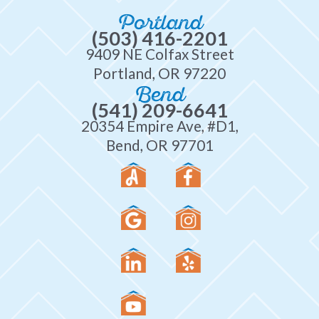
Portland
(503) 416-2201
9409 NE Colfax Street
Portland, OR 97220
Bend
(541) 209-6641
20354 Empire Ave, #D1,
Bend, OR 97701