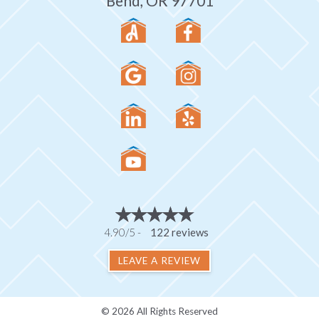
Bend, OR 97701
4.90/5 -
122 reviews
LEAVE A REVIEW
© 2026 All Rights Reserved