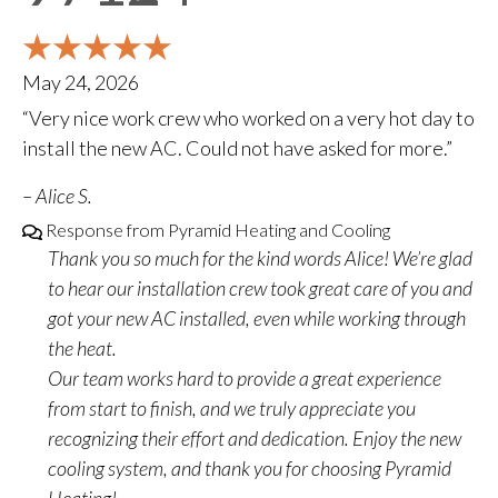
May 24, 2026
“Very nice work crew who worked on a very hot day to
install the new AC. Could not have asked for more.”
– Alice S.
Response from Pyramid Heating and Cooling
Thank you so much for the kind words Alice! We’re glad
to hear our installation crew took great care of you and
got your new AC installed, even while working through
the heat.
Our team works hard to provide a great experience
from start to finish, and we truly appreciate you
recognizing their effort and dedication. Enjoy the new
cooling system, and thank you for choosing Pyramid
Heating!