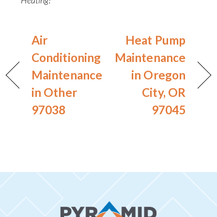
Air
Heat Pump
Conditioning
Maintenance
Maintenance
in Oregon
in Other
City, OR
97038
97045