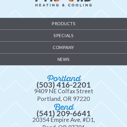
PRODUCTS
SPECIALS
COMPANY
NEWS
Portland
(503) 416-2201
9409 NE Colfax Street
Portland, OR 97220
Bend
(541) 209-6641
20354 Empire Ave, #D1,