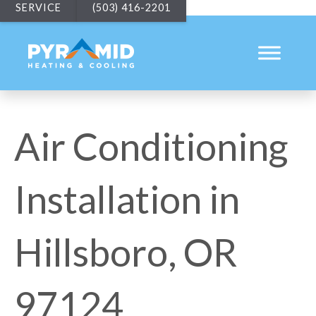
SERVICE
(503) 416-2201
Air Conditioning
Installation in
Hillsboro, OR
97124