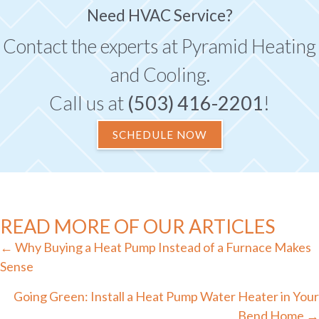
Need HVAC Service?
Contact the experts at Pyramid Heating
and Cooling.
Call us at
(503) 416-2201
!
SCHEDULE NOW
READ MORE OF OUR ARTICLES
Posts
← Why Buying a Heat Pump Instead of a Furnace Makes
navigation
Sense
Going Green: Install a Heat Pump Water Heater in Your
Bend Home →