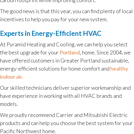
The good news is that this year, you can find plenty of local
incentives to help you pay for your new system.
Experts in Energy-Efficient HVAC
At Pyramid Heating and Cooling, we can help you select
the best upgrade for your
Portland
, home. Since 2004, we
have offered customers in Greater Portland sustainable,
energy-efficient solutions for home comfort and
healthy
indoor air.
Our skilled technicians deliver superior workmanship and
have experience in working with all HVAC brands and
models.
We proudly recommend Carrier and Mitsubishi Electric
products and can help you choose the best system for your
Pacific Northwest home.