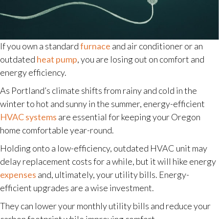
If you own a standard
furnace
and air conditioner or an
outdated
heat pump
, you are losing out on comfort and
energy efficiency.
As Portland’s climate shifts from rainy and cold in the
winter to hot and sunny in the summer, energy-efficient
HVAC systems
are essential for keeping your Oregon
home comfortable year-round.
Holding onto a low-efficiency, outdated HVAC unit may
delay replacement costs for a while, but it will hike energy
expenses
and, ultimately, your utility bills. Energy-
efficient upgrades are a wise investment.
They can lower your monthly utility bills and reduce your
carbon footprint while improving comfort.