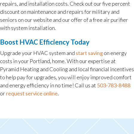
repairs, and installation costs. Check out our five percent
discount on maintenance and repairs for military and
seniors on our website and our offer of a free air purifier
with system installation.
Boost HVAC Efficiency Today
Upgrade your HVAC system and
start saving
on energy
costs in your Portland, home. With our expertise at
Pyramid Heating and Cooling and local financial incentives
to help pay for upgrades, you will enjoy improved comfort
and energy efficiency in no time! Call us at
503-783-8488
or
request service online
.