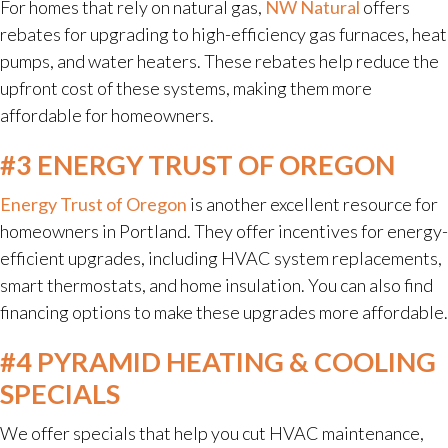
For homes that rely on natural gas,
NW Natural
offers
rebates for upgrading to high-efficiency gas furnaces, heat
pumps, and water heaters. These rebates help reduce the
upfront cost of these systems, making them more
affordable for homeowners.
#3 ENERGY TRUST OF OREGON
Energy Trust of Oregon
is another excellent resource for
homeowners in Portland. They offer incentives for energy-
efficient upgrades, including HVAC system replacements,
smart thermostats, and home insulation. You can also find
financing options to make these upgrades more affordable.
#4 PYRAMID HEATING & COOLING
SPECIALS
We offer specials that help you cut HVAC maintenance,