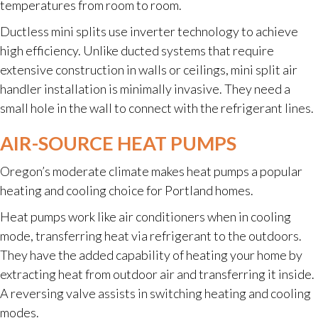
temperatures from room to room.
Ductless mini splits use inverter technology to achieve
high efficiency. Unlike ducted systems that require
extensive construction in walls or ceilings, mini split air
handler installation is minimally invasive. They need a
small hole in the wall to connect with the refrigerant lines.
AIR-SOURCE HEAT PUMPS
Oregon’s moderate climate makes heat pumps a popular
heating and cooling choice for Portland homes.
Heat pumps work like air conditioners when in cooling
mode, transferring heat via refrigerant to the outdoors.
They have the added capability of heating your home by
extracting heat from outdoor air and transferring it inside.
A reversing valve assists in switching heating and cooling
modes.