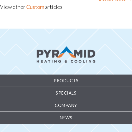
View other
Custom
articles.
PRODUCTS
SPECIALS
COMPANY
NEWS