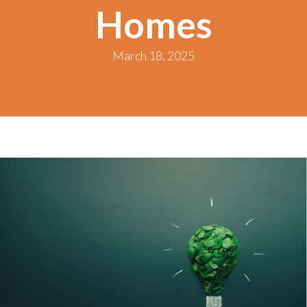
Homes
March 18, 2025