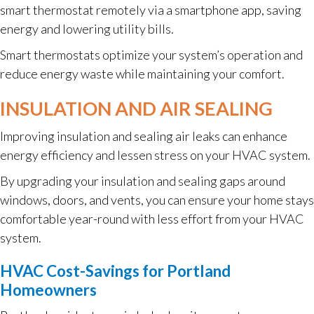
smart thermostat remotely via a smartphone app, saving
energy and lowering utility bills.
Smart thermostats optimize your system’s operation and
reduce energy waste while maintaining your comfort.
INSULATION AND AIR SEALING
Improving insulation and sealing air leaks can enhance
energy efficiency and lessen stress on your HVAC system.
By upgrading your insulation and sealing gaps around
windows, doors, and vents, you can ensure your home stays
comfortable year-round with less effort from your HVAC
system.
HVAC Cost-Savings for Portland
Homeowners