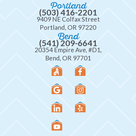
Portland
(503) 416-2201
9409 NE Colfax Street
Portland, OR 97220
Bend
(541) 209-6641
20354 Empire Ave, #D1,
Bend, OR 97701