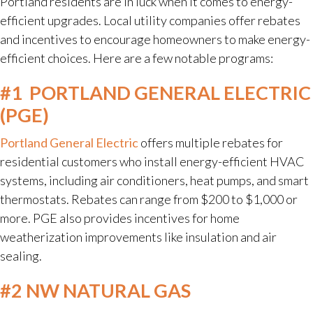
Portland residents are in luck when it comes to energy-
efficient upgrades. Local utility companies offer rebates
and incentives to encourage homeowners to make energy-
efficient choices. Here are a few notable programs:
#1
PORTLAND GENERAL ELECTRIC
(PGE)
Portland General Electric
offers multiple rebates for
residential customers who install energy-efficient HVAC
systems, including air conditioners, heat pumps, and smart
thermostats. Rebates can range from $200 to $1,000 or
more. PGE also provides incentives for home
weatherization improvements like insulation and air
sealing.
#2 NW NATURAL GAS