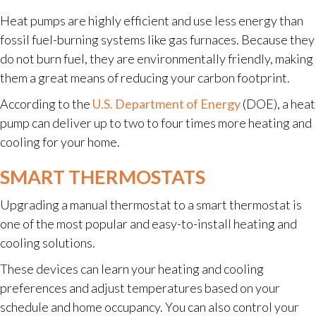
Heat pumps are highly efficient and use less energy than
fossil fuel-burning systems like gas furnaces. Because they
do not burn fuel, they are environmentally friendly, making
them a great means of reducing your carbon footprint.
According to the
U.S. Department of Energy
(DOE), a heat
pump can deliver up to two to four times more heating and
cooling for your home.
SMART THERMOSTATS
Upgrading a manual thermostat to a smart thermostat is
one of the most popular and easy-to-install heating and
cooling solutions.
These devices can learn your heating and cooling
preferences and adjust temperatures based on your
schedule and home occupancy. You can also control your