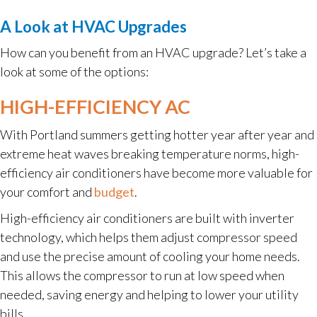
A Look at HVAC Upgrades
How can you benefit from an HVAC upgrade? Let’s take a
look at some of the options:
HIGH-EFFICIENCY AC
With Portland summers getting hotter year after year and
extreme heat waves breaking temperature norms, high-
efficiency air conditioners have become more valuable for
your comfort and
budget
.
High-efficiency air conditioners are built with inverter
technology, which helps them adjust compressor speed
and use the precise amount of cooling your home needs.
This allows the compressor to run at low speed when
needed, saving energy and helping to lower your utility
bills.