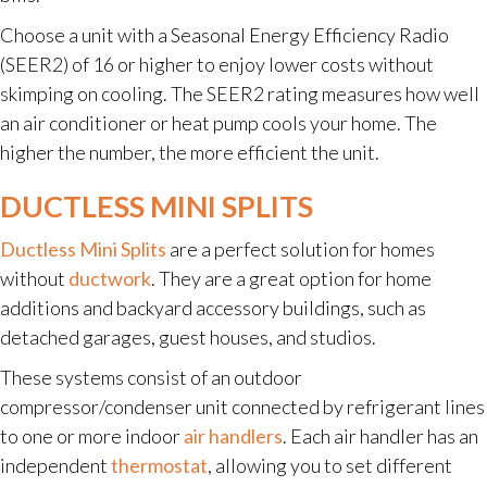
Choose a unit with a Seasonal Energy Efficiency Radio
(SEER2) of 16 or higher to enjoy lower costs without
skimping on cooling. The SEER2 rating measures how well
an air conditioner or heat pump cools your home. The
higher the number, the more efficient the unit.
DUCTLESS MINI SPLITS
Ductless Mini Splits
are a perfect solution for homes
without
ductwork
. They are a great option for home
additions and backyard accessory buildings, such as
detached garages, guest houses, and studios.
These systems consist of an outdoor
compressor/condenser unit connected by refrigerant lines
to one or more indoor
air handlers
. Each air handler has an
independent
thermostat
, allowing you to set different