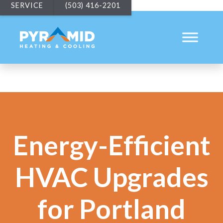
SERVICE
(503) 416-2201
Energy-Efficient
HVAC Upgrades
for Portland