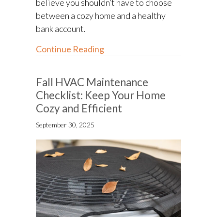
believe you shouldn’t have to choose
between a cozy home and a healthy
bank account.
about 5 Ways to Save on Heatin
Continue Reading
Fall HVAC Maintenance
Checklist: Keep Your Home
Cozy and Efficient
September 30, 2025