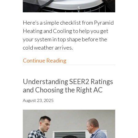
Here’s a simple checklist from Pyramid
Heating and Cooling to help you get
your system in top shape before the
cold weather arrives.
about Fall HVAC Maintenance 
Continue Reading
Understanding SEER2 Ratings
and Choosing the Right AC
August 23, 2025