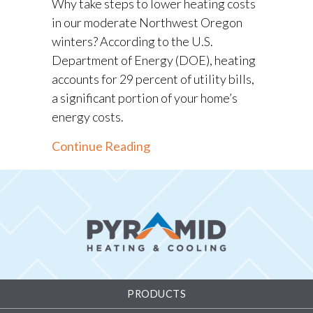
Why take steps to lower heating costs
in our moderate Northwest Oregon
winters? According to the U.S.
Department of Energy (DOE), heating
accounts for 29 percent of utility bills,
a significant portion of your home’s
energy costs.
about Winter Heating Tips f
Continue Reading
PRODUCTS