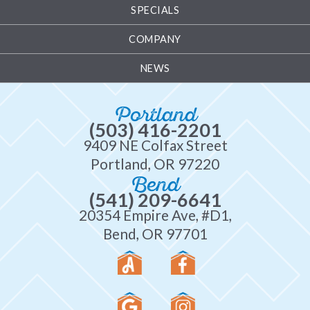
SPECIALS
COMPANY
NEWS
Portland
(503) 416-2201
9409 NE Colfax Street
Portland, OR 97220
Bend
(541) 209-6641
20354 Empire Ave, #D1,
Bend, OR 97701