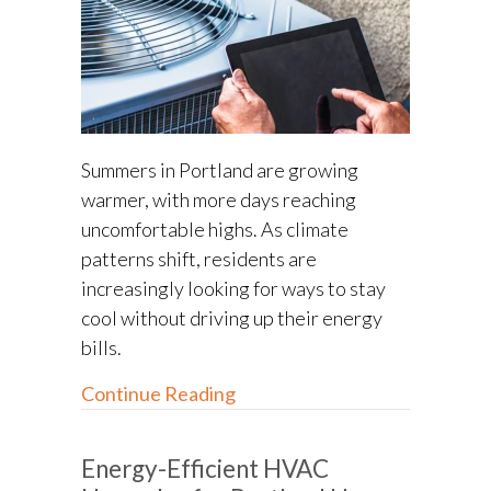
Summers in Portland are growing
warmer, with more days reaching
uncomfortable highs. As climate
patterns shift, residents are
increasingly looking for ways to stay
cool without driving up their energy
bills.
about Summer Cooling Tips fo
Continue Reading
Energy-Efficient HVAC