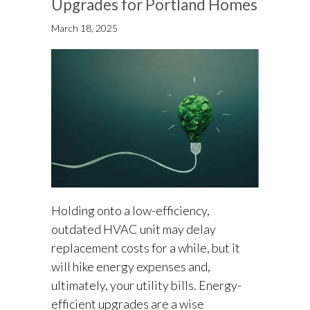
Upgrades for Portland Homes
March 18, 2025
Holding onto a low-efficiency,
outdated HVAC unit may delay
replacement costs for a while, but it
will hike energy expenses and,
ultimately, your utility bills. Energy-
efficient upgrades are a wise