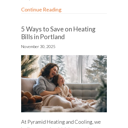
about Ductwork Repair: How
Continue Reading
5 Ways to Save on Heating
Bills in Portland
November 30, 2025
At Pyramid Heating and Cooling, we