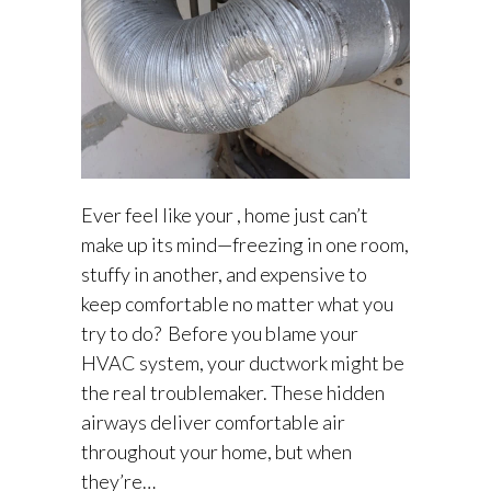
Ever feel like your , home just can’t
make up its mind—freezing in one room,
stuffy in another, and expensive to
keep comfortable no matter what you
try to do? Before you blame your
HVAC system, your ductwork might be
the real troublemaker. These hidden
airways deliver comfortable air
throughout your home, but when
they’re…