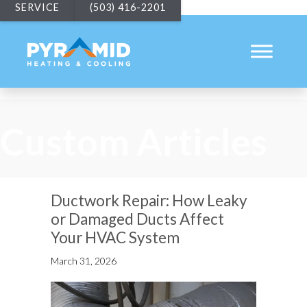
SERVICE
(503) 416-2201
Custom Articles
Ductwork Repair: How Leaky
or Damaged Ducts Affect
Your HVAC System
March 31, 2026