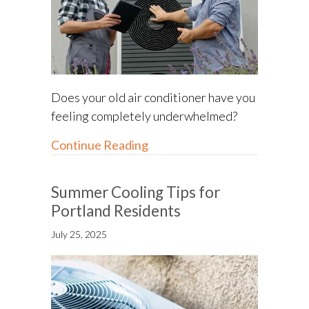
Does your old air conditioner have you
feeling completely underwhelmed?
about Understanding SEER2 R
Continue Reading
Summer Cooling Tips for
Portland Residents
July 25, 2025