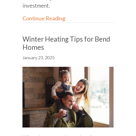
investment.
about Energy-Efficient HVAC
Continue Reading
Winter Heating Tips for Bend
Homes
January 23, 2025