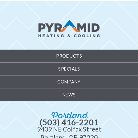
PRODUCTS
SPECIALS
COMPANY
NEWS
Portland
(503) 416-2201
9409 NE Colfax Street
Portland, OR 97220