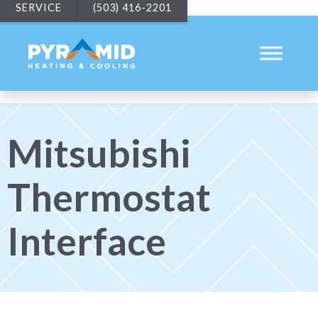
SERVICE
(503) 416-2201
Mitsubishi
Thermostat
Interface