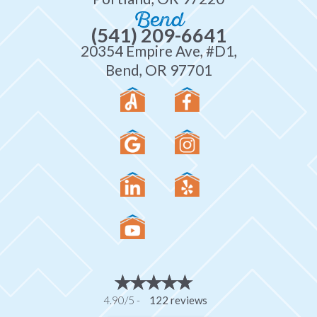
Bend
(541) 209-6641
20354 Empire Ave, #D1,
Bend, OR 97701
4.90/5 -
122 reviews