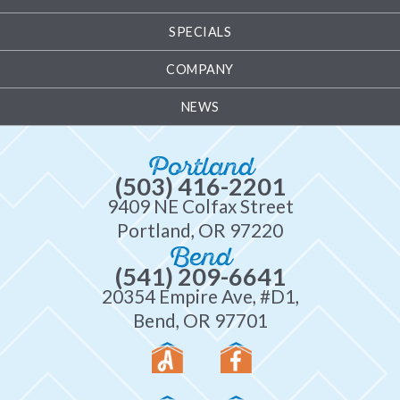
SPECIALS
COMPANY
NEWS
Portland
(503) 416-2201
9409 NE Colfax Street
Portland, OR 97220
Bend
(541) 209-6641
20354 Empire Ave, #D1,
Bend, OR 97701