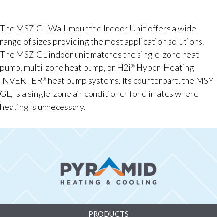
The MSZ-GL Wall-mounted Indoor Unit offers a wide
range of sizes providing the most application solutions.
The MSZ-GL indoor unit matches the single-zone heat
pump, multi-zone heat pump, or H2i
Hyper-Heating
®
INVERTER
heat pump systems. Its counterpart, the MSY-
®
GL, is a single-zone air conditioner for climates where
heating is unnecessary.
PRODUCTS