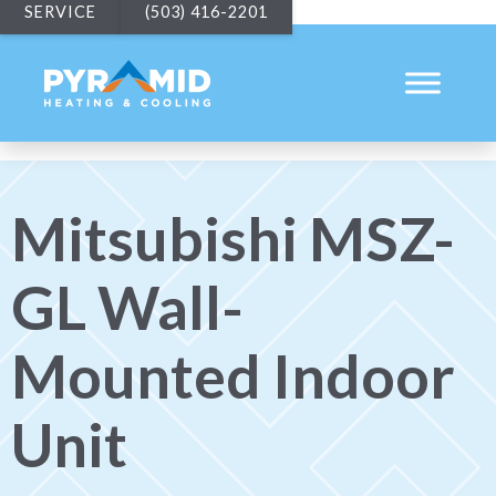
SERVICE
(503) 416-2201
Mitsubishi MSZ-
GL Wall-
Mounted Indoor
Unit