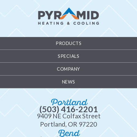
PRODUCTS
SPECIALS
COMPANY
NEWS
Portland
(503) 416-2201
9409 NE Colfax Street
Portland, OR 97220
Bend