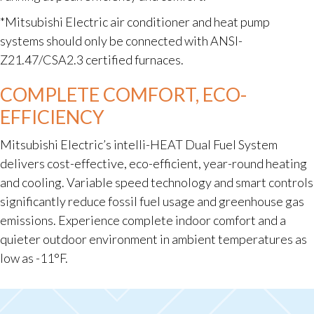
*Mitsubishi Electric air conditioner and heat pump
systems should only be connected with ANSI-
Z21.47/CSA2.3 certified furnaces.
COMPLETE COMFORT, ECO-
EFFICIENCY
Mitsubishi Electric’s intelli-HEAT Dual Fuel System
delivers cost-effective, eco-efficient, year-round heating
and cooling. Variable speed technology and smart controls
significantly reduce fossil fuel usage and greenhouse gas
emissions. Experience complete indoor comfort and a
quieter outdoor environment in ambient temperatures as
low as -11°F.