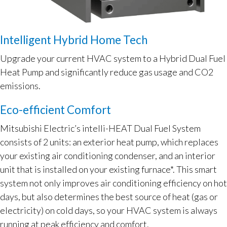
Intelligent Hybrid Home Tech
Upgrade your current HVAC system to a Hybrid Dual Fuel
Heat Pump and significantly reduce gas usage and CO2
emissions.
Eco-efficient Comfort
Mitsubishi Electric’s intelli-HEAT Dual Fuel System
consists of 2 units: an exterior heat pump, which replaces
your existing air conditioning condenser, and an interior
unit that is installed on your existing furnace*. This smart
system not only improves air conditioning efficiency on hot
days, but also determines the best source of heat (gas or
electricity) on cold days, so your HVAC system is always
running at peak efficiency and comfort.