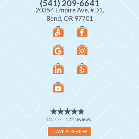
(541) 209-6641
20354 Empire Ave, #D1,
Bend, OR 97701
4.90/5 -
122 reviews
LEAVE A REVIEW