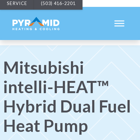
SERVICE
(503) 416-2201
Mitsubishi
intelli-HEAT™
Hybrid Dual Fuel
Heat Pump