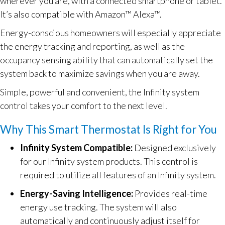
wherever you are, with a connected smartphone or tablet.
It’s also compatible with Amazon™ Alexa™.
Energy-conscious homeowners will especially appreciate
the energy tracking and reporting, as well as the
occupancy sensing ability that can automatically set the
system back to maximize savings when you are away.
Simple, powerful and convenient, the Infinity system
control takes your comfort to the next level.
Why This Smart Thermostat Is Right for You
Infinity System Compatible:
Designed exclusively
for our Infinity system products. This control is
required to utilize all features of an Infinity system.
Energy-Saving Intelligence:
Provides real-time
energy use tracking. The system will also
automatically and continuously adjust itself for