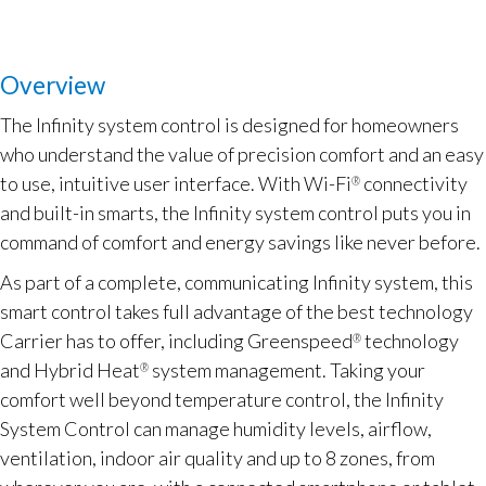
Overview
The Infinity system control is designed for homeowners
who understand the value of precision comfort and an easy
to use, intuitive user interface. With Wi-Fi
connectivity
®
and built-in smarts, the Infinity system control puts you in
command of comfort and energy savings like never before.
As part of a complete, communicating Infinity system, this
smart control takes full advantage of the best technology
Carrier has to offer, including Greenspeed
technology
®
and Hybrid Heat
system management. Taking your
®
comfort well beyond temperature control, the Infinity
System Control can manage humidity levels, airflow,
ventilation, indoor air quality and up to 8 zones, from