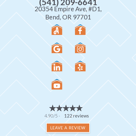
(541) 209-6641
20354 Empire Ave, #D1,
Bend, OR 97701
4.90/5 -
122 reviews
LEAVE A REVIEW