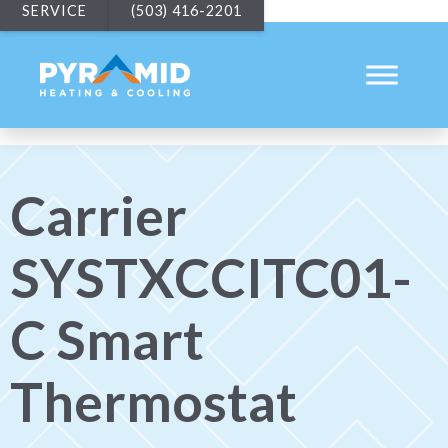
SERVICE
(503) 416-2201
Carrier
SYSTXCCITC01-
C Smart
Thermostat