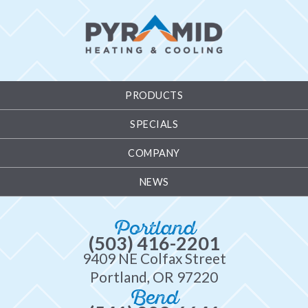
PRODUCTS
SPECIALS
COMPANY
NEWS
Portland
(503) 416-2201
9409 NE Colfax Street
Portland, OR 97220
Bend