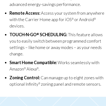
advanced energy-savings performance.
Remote Access:
Access your system from anywhere
with the Carrier Home app for iOS
or Android
®
®
devices.
TOUCH·N·GO
SCHEDULING:
This feature allows
®
you to easily switch between programmed comfort
settings – like home or away modes – as your needs
change.
Smart Home Compatible:
Works seamlessly with
Amazon
Alexa
.
®
®
Zoning Control:
Can manage up to eight zones with
optional Infinity
zoning panel and remote sensors.
®