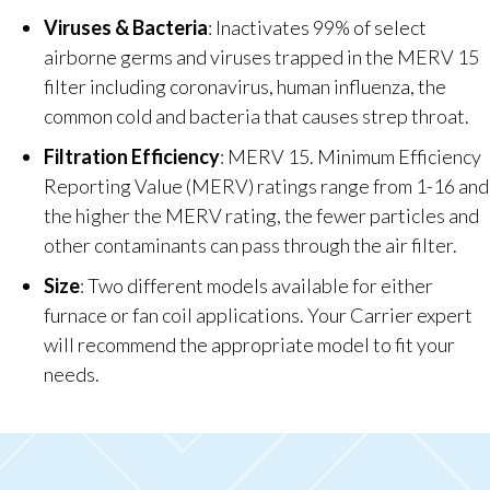
Viruses & Bacteria
: Inactivates 99% of select
airborne germs and viruses trapped in the MERV 15
filter including coronavirus, human influenza, the
common cold and bacteria that causes strep throat.
Filtration Efficiency
: MERV 15. Minimum Efficiency
Reporting Value (MERV) ratings range from 1-16 and
the higher the MERV rating, the fewer particles and
other contaminants can pass through the air filter.
Size
: Two different models available for either
furnace or fan coil applications. Your Carrier expert
will recommend the appropriate model to fit your
needs.