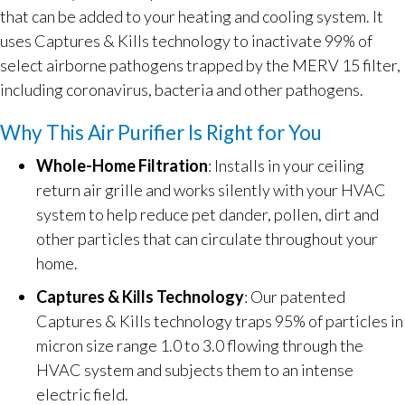
that can be added to your heating and cooling system. It
uses Captures & Kills technology to inactivate 99% of
select airborne pathogens trapped by the MERV 15 filter,
including coronavirus, bacteria and other pathogens.
Why This Air Purifier Is Right for You
Whole-Home Filtration
: Installs in your ceiling
return air grille and works silently with your HVAC
system to help reduce pet dander, pollen, dirt and
other particles that can circulate throughout your
home.
Captures & Kills Technology
: Our patented
Captures & Kills technology traps 95% of particles in
micron size range 1.0 to 3.0 flowing through the
HVAC system and subjects them to an intense
electric field.