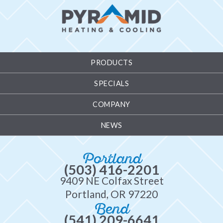
PRODUCTS
SPECIALS
COMPANY
NEWS
Portland
(503) 416-2201
9409 NE Colfax Street
Portland, OR 97220
Bend
(541) 209-6641