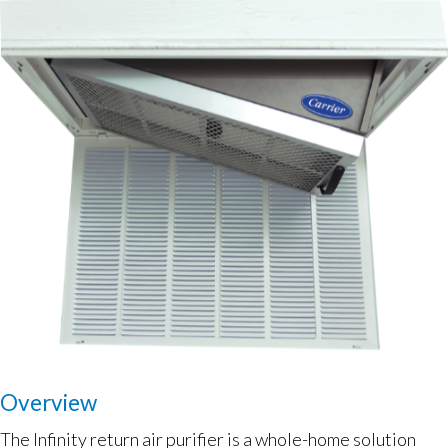
Overview
The Infinity return air purifier is a whole-home solution