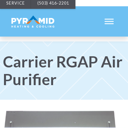
SERVICE
(503) 416-2201
Carrier RGAP Air
Purifier