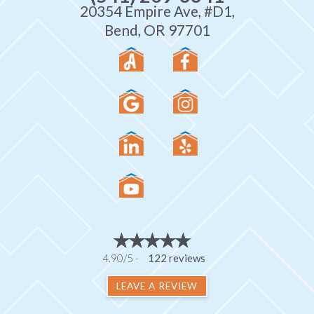
20354 Empire Ave, #D1,
Bend, OR 97701
4.90/5 -
122 reviews
LEAVE A REVIEW