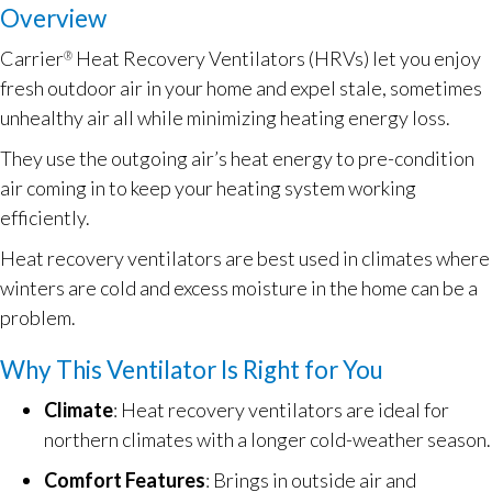
Overview
Carrier
Heat Recovery Ventilators (HRVs) let you enjoy
®
fresh outdoor air in your home and expel stale, sometimes
unhealthy air all while minimizing heating energy loss.
They use the outgoing air’s heat energy to pre-condition
air coming in to keep your heating system working
efficiently.
Heat recovery ventilators are best used in climates where
winters are cold and excess moisture in the home can be a
problem.
Why This Ventilator Is Right for You
Climate
: Heat recovery ventilators are ideal for
northern climates with a longer cold-weather season.
Comfort Features
: Brings in outside air and