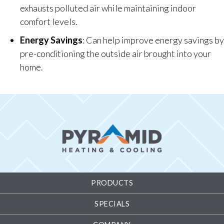
exhausts polluted air while maintaining indoor
comfort levels.
Energy Savings
: Can help improve energy savings by
pre-conditioning the outside air brought into your
home.
PRODUCTS
SPECIALS