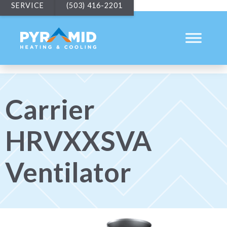
SERVICE
(503) 416-2201
Carrier
HRVXXSVA
Ventilator