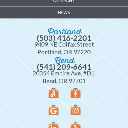
COMPANY
NEWS
Portland
(503) 416-2201
9409 NE Colfax Street
Portland, OR 97220
Bend
(541) 209-6641
20354 Empire Ave, #D1,
Bend, OR 97701