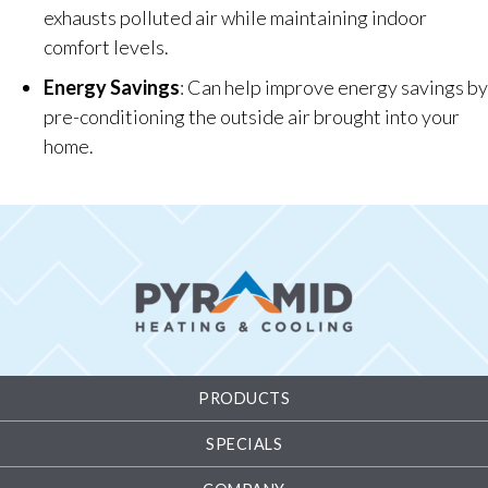
exhausts polluted air while maintaining indoor
comfort levels.
Energy Savings
: Can help improve energy savings by
pre-conditioning the outside air brought into your
home.
PRODUCTS
SPECIALS