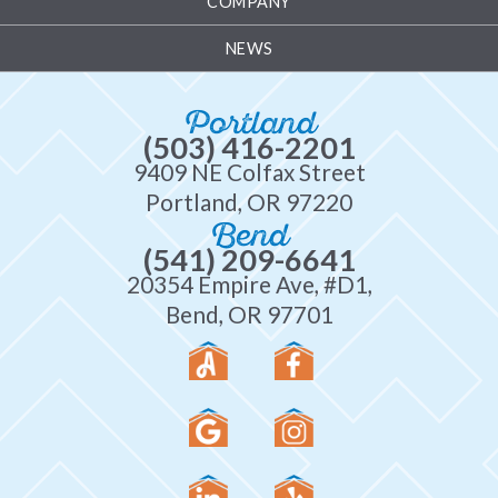
COMPANY
NEWS
Portland
(503) 416-2201
9409 NE Colfax Street
Portland, OR 97220
Bend
(541) 209-6641
20354 Empire Ave, #D1,
Bend, OR 97701