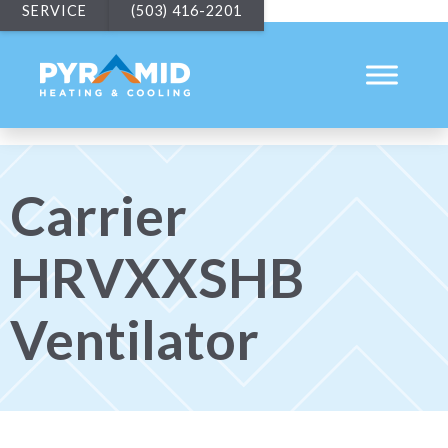
SERVICE
(503) 416-2201
Carrier
HRVXXSHB
Ventilator