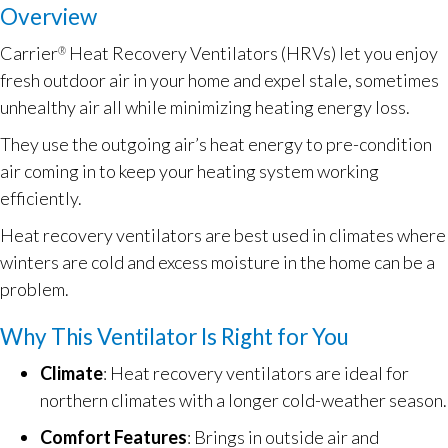
Overview
Carrier
Heat Recovery Ventilators (HRVs) let you enjoy
®
fresh outdoor air in your home and expel stale, sometimes
unhealthy air all while minimizing heating energy loss.
They use the outgoing air’s heat energy to pre-condition
air coming in to keep your heating system working
efficiently.
Heat recovery ventilators are best used in climates where
winters are cold and excess moisture in the home can be a
problem.
Why This Ventilator Is Right for You
Climate
: Heat recovery ventilators are ideal for
northern climates with a longer cold-weather season.
Comfort Features
: Brings in outside air and