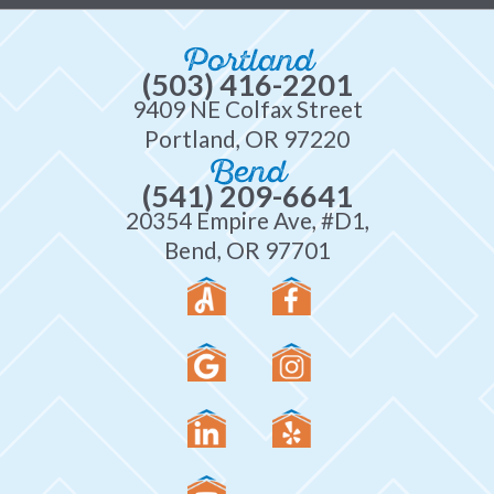
Portland
(503) 416-2201
9409 NE Colfax Street
Portland, OR 97220
Bend
(541) 209-6641
20354 Empire Ave, #D1,
Bend, OR 97701