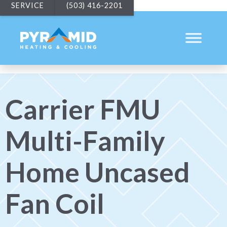
SERVICE
(503) 416-2201
Carrier FMU
Multi-Family
Home Uncased
Fan Coil