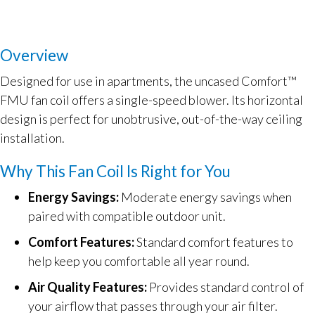
Overview
Designed for use in apartments, the uncased Comfort™
FMU fan coil offers a single-speed blower. Its horizontal
design is perfect for unobtrusive, out-of-the-way ceiling
installation.
Why This Fan Coil Is Right for You
Energy Savings:
Moderate energy savings when
paired with compatible outdoor unit.
Comfort Features:
Standard comfort features to
help keep you comfortable all year round.
Air Quality Features:
Provides standard control of
your airflow that passes through your air filter.