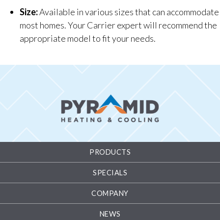
Size:
Available in various sizes that can accommodate
most homes. Your Carrier expert will recommend the
appropriate model to fit your needs.
PRODUCTS
SPECIALS
COMPANY
NEWS