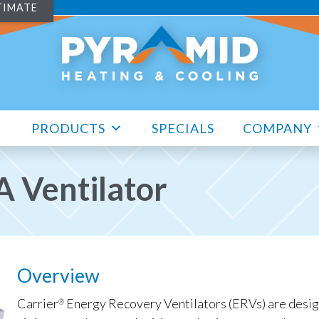
TIMATE
PRODUCTS
SPECIALS
COMPANY
 Ventilator
Overview
Carrier
Energy Recovery Ventilators (ERVs) are design
®