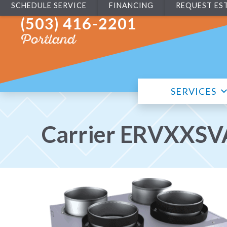
SCHEDULE SERVICE
FINANCING
REQUEST ES
(503) 416-2201
Portland
SERVICES
Carrier ERVXXSVA