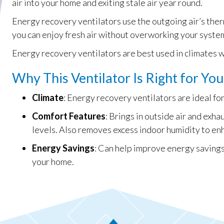
air into your home and exiting stale air year round.
Energy recovery ventilators use the outgoing air’s ther
you can enjoy fresh air without overworking your syste
Energy recovery ventilators are best used in climates 
Why This Ventilator Is Right for You
Climate
: Energy recovery ventilators are ideal f
Comfort Features
: Brings in outside air and exh
levels. Also removes excess indoor humidity to en
Energy Savings
: Can help improve energy savings
your home.