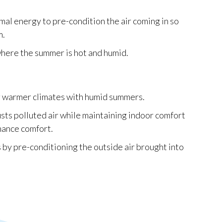
mal energy to pre-condition the air coming in so
m.
where the summer is hot and humid.
or warmer climates with humid summers.
austs polluted air while maintaining indoor comfort
hance comfort.
 by pre-conditioning the outside air brought into