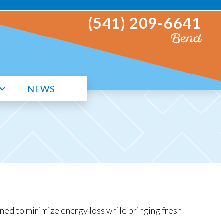
(541) 209-6641
Bend
NEWS
ed to minimize energy loss while bringing fresh