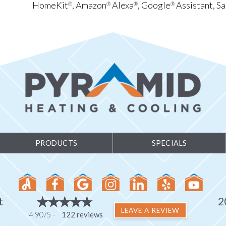
HomeKit
, Amazon
Alexa
, Google
Assistant, S
®
®
®
®
PRODUCTS
SPECIALS
t
2
LEAVE A REVIEW
4.90/5 -
122 reviews