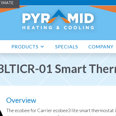
TIMATE
PRODUCTS
SPECIALS
COMPANY
3LTICR-01 Smart Ther
Overview
The ecobee for Carrier ecobee3 lite smart thermostat i