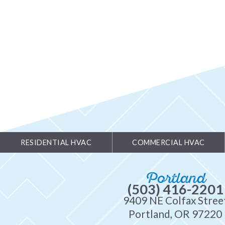
RESIDENTIAL HVAC
COMMERCIAL HVAC
Portland
(503) 416-2201
9409 NE Colfax Stree
Portland, OR 97220