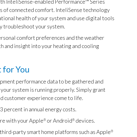
ith InteliSense-enabled Performance™ Series
ts of connected comfort. InteliSense technology
tional health of your system and use digital tools
ly troubleshoot your system.
 personal comfort preferences and the weather
th and insight into your heating and cooling
 for You
uipment performance data to be gathered and
your system is running properly. Simply grant
d customer experience come to life.
3 percent in annual energy costs.
re with your Apple
or Android
devices.
®
®
third-party smart home platforms such as Apple
®