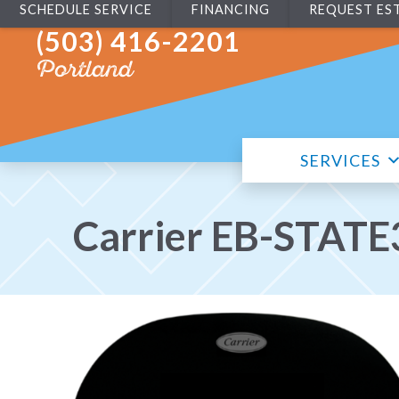
SCHEDULE SERVICE
FINANCING
REQUEST ES
(503) 416-2201
Portland
SERVICES
Carrier EB-STATE