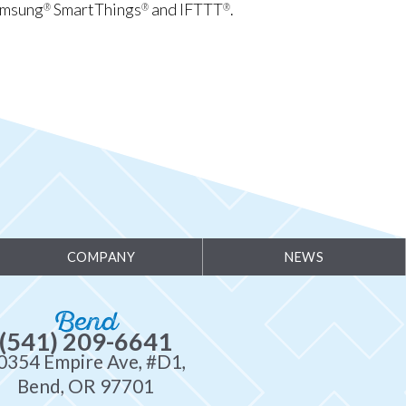
amsung
SmartThings
and IFTTT
.
®
®
®
COMPANY
NEWS
Bend
(541) 209-6641
0354 Empire Ave, #D1,
Bend, OR 97701