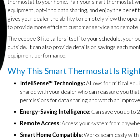
thermostat to your home. Pair your smart thermostat w
equipment, opt-in to data sharing, and enjoy the benefi
gives your dealer the ability to remotely view the opera
to provide more efficient customer service and remote
The ecobee 3 lite tailors itself to your schedule, your
outside. It can also provide details on savings each mon
equipment performance.
Why This Smart Thermostat Is Right
InteliSense™ Technology:
Allows for critical eq
shared with your dealer who can reassure you that 
permissions for data sharing and watch an improve
Energy-Saving Intelligence:
Can save you up to 2
Remote Access:
Access your system from anywhe
Smart Home Compatible:
Works seamlessly with 