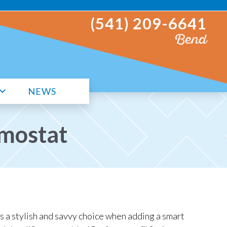
(541) 209-6641
Bend
NEWS
mostat
s a stylish and savvy choice when adding a smart