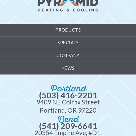
PRODUCTS
SPECIALS
COMPANY
NEWS
Portland
(503) 416-2201
9409 NE Colfax Street
Portland, OR 97220
Bend
(541) 209-6641
20354 Empire Ave, #D1,