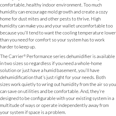
comfortable, healthy indoor environment. Too much
humidity can encourage mold growth and create a cozy
home for dust mites and other pests to thrive. High
humidity can make you and your wallet uncomfortable too
because you’ll tend to want the cooling temperature lower
than you need for comfort so your system has to work
harder to keep up.
The Carrier
Performance series dehumidifier is available
®
in two sizes so regardless if you need a whole-home
solution or just have a humid basement, you’ll have
dehumidification that’s just right for your needs. Both
sizes work quietly to wring out humidity from the air so you
can save on utilities and be comfortable. And, they’re
designed to be configurable with your existing system in a
multitude of ways or operate independently away from
your system if space is a problem.