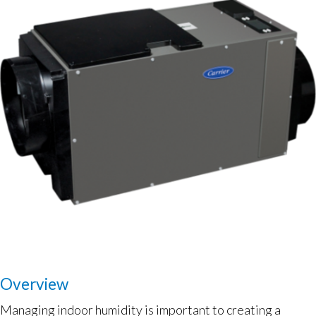
Overview
Managing indoor humidity is important to creating a