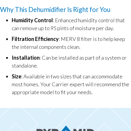
Why This Dehumidifier Is Right for You
Humidity Control
: Enhanced humidity control that
can remove up to 95 pints of moisture per day.
Filtration Efficiency
: MERV 8 filter is to help keep
the internal components clean.
Installation
: Can be installed as part of a system or
standalone.
Size
: Available in two sizes that can accommodate
most homes. Your Carrier expert will recommend the
appropriate model to fit your needs.