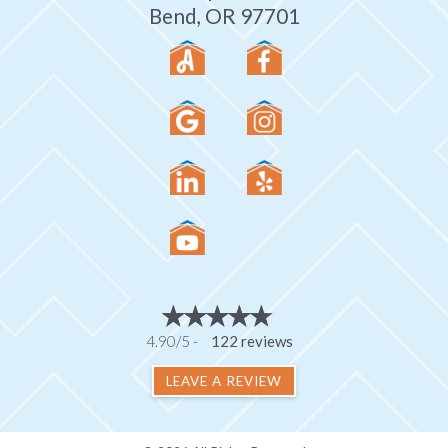
Bend, OR 97701
4.90/5 -
122 reviews
LEAVE A REVIEW