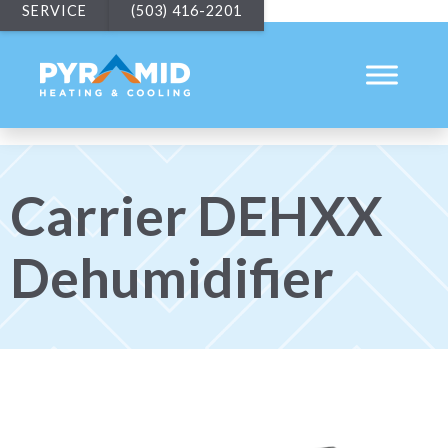
SERVICE
(503) 416-2201
Carrier DEHXX
Dehumidifier